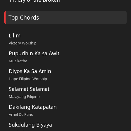
Top Chords
Lilim
Victory Worship
Pupurihin Ka sa Awit
Musikatha
Diyos Ka Sa Amin
Hope Filipino Worship
Salamat Salamat
Malayang Pilipino
Dakilang Katapatan
Arnel De Pano
Sukdulang Biyaya