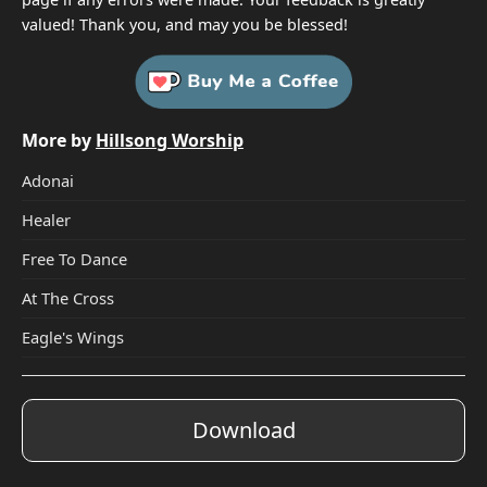
valued! Thank you, and may you be blessed!
More by
Hillsong Worship
Adonai
Healer
Free To Dance
At The Cross
Eagle's Wings
Download