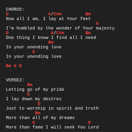
D
A
/
C#m
Bm
G
D
A
/
C#m
Bm
Bm
G
In your unending love 

Bm
G
D
Bm
G
D
Bm
G
D
More than fame I will seek You Lord  
