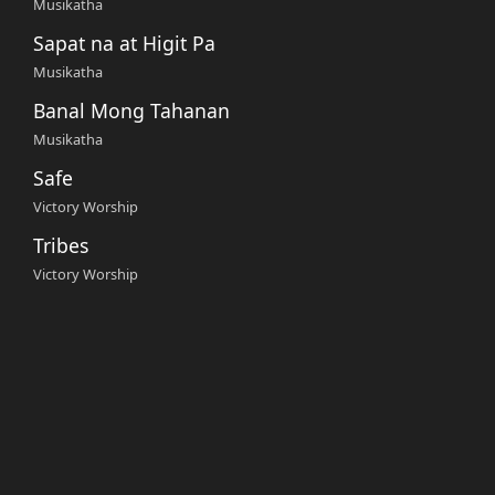
Musikatha
Sapat na at Higit Pa
Musikatha
Banal Mong Tahanan
Musikatha
Safe
Victory Worship
Tribes
Victory Worship