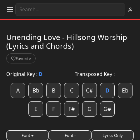
Unending Love - Hillsong Worship
(Lyrics and Chords)
Favorite
Original Key :
D
Transposed Key :
A
Bb
B
C
C#
D
Eb
E
F
F#
G
G#
Font +
Font -
Lyrics Only