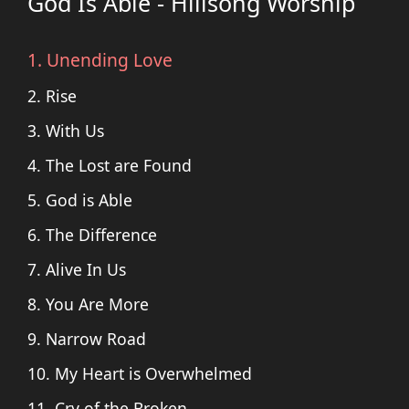
God Is Able - Hillsong Worship
1. Unending Love
2. Rise
3. With Us
4. The Lost are Found
5. God is Able
6. The Difference
7. Alive In Us
8. You Are More
9. Narrow Road
10. My Heart is Overwhelmed
11. Cry of the Broken