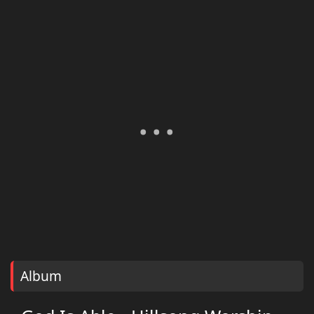
Album