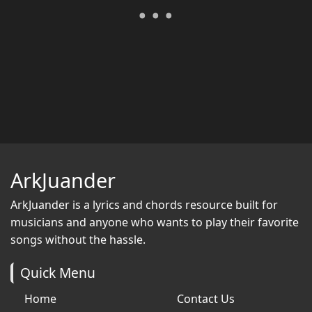
ArkJuander
ArkJuander
is a lyrics and chords resource built for
musicians and anyone who wants to play their favorite
songs without the hassle.
Quick Menu
Home
Contact Us