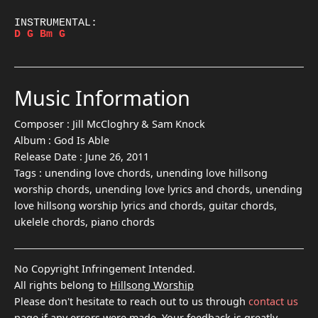
D
G
Bm
G
Music Information
Composer :
Jill McCloghry & Sam Knock
Album :
God Is Able
Release Date :
June 26, 2011
Tags :
unending love chords, unending love hillsong
worship chords, unending love lyrics and chords, unending
love hillsong worship lyrics and chords, guitar chords,
ukelele chords, piano chords
No Copyright Infringement Intended.
All rights belong to
Hillsong Worship
Please don't hesitate to reach out to us through
contact us
page if any errors were made. Your feedback is greatly