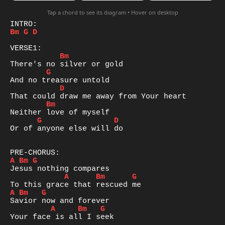
Tap a chord to see its diagram • Hover on desktop
Bm
G
D
Bm
G
D
Bm
G
D
Or of anyone else will do 

A
Bm
G
A
Bm
G
A
Bm
G
A
Bm
G
Your face is all I seek 
