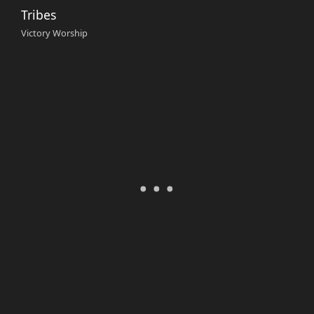
Tribes
Victory Worship