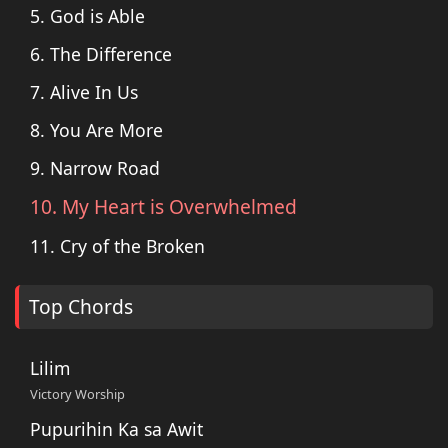
5. God is Able
6. The Difference
7. Alive In Us
8. You Are More
9. Narrow Road
10. My Heart is Overwhelmed
11. Cry of the Broken
Top Chords
Lilim
Victory Worship
Pupurihin Ka sa Awit