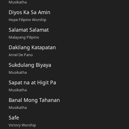
Musikatha
Diyos Ka Sa Amin
Hope Filipino Worship
Salamat Salamat
Malayang Pilipino
Dakilang Katapatan
Arnel De Pano
Sukdulang Biyaya
Musikatha
Sapat na at Higit Pa
Musikatha
Banal Mong Tahanan
Musikatha
Safe
Victory Worship