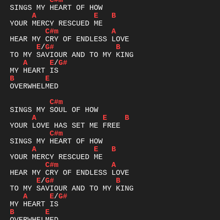
C#m
A
E
B
C#m
A
E
/
G#
B
A
E
/
G#
B
E
OVERWHELMED

C#m
A
E
B
C#m
A
E
B
C#m
A
E
/
G#
B
A
E
/
G#
B
E