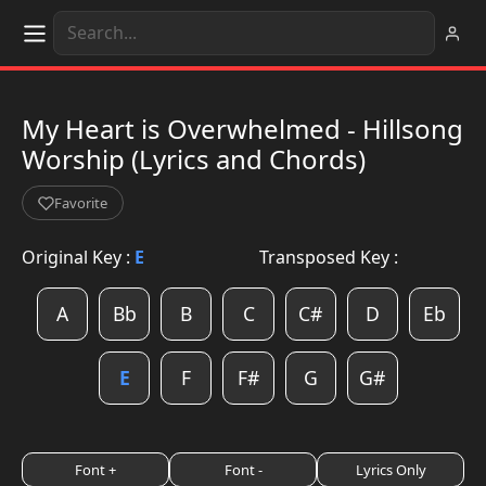
My Heart is Overwhelmed - Hillsong
Worship (Lyrics and Chords)
Favorite
Original Key :
E
Transposed Key :
A
Bb
B
C
C#
D
Eb
E
F
F#
G
G#
Font +
Font -
Lyrics Only