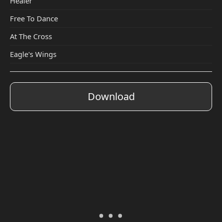
Healer
Free To Dance
At The Cross
Eagle's Wings
Download