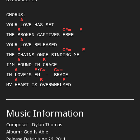
OVERWHELMED

A
B
C#m
E
A
B
C#m
E
A
B
A
E
/
G#
C#m
A
B
E
MY HEART IS OVERWHELMED
Music Information
Composer :
Dylan Thomas
Album :
God Is Able
Release Date :
June 26, 2011