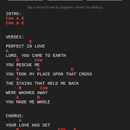
Tap a chord to see its diagram • Hover on desktop
C#m
A
E
C#m
A
E
E
A
B
C#m
A
B
E
A
B
C#m
A
B
YOU MADE ME WHOLE

A