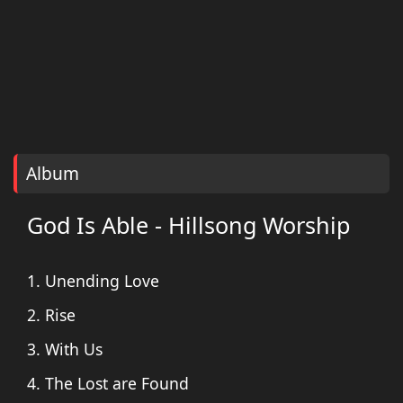
Album
God Is Able - Hillsong Worship
1. Unending Love
2. Rise
3. With Us
4. The Lost are Found