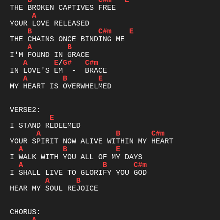
B
C#m
E
A
B
C#m
E
A
B
A
E
/
G#
C#m
A
B
E
MY HEART IS OVERWHELMED

E
A
B
C#m
A
B
E
A
B
C#m
A
B
HEAR MY SOUL REJOICE
