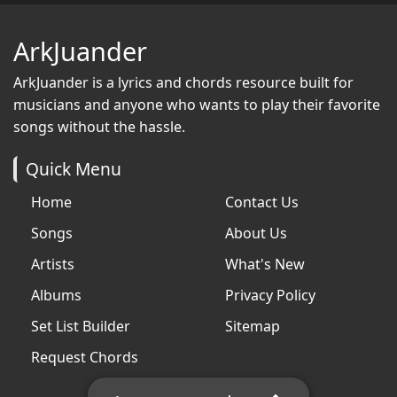
ArkJuander
ArkJuander
is a lyrics and chords resource built for
musicians and anyone who wants to play their favorite
songs without the hassle.
Quick Menu
Home
Contact Us
Songs
About Us
Artists
What's New
Albums
Privacy Policy
Set List Builder
Sitemap
Request Chords