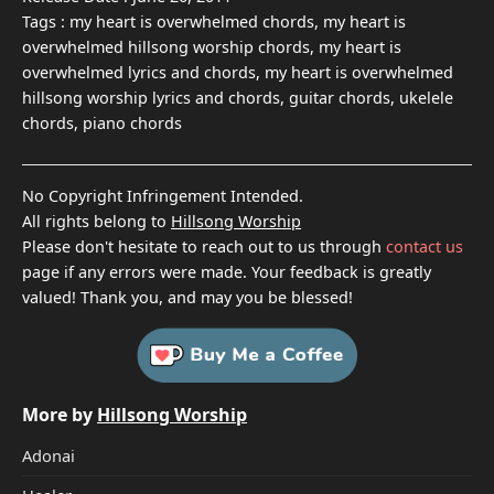
Tags :
my heart is overwhelmed chords, my heart is
overwhelmed hillsong worship chords, my heart is
overwhelmed lyrics and chords, my heart is overwhelmed
hillsong worship lyrics and chords, guitar chords, ukelele
chords, piano chords
No Copyright Infringement Intended.
All rights belong to
Hillsong Worship
Please don't hesitate to reach out to us through
contact us
page if any errors were made. Your feedback is greatly
valued! Thank you, and may you be blessed!
More by
Hillsong Worship
Adonai