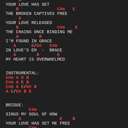
A
B
C#m
E
A
B
C#m
E
A
B
A
E
/
G#
C#m
A
B
E
MY HEART IS OVERWHELMED

C#m
A
E
B
C#m
A
E
B
C#m
A
E
/
G#
B
A
E
/
G#
B
E
C#m
A
E
B