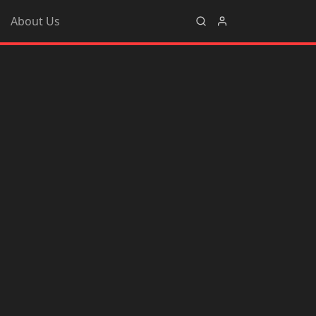
About Us