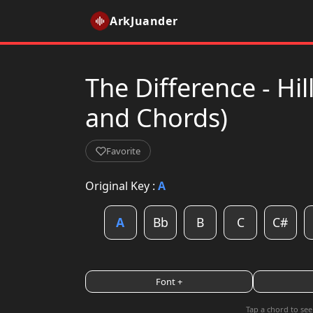
ArkJuander
The Difference - Hi
and Chords)
Favorite
Original Key :
A
A
Bb
B
C
C#
Font +
Tap a chord to see