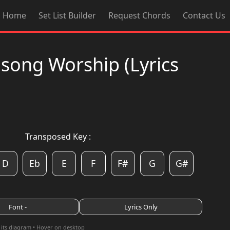
Home
Set List Builder
Request Chords
Contact Us
llsong Worship (Lyrics
Transposed Key :
D
Eb
E
F
F#
G
G#
Font -
Lyrics Only
 its diagram • Hover on desktop