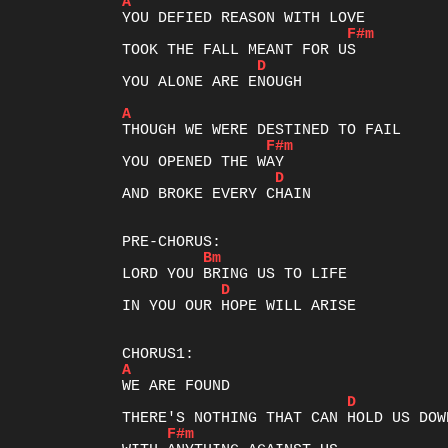
A
F#m
D
YOU ALONE ARE ENOUGH

A
F#m
D
AND BROKE EVERY CHAIN

Bm
D
IN YOU OUR HOPE WILL ARISE

A
D
F#m