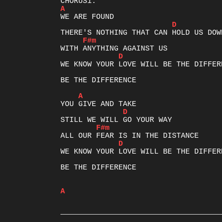
A
D
F#m
D
WE KNOW YOUR LOVE WILL BE THE DIFFERE
BE THE DIFFERENCE

A
D
F#m
D
WE KNOW YOUR LOVE WILL BE THE DIFFERE
BE THE DIFFERENCE

A