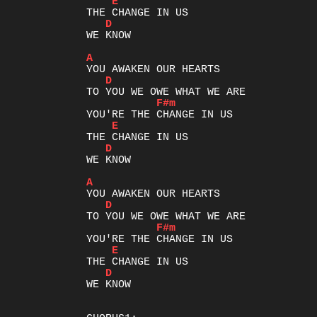
E
D
WE KNOW

A
D
F#m
E
D
WE KNOW

A
D
F#m
E
D
WE KNOW
