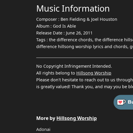
Music Information
Composer :
Ben Fielding & Joel Houston
Album :
God Is Able
Release Date :
June 26, 2011
Tags :
the difference chords, the difference hill
difference hillsong worship lyrics and chords, 
No Copyright Infringement Intended.
All rights belong to
Hillsong Worship
Please don't hesitate to reach out to us throug
is greatly valued! Thank you, and may you be bl
More by
Hillsong Worship
Adonai