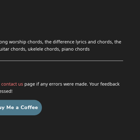
song worship chords, the difference lyrics and chords, the
guitar chords, ukelele chords, piano chords
h
contact us
page if any errors were made. Your feedback
essed!