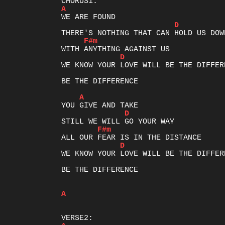
A
D
F#m
D
WE KNOW YOUR LOVE WILL BE THE DIFFERE
BE THE DIFFERENCE

A
D
F#m
D
WE KNOW YOUR LOVE WILL BE THE DIFFERE
BE THE DIFFERENCE

A