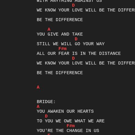
D
WE KNOW YOUR LOVE WILL BE THE DIFFERE
BE THE DIFFERENCE

A
D
F#m
D
WE KNOW YOUR LOVE WILL BE THE DIFFERE
BE THE DIFFERENCE	

A
A
D
F#m