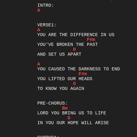
A
A
F#m
D
AND SET US APART

A
F#m
D
TO KNOW YOU AGAIN

Bm
D
IN YOU OUR HOPE WILL ARISE
