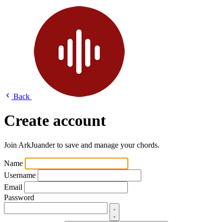
Back
Create account
Join ArkJuander to save and manage your chords.
Name
Username
Email
Password