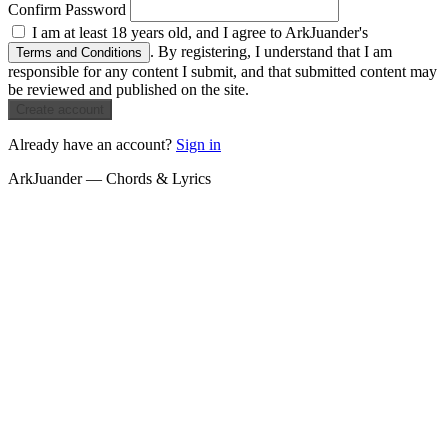
Confirm Password
I am at least 18 years old, and I agree to ArkJuander's
. By registering, I understand that I am
Terms and Conditions
responsible for any content I submit, and that submitted content may
be reviewed and published on the site.
Create account
Already have an account?
Sign in
ArkJuander — Chords & Lyrics