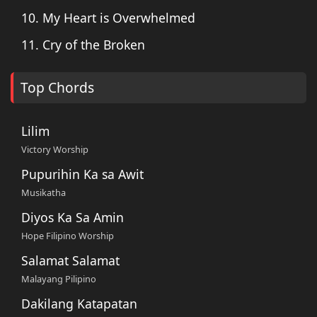
10. My Heart is Overwhelmed
11. Cry of the Broken
Top Chords
Lilim
Victory Worship
Pupurihin Ka sa Awit
Musikatha
Diyos Ka Sa Amin
Hope Filipino Worship
Salamat Salamat
Malayang Pilipino
Dakilang Katapatan