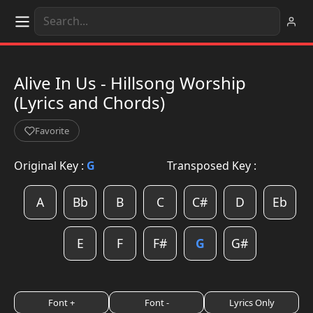
Alive In Us - Hillsong Worship
(Lyrics and Chords)
Favorite
Original Key :
G
Transposed Key :
A
Bb
B
C
C#
D
Eb
E
F
F#
G
G#
Font +
Font -
Lyrics Only