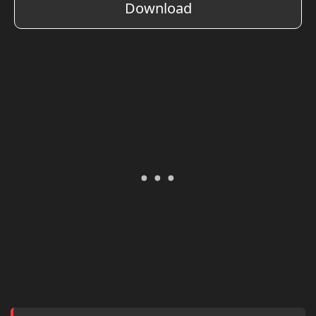
Download