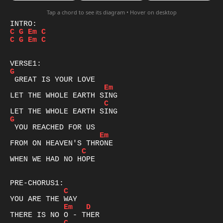
Tap a chord to see its diagram • Hover on desktop
C
G
Em
C
C
G
Em
C
G
Em
C
G
Em
C
WHEN WE HAD NO HOPE

C
Em
D