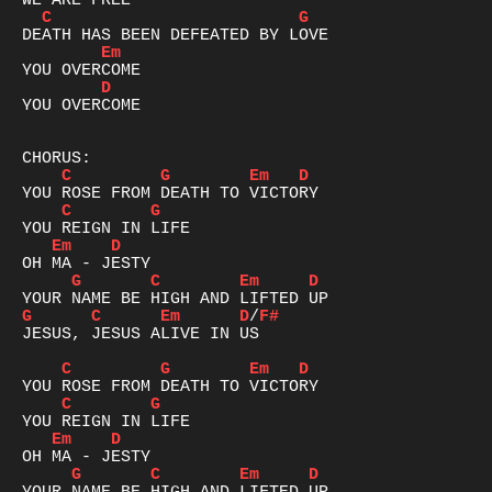
C
G
Em
D
YOU OVERCOME

C
G
Em
D
C
G
Em
D
G
C
Em
D
G
C
Em
D
/
F#
JESUS, JESUS ALIVE IN US

C
G
Em
D
C
G
Em
D
G
C
Em
D