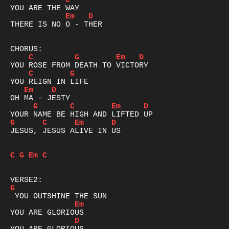
C
Em
D
THERE IS NO O - THER

C
G
Em
D
C
G
Em
D
G
C
Em
D
G
C
Em
D
JESUS, JESUS ALIVE IN US

C
G
Em
C
G
Em
D