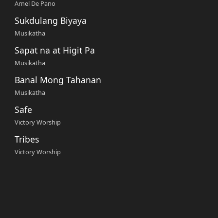
Arnel De Pano
Sukdulang Biyaya
Musikatha
Sapat na at Higit Pa
Musikatha
Banal Mong Tahanan
Musikatha
Safe
Victory Worship
Tribes
Victory Worship