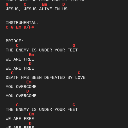
G
C
Em
D
JESUS, JESUS ALIVE IN US

C
G
Em
D
/
F#
C
G
Em
D
C
G
Em
D
YOU OVERCOME

C
G
Em
D