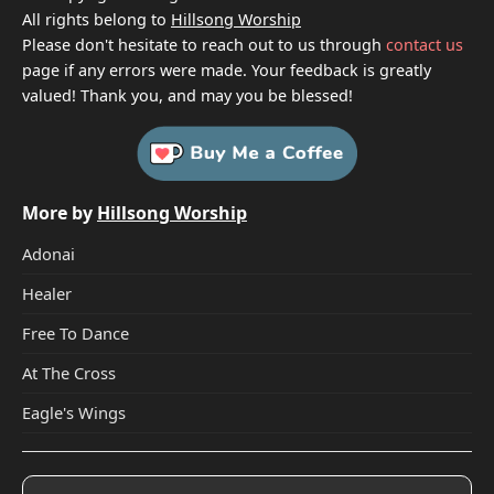
All rights belong to
Hillsong Worship
Please don't hesitate to reach out to us through
contact us
page if any errors were made. Your feedback is greatly
valued! Thank you, and may you be blessed!
More by
Hillsong Worship
Adonai
Healer
Free To Dance
At The Cross
Eagle's Wings