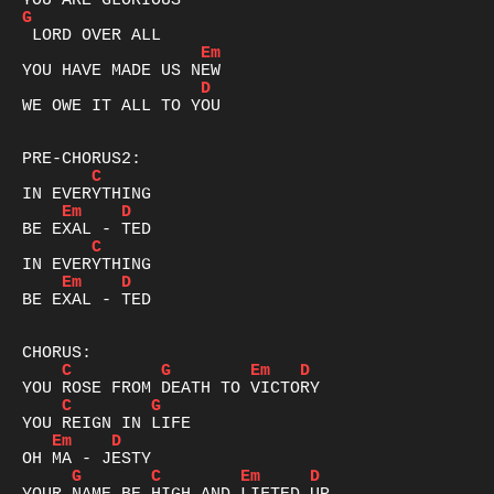
G
Em
D
WE OWE IT ALL TO YOU

C
Em
D
C
Em
D
BE EXAL - TED

C
G
Em
D
C
G
Em
D
G
C
Em
D