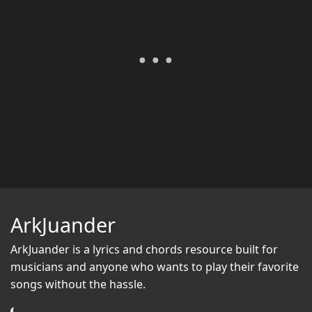
ArkJuander
ArkJuander
is a lyrics and chords resource built for
musicians and anyone who wants to play their favorite
songs without the hassle.