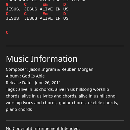
G
C
Em
D
G
C
Em
D
JESUS, JESUS ALIVE IN US

C
Music Information
Composer :
Jason Ingram & Reuben Morgan
Album :
God Is Able
Release Date :
June 26, 2011
Tags :
alive in us chords, alive in us hillsong worship
chords, alive in us lyrics and chords, alive in us hillsong
worship lyrics and chords, guitar chords, ukelele chords,
piano chords
No Copyright Infringement Intended.