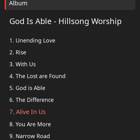
Album
God Is Able - Hillsong Worship
1. Unending Love
2. Rise
3. With Us
4. The Lost are Found
5. God is Able
6. The Difference
7. Alive In Us
8. You Are More
9. Narrow Road