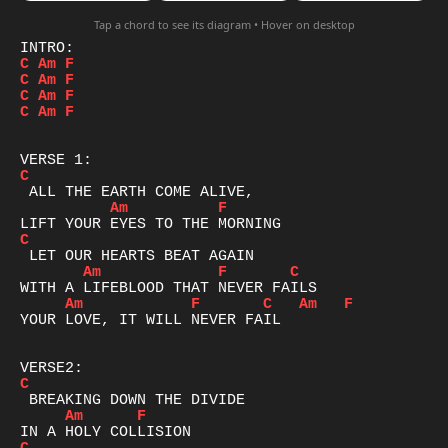
Tap a chord to see its diagram • Hover on desktop
C
Am
F
C
Am
F
C
Am
F
C
Am
F
C
Am
F
C
Am
F
C
Am
F
C
Am
F
YOUR LOVE, IT WILL NEVER FAIL

C
Am
F