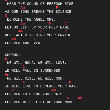
C
Am
F
C
Am
F
C
Am
F
C
Am
F
FOREVER AND EVER

C
G
Am
F
C
G
Am
F
C
Am
F
FOREVER WE'LL LIFT UP YOUR NAME
