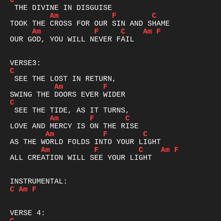
C
Am
F
C
Am
F
C
Am
F
OUR GOD, YOU WILL NEVER FAIL 

C
Am
F
C
Am
F
C
Am
F
C
Am
F
C
Am
F
ALL CREATION WILL SEE YOUR LIGHT

C
Am
F