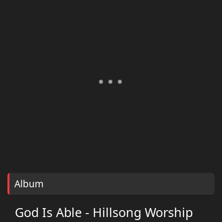
Album
God Is Able - Hillsong Worship