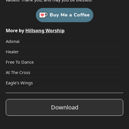
More by
Hillsong Worship
Adonai
Healer
Free To Dance
At The Cross
Eagle's Wings
Download