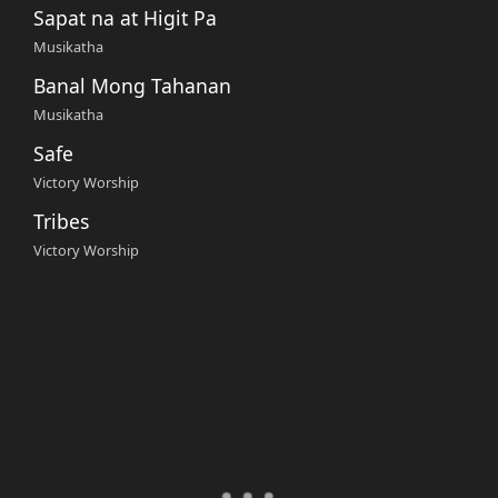
Sapat na at Higit Pa
Musikatha
Banal Mong Tahanan
Musikatha
Safe
Victory Worship
Tribes
Victory Worship