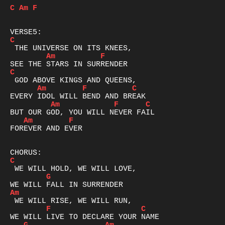
C
Am
F
C
Am
F
C
Am
F
C
Am
F
C
Am
F
FOREVER AND EVER

C
G
Am
F
C