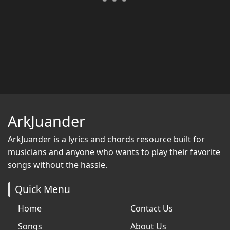
ArkJuander
ArkJuander
is a lyrics and chords resource built for
musicians and anyone who wants to play their favorite
songs without the hassle.
Quick Menu
Home
Contact Us
Songs
About Us