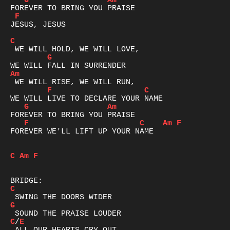
G
Am
F
JESUS, JESUS

C
G
Am
F
C
G
Am
F
C
Am
F
FOREVER WE'LL LIFT UP YOUR NAME

C
Am
F
C
G
C
/
E