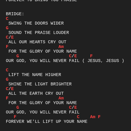
FOREVER TO BRING YOU PRAISE

C
G
C
/
E
F
Am
G
C
/
E
F
OUR GOD, YOU WILL NEVER FAIL ( JESUS, JESUS )

C
G
C
/
E
F
Am
G
C
/
E
F
C
Am
F
FOREVER WE'LL LIFT UP YOUR NAME
