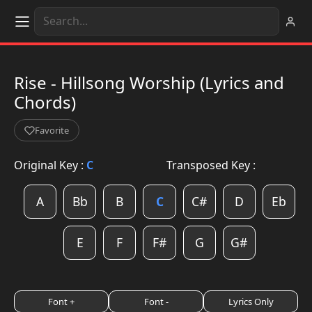
Rise - Hillsong Worship (Lyrics and
Chords)
Favorite
Original Key :
C
Transposed Key :
A
Bb
B
C
C#
D
Eb
E
F
F#
G
G#
Font +
Font -
Lyrics Only