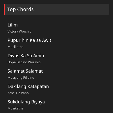
Top Chords
Lilim
Victory Worship
Pupurihin Ka sa Awit
Musikatha
Diyos Ka Sa Amin
Hope Filipino Worship
Salamat Salamat
Malayang Pilipino
Dakilang Katapatan
Arnel De Pano
Sukdulang Biyaya
Musikatha