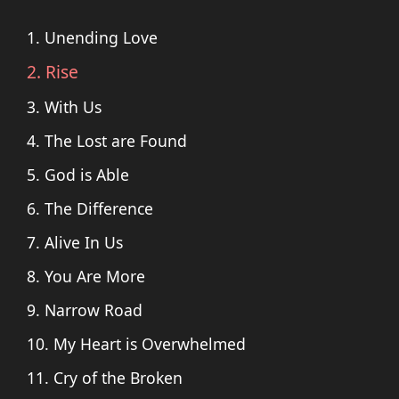
1. Unending Love
2. Rise
3. With Us
4. The Lost are Found
5. God is Able
6. The Difference
7. Alive In Us
8. You Are More
9. Narrow Road
10. My Heart is Overwhelmed
11. Cry of the Broken