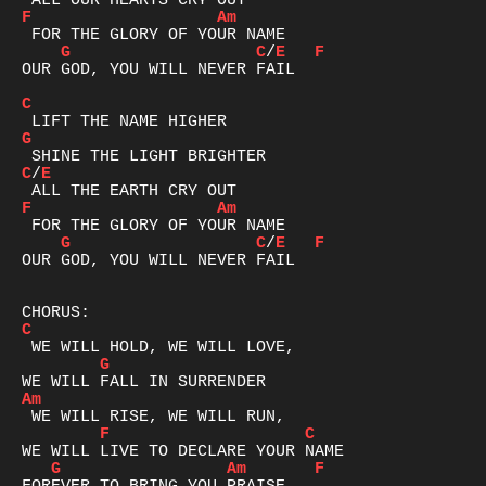
F
Am
G
C
/
E
F
OUR GOD, YOU WILL NEVER FAIL

C
G
C
/
E
F
Am
G
C
/
E
F
OUR GOD, YOU WILL NEVER FAIL

C
G
Am
F
C
G
Am
F