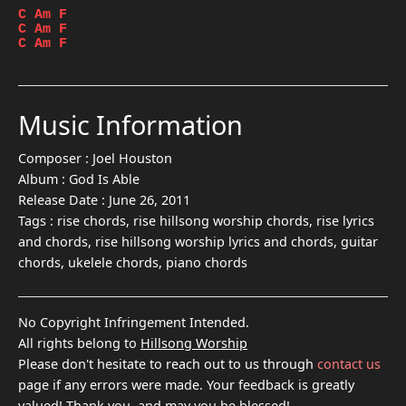
C
Am
F
C
Am
F
C
Am
F
Music Information
Composer :
Joel Houston
Album :
God Is Able
Release Date :
June 26, 2011
Tags :
rise chords, rise hillsong worship chords, rise lyrics
and chords, rise hillsong worship lyrics and chords, guitar
chords, ukelele chords, piano chords
No Copyright Infringement Intended.
All rights belong to
Hillsong Worship
Please don't hesitate to reach out to us through
contact us
page if any errors were made. Your feedback is greatly
valued! Thank you, and may you be blessed!