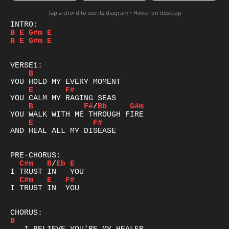
Tap a chord to see its diagram • Hover on desktop
B
E
G#m
E
B
E
G#m
E
B
E
F#
B
F#
/
Bb
G#m
E
F#
AND HEAL ALL MY DISEASE

C#m
B
/
Eb
E
C#m
E
F#
I TRUST IN  YOU

B