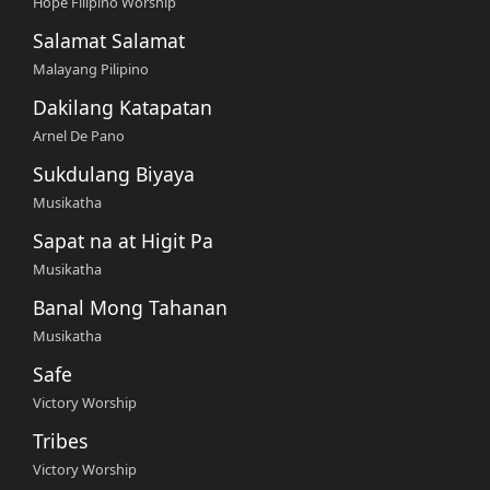
Hope Filipino Worship
Salamat Salamat
Malayang Pilipino
Dakilang Katapatan
Arnel De Pano
Sukdulang Biyaya
Musikatha
Sapat na at Higit Pa
Musikatha
Banal Mong Tahanan
Musikatha
Safe
Victory Worship
Tribes
Victory Worship