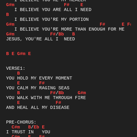
G#m
F#
E
B
G#m
F#
E
F#
G#m
F#
/
Bb
B
JESUS, YOU'RE ALL I  NEED

B
E
G#m
E
B
E
F#
B
F#
/
Bb
G#m
E
F#
AND HEAL ALL MY DISEASE

C#m
B
/
Eb
E