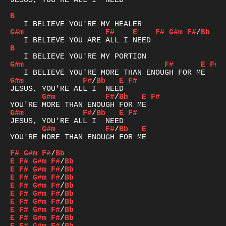
JESUS, YOU'RE ALL I  NEED

B
G#m
F#
E
F#
G#m
F#
/
Bb
B
G#m
F#
E
F#
G#m
F#
/
Bb
E
F#
G#m
F#
/
Bb
E
F#
G#m
F#
/
Bb
E
F#
G#m
F#
/
Bb
E
YOU'RE MORE THAN ENOUGH FOR ME

F#
G#m
F#
/
Bb
E
F#
G#m
F#
/
Bb
E
F#
G#m
F#
/
Bb
E
F#
G#m
F#
/
Bb
E
F#
G#m
F#
/
Bb
E
F#
G#m
F#
/
Bb
E
F#
G#m
F#
/
Bb
E
F#
G#m
F#
/
Bb
E
F#
G#m
F#
/
Bb