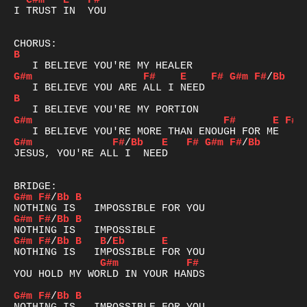
C#m
E
F#
I TRUST IN  YOU

B
G#m
F#
E
F#
G#m
F#
/
Bb
B
G#m
F#
E
F#
G#m
F#
/
Bb
E
F#
G#m
F#
/
Bb
JESUS, YOU'RE ALL I  NEED

G#m
F#
/
Bb
B
G#m
F#
/
Bb
B
G#m
F#
/
Bb
B
B
/
Eb
E
G#m
F#
YOU HOLD MY WORLD IN YOUR HANDS

G#m
F#
/
Bb
B