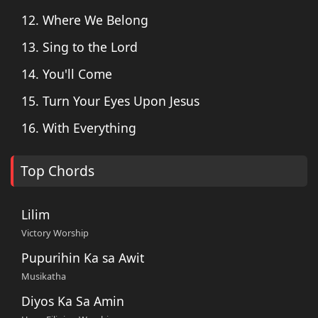
12. Where We Belong
13. Sing to the Lord
14. You'll Come
15. Turn Your Eyes Upon Jesus
16. With Everything
Top Chords
Lilim
Victory Worship
Pupurihin Ka sa Awit
Musikatha
Diyos Ka Sa Amin