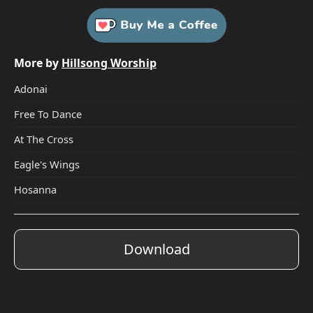
More by
Hillsong Worship
Adonai
Free To Dance
At The Cross
Eagle's Wings
Hosanna
Download