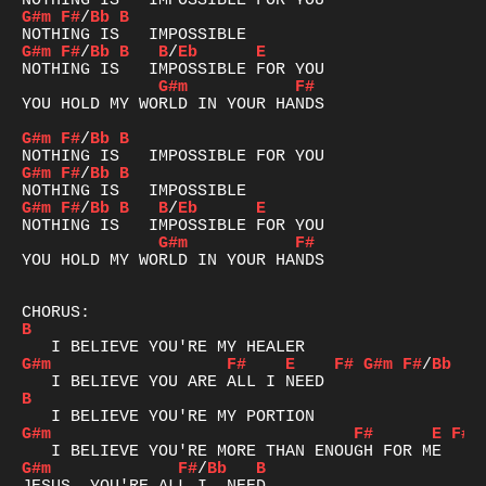
G#m
F#
/
Bb
B
G#m
F#
/
Bb
B
B
/
Eb
E
G#m
F#
YOU HOLD MY WORLD IN YOUR HANDS

G#m
F#
/
Bb
B
G#m
F#
/
Bb
B
G#m
F#
/
Bb
B
B
/
Eb
E
G#m
F#
YOU HOLD MY WORLD IN YOUR HANDS

B
G#m
F#
E
F#
G#m
F#
/
Bb
B
G#m
F#
E
F#
G#m
F#
/
Bb
B