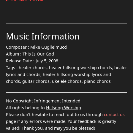
E
F#
G#m
F#
/
Bb
Music Information
Composer :
Mike Guglielmucci
Album :
This Is Our God
Release Date :
July 5, 2008
Tags :
healer chords, healer hillsong worship chords, healer
lyrics and chords, healer hillsong worship lyrics and
chords, guitar chords, ukelele chords, piano chords
No Copyright Infringement Intended.
All rights belong to
Hillsong Worship
Please don't hesitate to reach out to us through
contact us
page if any errors were made. Your feedback is greatly
valued! Thank you, and may you be blessed!