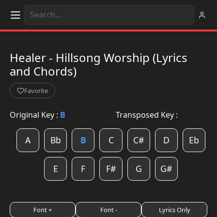
Healer - Hillsong Worship (Lyrics
and Chords)
Favorite
Original Key :
B
Transposed Key :
A
Bb
B
C
C#
D
Eb
E
F
F#
G
G#
Font +
Font -
Lyrics Only