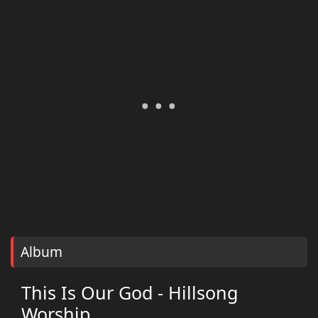
Album
This Is Our God - Hillsong
Worship