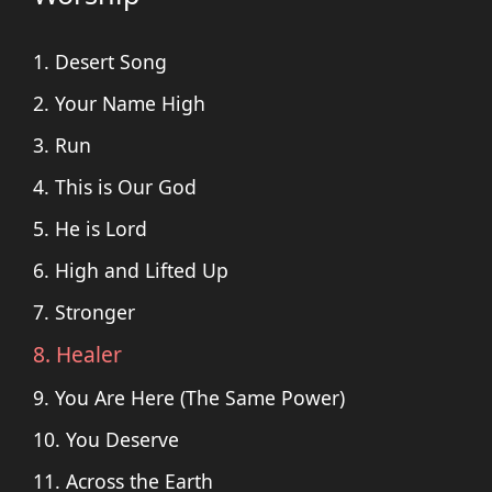
1. Desert Song
2. Your Name High
3. Run
4. This is Our God
5. He is Lord
6. High and Lifted Up
7. Stronger
8. Healer
9. You Are Here (The Same Power)
10. You Deserve
11. Across the Earth