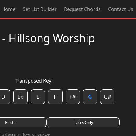
Home
Set List Builder
Request Chords
Contact Us
 - Hillsong Worship
Transposed Key :
D
Eb
E
F
F#
G
G#
Font -
Lyrics Only
 its diagram • Hover on desktop