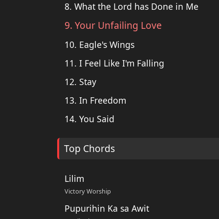
8. What the Lord has Done in Me
9. Your Unfailing Love
10. Eagle's Wings
11. I Feel Like I'm Falling
12. Stay
13. In Freedom
14. You Said
Top Chords
Lilim
Victory Worship
Pupurihin Ka sa Awit