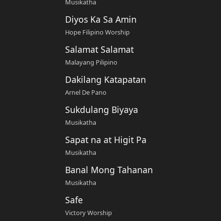
Musikatha
Diyos Ka Sa Amin
Hope Filipino Worship
Salamat Salamat
Malayang Pilipino
Dakilang Katapatan
Arnel De Pano
Sukdulang Biyaya
Musikatha
Sapat na at Higit Pa
Musikatha
Banal Mong Tahanan
Musikatha
Safe
Victory Worship