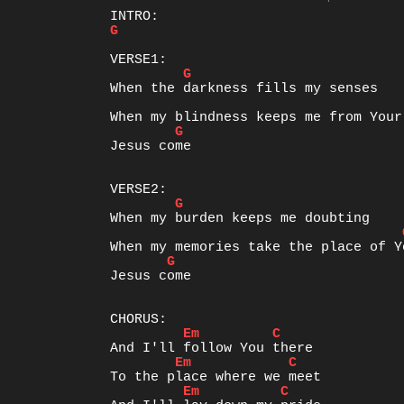
G
G
G
Jesus come

G
G
Jesus come

Em
C
Em
C
Em
C