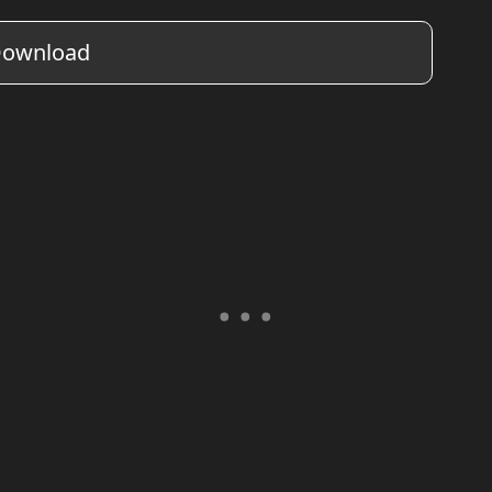
ownload