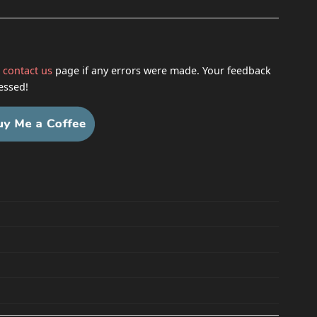
h
contact us
page if any errors were made. Your feedback
essed!