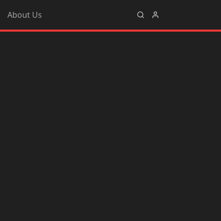
About Us