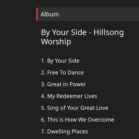
Album
By Your Side - Hillsong
Worship
1. By Your Side
2. Free To Dance
3. Great in Power
4. My Redeemer Lives
5. Sing of Your Great Love
6. This is How We Overcome
7. Dwelling Places