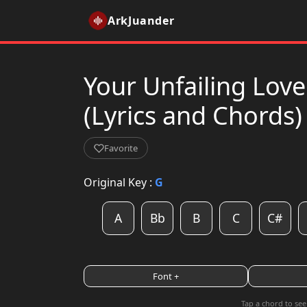
ArkJuander
Your Unfailing Love
(Lyrics and Chords)
Favorite
Original Key :
G
A
Bb
B
C
C#
Font +
Tap a chord to see