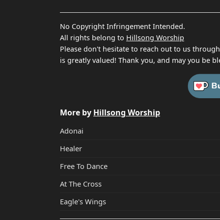
No Copyright Infringement Intended.
All rights belong to
Hillsong Worship
Please don't hesitate to reach out to us throug
is greatly valued! Thank you, and may you be bl
More by
Hillsong Worship
Adonai
Healer
Free To Dance
At The Cross
Eagle's Wings