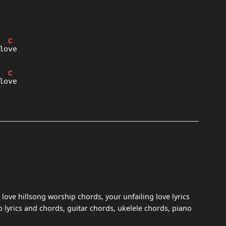
C
C
 love hillsong worship chords, your unfailing love lyrics
 lyrics and chords, guitar chords, ukelele chords, piano