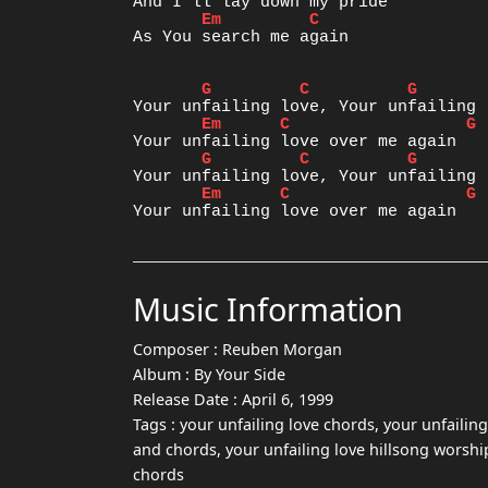
Em
C
As You search me again

G
C
G
Em
C
G
G
C
G
Em
C
G
Music Information
Composer :
Reuben Morgan
Album :
By Your Side
Release Date :
April 6, 1999
Tags :
your unfailing love chords, your unfailing
and chords, your unfailing love hillsong worship
chords