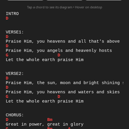
Tap a chord to see its diagram • Hover on desktop
D
D
D
G
D
Let the whole earth praise Him

D
D
G
D
Let the whole earth praise Him

D
Bm