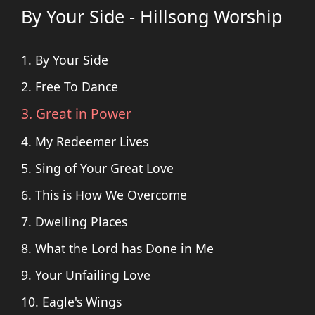
By Your Side - Hillsong Worship
1. By Your Side
2. Free To Dance
3. Great in Power
4. My Redeemer Lives
5. Sing of Your Great Love
6. This is How We Overcome
7. Dwelling Places
8. What the Lord has Done in Me
9. Your Unfailing Love
10. Eagle's Wings