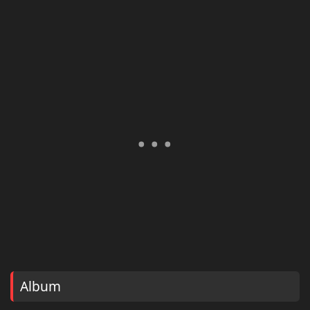
Album