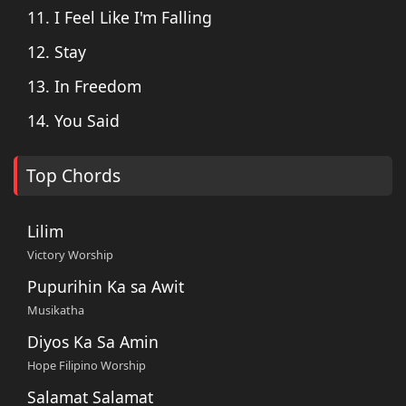
11. I Feel Like I'm Falling
12. Stay
13. In Freedom
14. You Said
Top Chords
Lilim
Victory Worship
Pupurihin Ka sa Awit
Musikatha
Diyos Ka Sa Amin
Hope Filipino Worship
Salamat Salamat