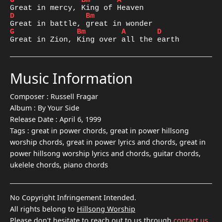
G
Bm
A
D
Bm
G
Bm
A
D
Great in Zion, King over all the earth
Music Information
Composer :
Russell Fragar
Album :
By Your Side
Release Date :
April 6, 1999
Tags :
great in power chords, great in power hillsong
worship chords, great in power lyrics and chords, great in
power hillsong worship lyrics and chords, guitar chords,
ukelele chords, piano chords
No Copyright Infringement Intended.
All rights belong to
Hillsong Worship
Please don't hesitate to reach out to us through
contact us