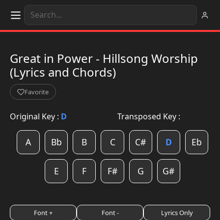
Great in Power - Hillsong Worship
(Lyrics and Chords)
Favorite
Original Key :
D
Transposed Key :
A
Bb
B
C
C#
D
Eb
E
F
F#
G
G#
Font +
Font -
Lyrics Only