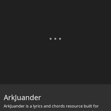
ArkJuander
ArkJuander
is a lyrics and chords resource built for