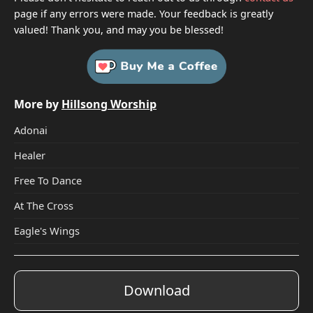
page if any errors were made. Your feedback is greatly
valued! Thank you, and may you be blessed!
More by
Hillsong Worship
Adonai
Healer
Free To Dance
At The Cross
Eagle's Wings
Download