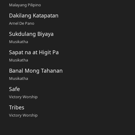
Malayang Pilipino
Dakilang Katapatan
Arnel De Pano
Sukdulang Biyaya
Musikatha
Sapat na at Higit Pa
Musikatha
Banal Mong Tahanan
Musikatha
Safe
Victory Worship
Tribes
Victory Worship