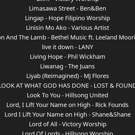
Limasawa Street - Ben&Ben
Lingap - Hope Filipino Worship
Linisin Mo Ako - Various Artist
on And The Lamb - Bethel Music ft. Leeland Moor
live it down - LANY
Living Hope - Phil Wickham
Liwanag - The Juans
Liyab (Reimagined) - MJ Flores
LOOK AT WHAT GOD HAS DONE - LOST & FOUN
Look To You - Hillsong United
Lord, I Lift Your Name on High - Rick Founds
Lord I Lift Your Name on High - Shane&Shane
Lord of All - Victory Worship
Lord Of Lords - Hillsong Worship