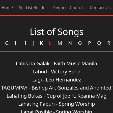
Home
Set List Builder
Request Chords
Contact Us
List of Songs
G
H
I
J
K
L
M
N
O
P
Q
R
Labis na Galak - Faith Music Manila
Labod - Victory Band
Lagi - Leo Hernandez
TAGUMPAY - Bishop Art Gonzales and Anointed
Lahat ng Bukas - Cup of Joe ft. Keanna Mag
Lahat ng Papuri - Spring Worship
Lahat Posible - Spring Worship