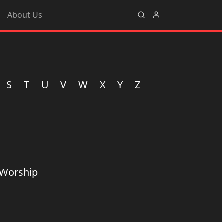
About Us
S
T
U
V
W
X
Y
Z
 Worship