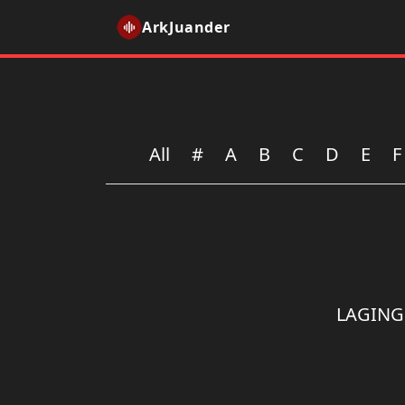
ArkJuander
All
#
A
B
C
D
E
F
LAGING 