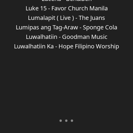
Luke 15 - Favor Church Manila
Lumalapit ( Live ) - The Juans
Lumipas ang Tag-Araw - Sponge Cola
Luwalhatiin - Goodman Music
Luwalhatiin Ka - Hope Filipino Worship