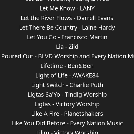
Let Me Know - LANY
Let the River Flows - Darrell Evans
Let There Be Country - Laine Hardy
Let You Go - Francisco Martin
Lia - Zild
e Poured Out - BLVD Worship and Every Nation M
Lifetime - Ben&Ben
Light of Life - AWAKE84
Light Switch - Charlie Puth
Ligtas Sa'Yo - Tindig Worship
Ligtas - Victory Worship
Like A Fire - Planetshakers
Like You Did Before - Every Nation Music
Lilim - Victory Worship