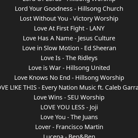
Lord Your Goodness - Hillsong Church
Lost Without You - Victory Worship
Love At First Fight - LANY
Love Has A Name - Jesus Culture
Love in Slow Motion - Ed Sheeran
Love Is - The Ridleys
Love is War - Hillsong United
Love Knows No End - Hillsong Worship
VE L!KE THIS - Every Nation Music ft. Caleb Garr
Love Wins - SEU Worship
LOVE YOU LESS - Joji
Love You - The Juans
Lover - Francisco Martin
Lucena - Ben&Ben