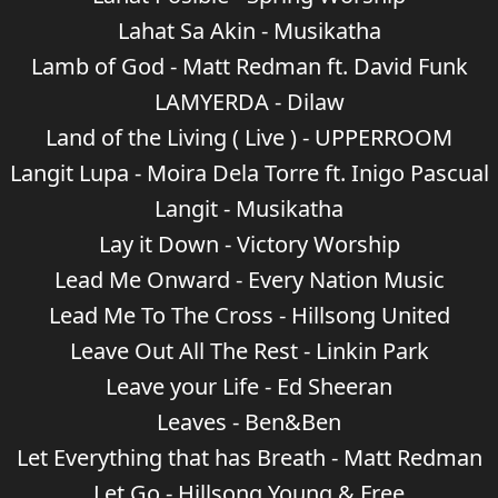
Lahat Sa Akin - Musikatha
Lamb of God - Matt Redman ft. David Funk
LAMYERDA - Dilaw
Land of the Living ( Live ) - UPPERROOM
Langit Lupa - Moira Dela Torre ft. Inigo Pascual
Langit - Musikatha
Lay it Down - Victory Worship
Lead Me Onward - Every Nation Music
Lead Me To The Cross - Hillsong United
Leave Out All The Rest - Linkin Park
Leave your Life - Ed Sheeran
Leaves - Ben&Ben
Let Everything that has Breath - Matt Redman
Let Go - Hillsong Young & Free