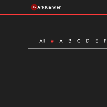
ArkJuander
All
#
A
B
C
D
E
F