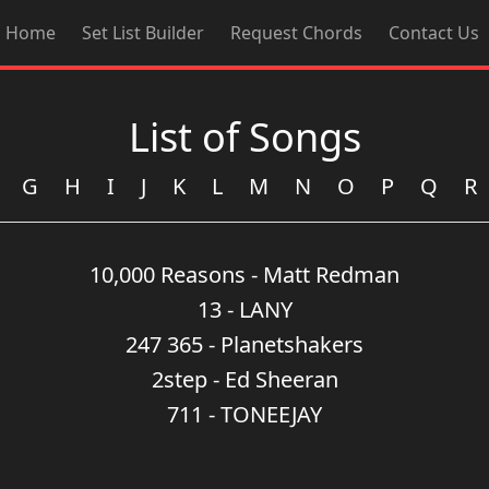
Home
Set List Builder
Request Chords
Contact Us
List of Songs
G
H
I
J
K
L
M
N
O
P
Q
R
10,000 Reasons - Matt Redman
13 - LANY
247 365 - Planetshakers
2step - Ed Sheeran
711 - TONEEJAY