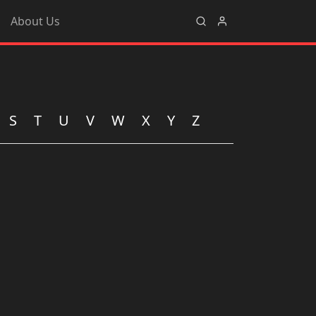
About Us
S
T
U
V
W
X
Y
Z