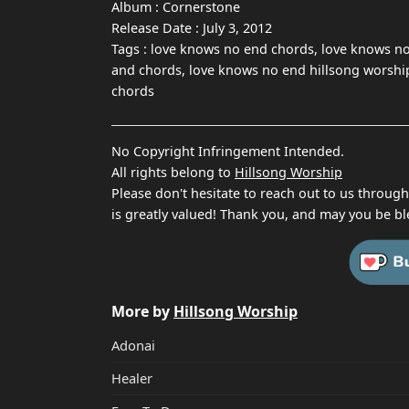
Album :
Cornerstone
Release Date :
July 3, 2012
Tags :
love knows no end chords, love knows no
and chords, love knows no end hillsong worship 
chords
No Copyright Infringement Intended.
All rights belong to
Hillsong Worship
Please don't hesitate to reach out to us throug
is greatly valued! Thank you, and may you be bl
More by
Hillsong Worship
Adonai
Healer