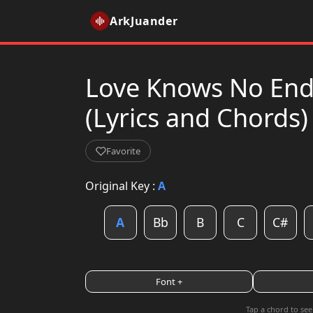
ArkJuander
Love Knows No End 
(Lyrics and Chords)
Favorite
Original Key :
A
A
Bb
B
C
C#
Font +
Tap a chord to see