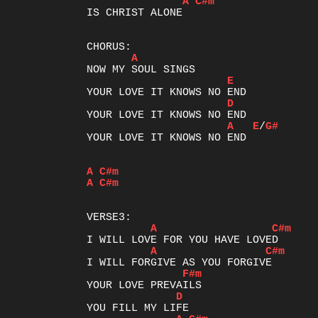
A
C#m
IS CHRIST ALONE

A
E
D
A
E
/
G#
YOUR LOVE IT KNOWS NO END

A
C#m
A
C#m
A
C#m
A
C#m
F#m
D