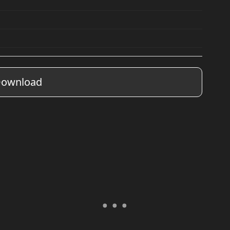
ownload