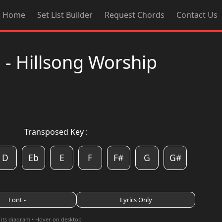
Home
Set List Builder
Request Chords
Contact Us
- Hillsong Worship
Transposed Key :
D
Eb
E
F
F#
G
G#
Font -
Lyrics Only
 its diagram • Hover on desktop