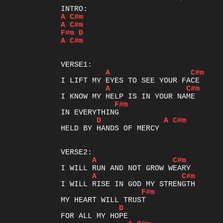
A
C#m
A
C#m
F#m
D
A
C#m
A
C#m
A
C#m
F#m
D
A
C#m
HELD BY HANDS OF MERCY

A
C#m
A
C#m
F#m
D