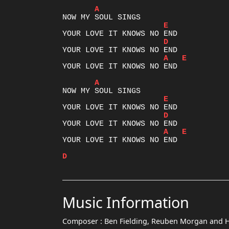
A
E
D
A
E
YOUR LOVE IT KNOWS NO END

A
E
D
A
E
YOUR LOVE IT KNOWS NO END

D
Music Information
Composer :
Ben Fielding, Reuben Morgan and 