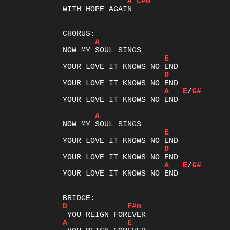
A
C#m
WITH HOPE AGAIN

A
E
D
A
E
/
G#
YOUR LOVE IT KNOWS NO END

A
E
D
A
E
/
G#
YOUR LOVE IT KNOWS NO END

D
F#m
A
E