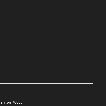
Harrison Wood