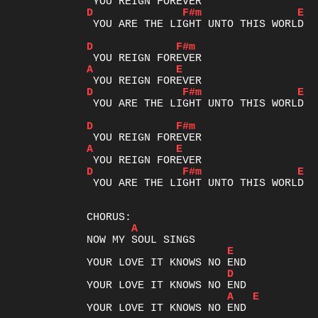
D
F#m
E
 YOU ARE THE LIGHT UNTO THIS WORLD

D
F#m
A
E
D
F#m
E
 YOU ARE THE LIGHT UNTO THIS WORLD

D
F#m
A
E
D
F#m
E
 YOU ARE THE LIGHT UNTO THIS WORLD

A
E
D
A
E
YOUR LOVE IT KNOWS NO END
