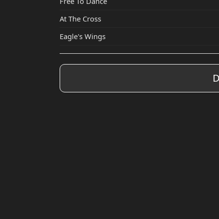
Free To Dance
At The Cross
Eagle's Wings
D