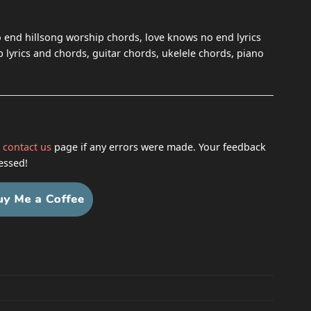
 end hillsong worship chords, love knows no end lyrics
lyrics and chords, guitar chords, ukelele chords, piano
h
contact us
page if any errors were made. Your feedback
essed!