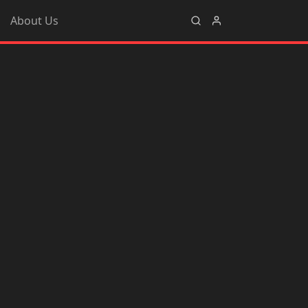
About Us