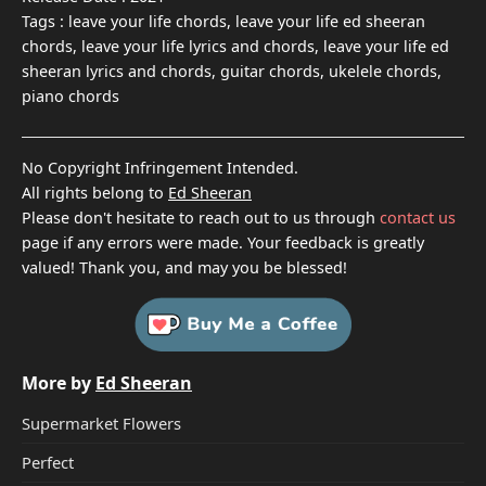
Tags :
leave your life chords, leave your life ed sheeran
chords, leave your life lyrics and chords, leave your life ed
sheeran lyrics and chords, guitar chords, ukelele chords,
piano chords
No Copyright Infringement Intended.
All rights belong to
Ed Sheeran
Please don't hesitate to reach out to us through
contact us
page if any errors were made. Your feedback is greatly
valued! Thank you, and may you be blessed!
More by
Ed Sheeran
Supermarket Flowers
Perfect