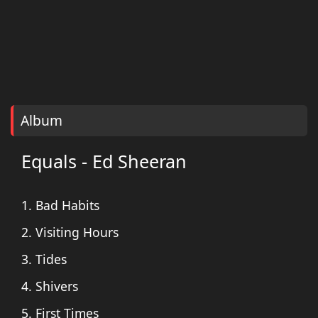
Album
Equals - Ed Sheeran
1. Bad Habits
2. Visiting Hours
3. Tides
4. Shivers
5. First Times