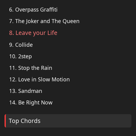
6. Overpass Graffiti
7. The Joker and The Queen
8. Leave your Life
9. Collide
10. 2step
11. Stop the Rain
12. Love in Slow Motion
13. Sandman
14. Be Right Now
Top Chords