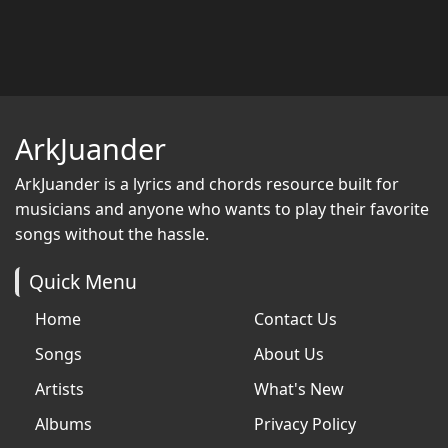
ArkJuander
ArkJuander
is a lyrics and chords resource built for
musicians and anyone who wants to play their favorite
songs without the hassle.
Quick Menu
Home
Contact Us
Songs
About Us
Artists
What's New
Albums
Privacy Policy