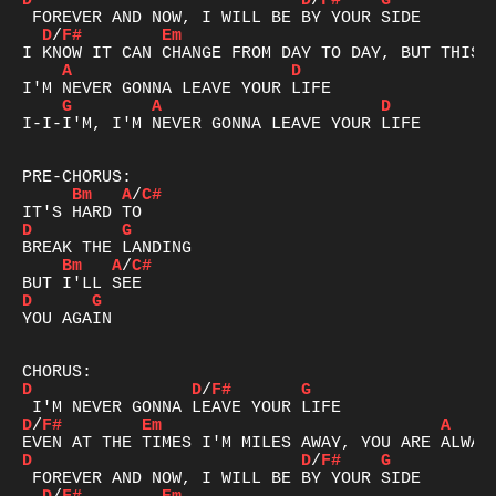
D
D
/
F#
G
D
/
F#
Em
A
D
G
A
D
I-I-I'M, I'M NEVER GONNA LEAVE YOUR LIFE

Bm
A
/
C#
D
G
Bm
A
/
C#
D
G
YOU AGAIN

D
D
/
F#
G
D
/
F#
Em
A
D
D
/
F#
G