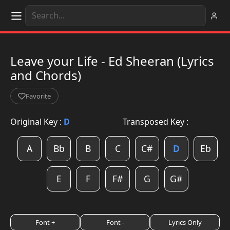
Leave your Life - Ed Sheeran (Lyrics
and Chords)
Favorite
Original Key :
D
Transposed Key :
A
Bb
B
C
C#
D
Eb
E
F
F#
G
G#
Font +
Font -
Lyrics Only