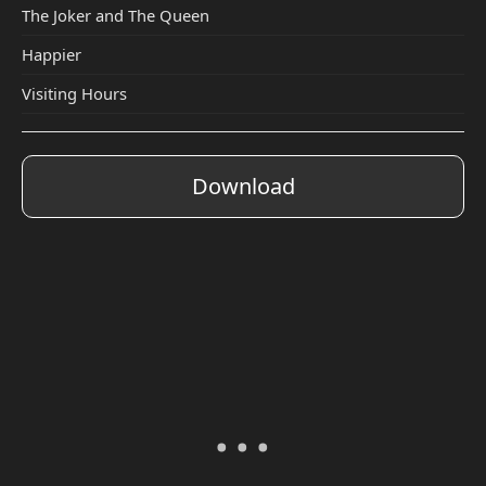
The Joker and The Queen
Happier
Visiting Hours
Download