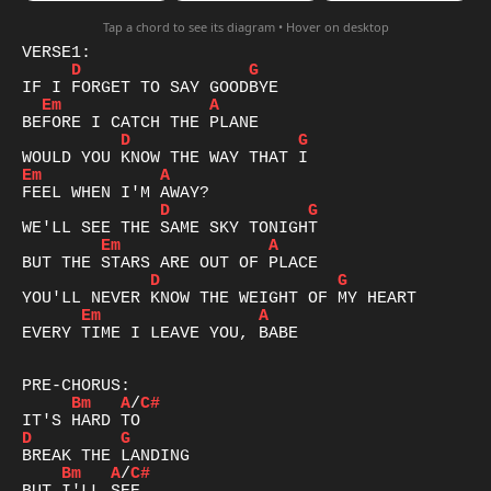
Tap a chord to see its diagram • Hover on desktop
D
G
Em
A
D
G
Em
A
D
G
Em
A
D
G
Em
A
EVERY TIME I LEAVE YOU, BABE

Bm
A
/
C#
D
G
Bm
A
/
C#