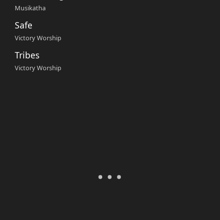
Musikatha
Safe
Victory Worship
Tribes
Victory Worship