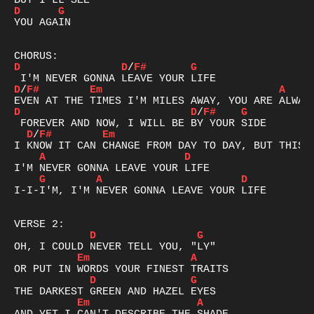
D
G
YOU AGAIN

D
D
/
F#
G
D
/
F#
Em
A
D
D
/
F#
G
D
/
F#
Em
A
D
G
A
D
I-I-I'M, I'M NEVER GONNA LEAVE YOUR LIFE

D
G
Em
A
D
G
Em
A