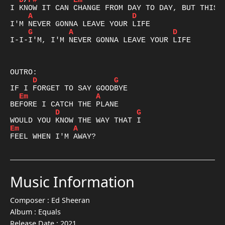
D
/
F#
Em
A
D
G
A
D
I-I-I'M, I'M NEVER GONNA LEAVE YOUR LIFE

D
G
Em
A
D
G
Em
A
FEEL WHEN I'M AWAY?
Music Information
Composer :
Ed Sheeran
Album :
Equals
Release Date :
2021