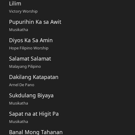
Lilim
Victory Worship
Pupurihin Ka sa Awit
Musikatha
Diyos Ka Sa Amin
Hope Filipino Worship
Salamat Salamat
Malayang Pilipino
Dakilang Katapatan
Arnel De Pano
Sukdulang Biyaya
Musikatha
Sapat na at Higit Pa
Musikatha
Banal Mong Tahanan