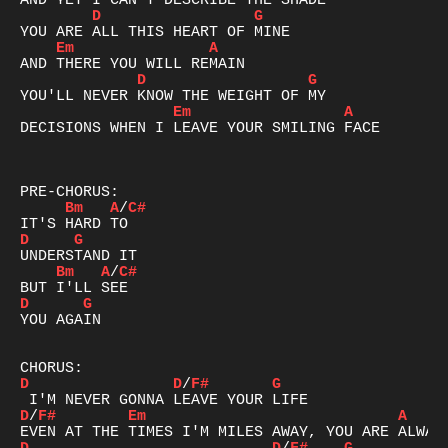
D
G
Em
A
D
G
Em
A
DECISIONS WHEN I LEAVE YOUR SMILING FACE

Bm
A
/
C#
D
G
Bm
A
/
C#
D
G
YOU AGAIN

D
D
/
F#
G
D
/
F#
Em
A