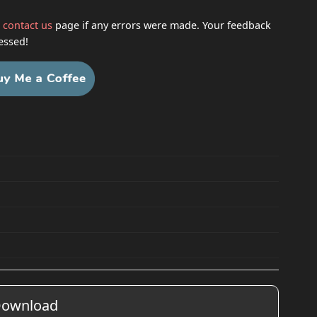
h
contact us
page if any errors were made. Your feedback
essed!
ownload