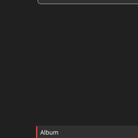
Album