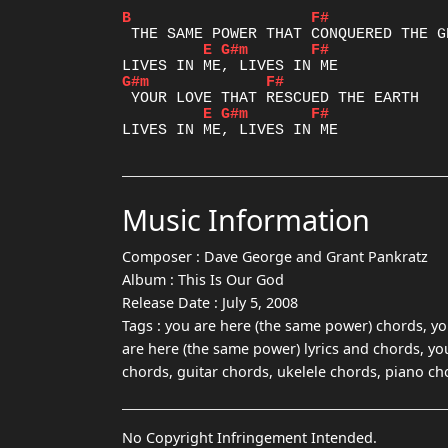
B
F#
E
G#m
F#
G#m
F#
E
G#m
F#
Music Information
Composer :
Dave George and Grant Pankratz
Album :
This Is Our God
Release Date :
July 5, 2008
Tags :
you are here (the same power) chords, yo
are here (the same power) lyrics and chords, yo
chords, guitar chords, ukelele chords, piano ch
No Copyright Infringement Intended.