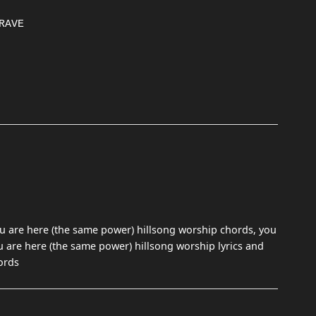
u are here (the same power) hillsong worship chords, you
u are here (the same power) hillsong worship lyrics and
ords