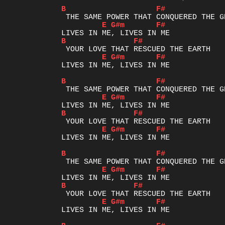
B
F#
E
G#m
F#
B
F#
E
G#m
F#
LIVES IN ME, LIVES IN ME

B
F#
E
G#m
F#
B
F#
E
G#m
F#
LIVES IN ME, LIVES IN ME

B
F#
E
G#m
F#
B
F#
E
G#m
F#
LIVES IN ME, LIVES IN ME
