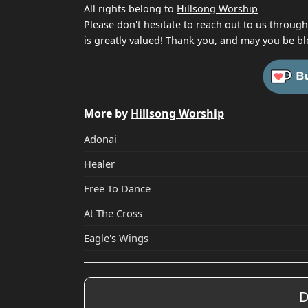
All rights belong to
Hillsong Worship
Please don't hesitate to reach out to us throug
is greatly valued! Thank you, and may you be bl
More by
Hillsong Worship
Adonai
Healer
Free To Dance
At The Cross
Eagle's Wings
D