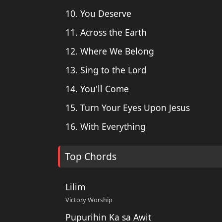
10. You Deserve
11. Across the Earth
12. Where We Belong
13. Sing to the Lord
14. You'll Come
15. Turn Your Eyes Upon Jesus
16. With Everything
Top Chords
Lilim
Victory Worship
Pupurihin Ka sa Awit