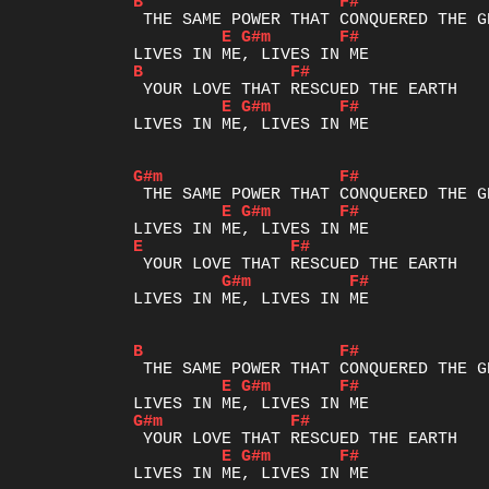
B
F#
E
G#m
F#
B
F#
E
G#m
F#
LIVES IN ME, LIVES IN ME

G#m
F#
E
G#m
F#
E
F#
G#m
F#
LIVES IN ME, LIVES IN ME

B
F#
E
G#m
F#
G#m
F#
E
G#m
F#
LIVES IN ME, LIVES IN ME
