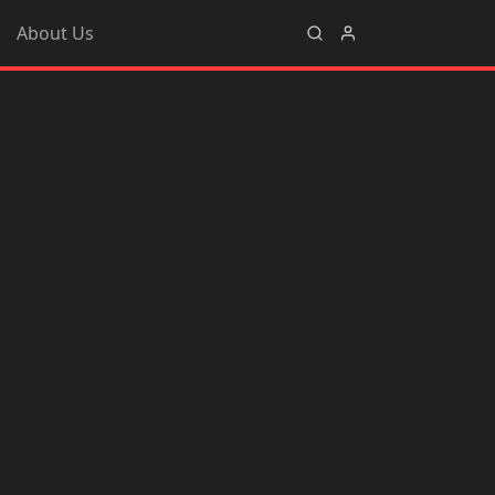
About Us