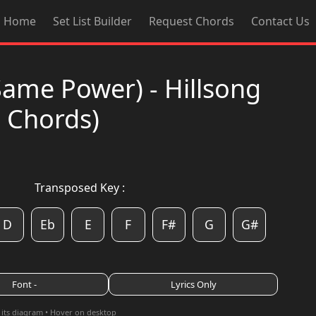
Home
Set List Builder
Request Chords
Contact Us
Same Power) - Hillsong
d Chords)
Transposed Key :
D
Eb
E
F
F#
G
G#
Font -
Lyrics Only
 its diagram • Hover on desktop