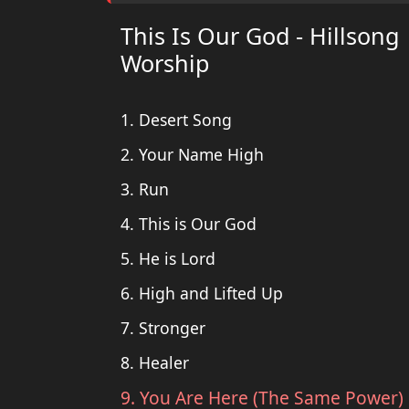
This Is Our God - Hillsong
Worship
1. Desert Song
2. Your Name High
3. Run
4. This is Our God
5. He is Lord
6. High and Lifted Up
7. Stronger
8. Healer
9. You Are Here (The Same Power)