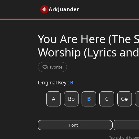
ArkJuander
You Are Here (The 
Worship (Lyrics an
Favorite
Original Key :
B
A
Bb
B
C
C#
Font +
Tap a chord to see