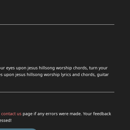
our eyes upon jesus hillsong worship chords, turn your
es upon jesus hillsong worship lyrics and chords, guitar
h
contact us
page if any errors were made. Your feedback
essed!