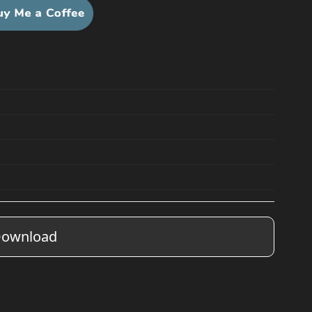
ownload