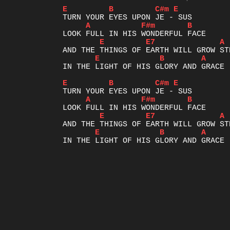
E
B
C#m
E
A
F#m
B
E
E7
A
E
B
A
IN THE LIGHT OF HIS GLORY AND GRACE

E
B
C#m
E
A
F#m
B
E
E7
A
E
B
A
IN THE L