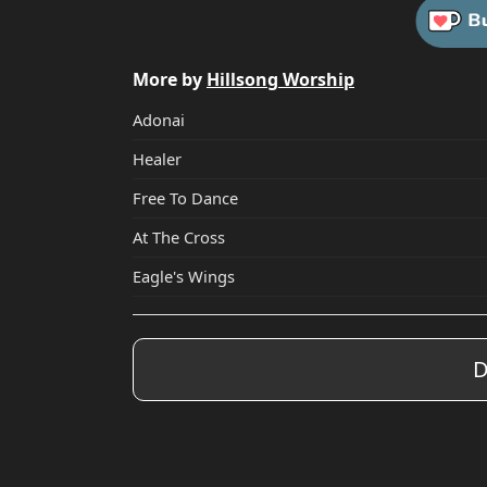
More by
Hillsong Worship
Adonai
Healer
Free To Dance
At The Cross
Eagle's Wings
D