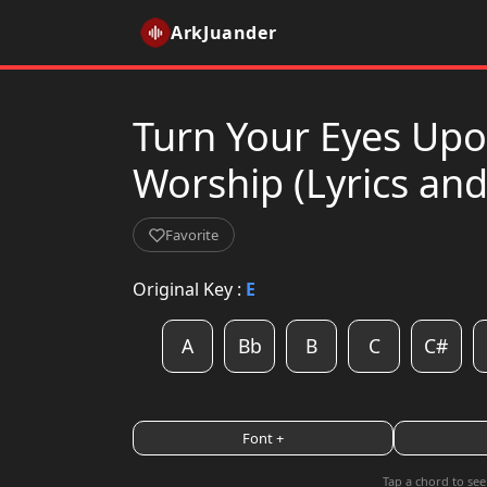
ArkJuander
Turn Your Eyes Upon
Worship (Lyrics an
Favorite
Original Key :
E
A
Bb
B
C
C#
Font +
Tap a chord to see