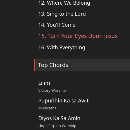
12. Where We Belong
13. Sing to the Lord
14. You'll Come
15. Turn Your Eyes Upon Jesus
16. With Everything
Top Chords
Lilim
Victory Worship
Pupurihin Ka sa Awit
Musikatha
Diyos Ka Sa Amin
Hope Filipino Worship