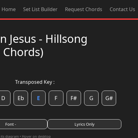
Home
Set List Builder
Request Chords
Contact Us
 Jesus - Hillsong
d Chords)
Transposed Key :
D
Eb
E
F
F#
G
G#
Font -
Lyrics Only
 its diagram • Hover on desktop