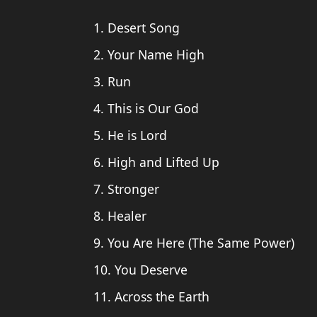
1. Desert Song
2. Your Name High
3. Run
4. This is Our God
5. He is Lord
6. High and Lifted Up
7. Stronger
8. Healer
9. You Are Here (The Same Power)
10. You Deserve
11. Across the Earth