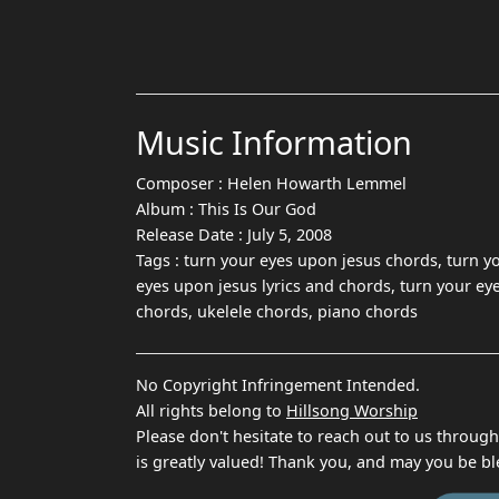
Music Information
Composer :
Helen Howarth Lemmel
Album :
This Is Our God
Release Date :
July 5, 2008
Tags :
turn your eyes upon jesus chords, turn y
eyes upon jesus lyrics and chords, turn your ey
chords, ukelele chords, piano chords
No Copyright Infringement Intended.
All rights belong to
Hillsong Worship
Please don't hesitate to reach out to us throug
is greatly valued! Thank you, and may you be bl