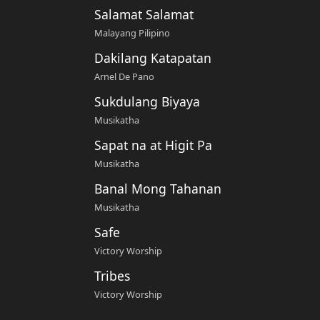
Salamat Salamat
Malayang Pilipino
Dakilang Katapatan
Arnel De Pano
Sukdulang Biyaya
Musikatha
Sapat na at Higit Pa
Musikatha
Banal Mong Tahanan
Musikatha
Safe
Victory Worship
Tribes
Victory Worship