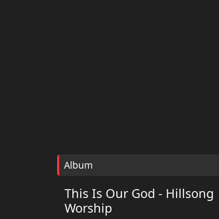
Album
This Is Our God - Hillsong
Worship