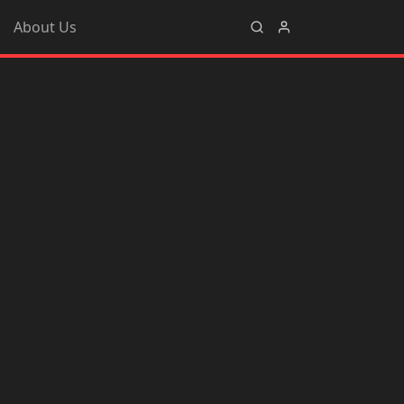
About Us