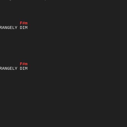
F#m
F#m
IGHT OF HIS GLORY AND GRACE	