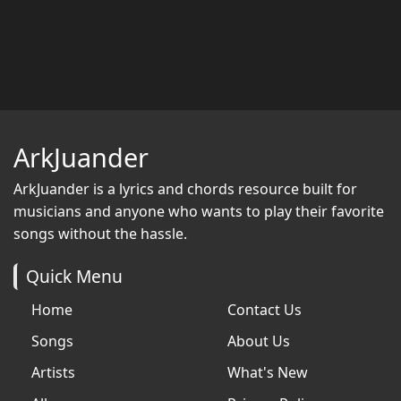
ArkJuander
ArkJuander
is a lyrics and chords resource built for
musicians and anyone who wants to play their favorite
songs without the hassle.
Quick Menu
Home
Contact Us
Songs
About Us
Artists
What's New