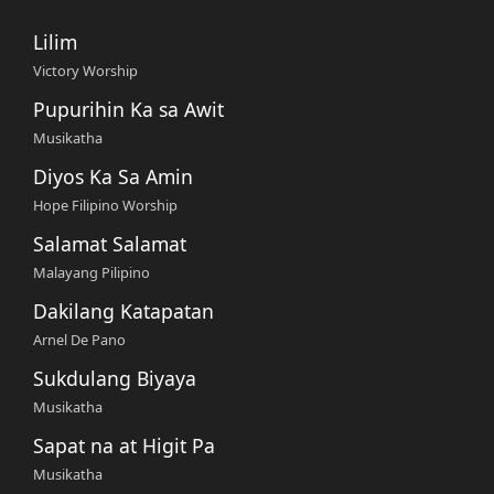
Lilim
Victory Worship
Pupurihin Ka sa Awit
Musikatha
Diyos Ka Sa Amin
Hope Filipino Worship
Salamat Salamat
Malayang Pilipino
Dakilang Katapatan
Arnel De Pano
Sukdulang Biyaya
Musikatha
Sapat na at Higit Pa
Musikatha