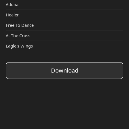
Adonai
Healer
Free To Dance
At The Cross
Eagle's Wings
Download