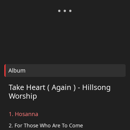
Album
Take Heart ( Again ) - Hillsong
Worship
1. Hosanna
2. For Those Who Are To Come