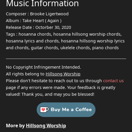
Music Information
Composer :
Brooke Ligertwood
Album :
Take Heart ( Again )
Release Date :
Octorber 30, 2020
Tags :
hosanna chords, hosanna hillsong worship chords,
hosanna lyrics and chords, hosanna hillsong worship lyrics
and chords, guitar chords, ukelele chords, piano chords
No Copyright Infringement Intended.
All rights belong to
Hillsong Worship
Please don't hesitate to reach out to us through
contact us
page if any errors were made. Your feedback is greatly
valued! Thank you, and may you be blessed!
More by
Hillsong Worship