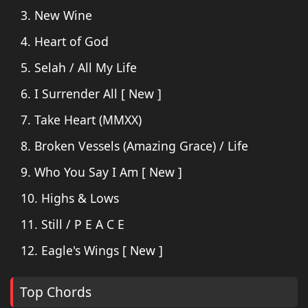
3. New Wine
4. Heart of God
5. Selah / All My Life
6. I Surrender All [ New ]
7. Take Heart (MMXX)
8. Broken Vessels (Amazing Grace) / Life
9. Who You Say I Am [ New ]
10. Highs & Lows
11. Still / P E A C E
12. Eagle's Wings [ New ]
Top Chords