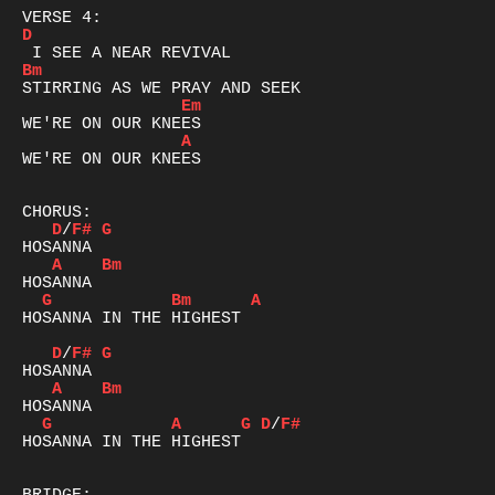
D
Bm
Em
A
WE'RE ON OUR KNEES

D
/
F#
G
A
Bm
G
Bm
A
HOSANNA IN THE HIGHEST

D
/
F#
G
A
Bm
G
A
G
D
/
F#
HOSANNA IN THE HIGHEST
