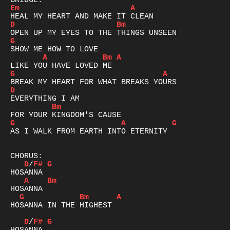
Em
A
D
Bm
G
A
Bm
A
G
A
D
Bm
G
A
G
AS I WALK FROM EARTH INTO ETERNITY

D
/
F#
G
A
Bm
G
Bm
A
HOSANNA IN THE HIGHEST

D
/
F#
G