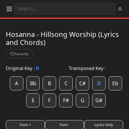
Hosanna - Hillsong Worship (Lyrics
and Chords)
Favorite
Original Key :
D
Transposed Key :
A
Bb
B
C
C#
D
Eb
E
F
F#
G
G#
Font +
Font -
Lyrics Only