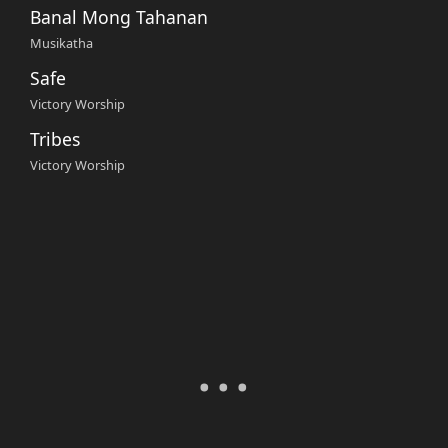
Banal Mong Tahanan
Musikatha
Safe
Victory Worship
Tribes
Victory Worship