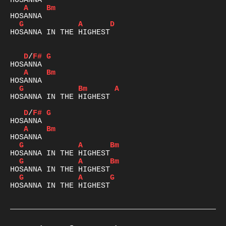
A
Bm
G
A
D
HOSANNA IN THE HIGHEST

D
/
F#
G
A
Bm
G
Bm
A
HOSANNA IN THE HIGHEST

D
/
F#
G
A
Bm
G
A
Bm
G
A
Bm
G
A
G
HOSANNA IN THE HIGHEST