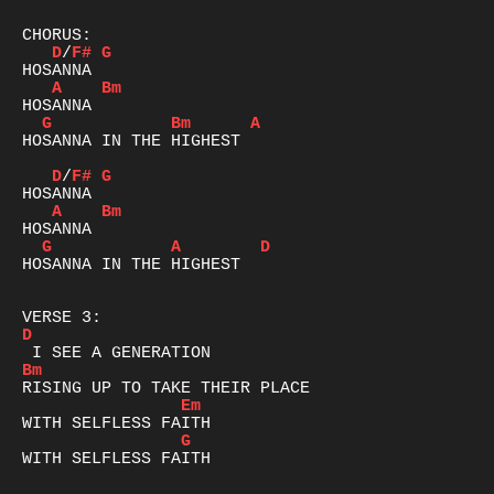
D
/
F#
G
A
Bm
G
Bm
A
HOSANNA IN THE HIGHEST

D
/
F#
G
A
Bm
G
A
D
HOSANNA IN THE HIGHEST

D
Bm
Em
G
WITH SELFLESS FAITH
