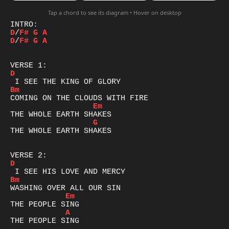
Tap a chord to see its diagram • Hover on desktop
D
/
F#
G
A
D
/
F#
G
A
D
Bm
Em
G
THE WHOLE EARTH SHAKES

D
Bm
Em
A
THE PEOPLE SING
