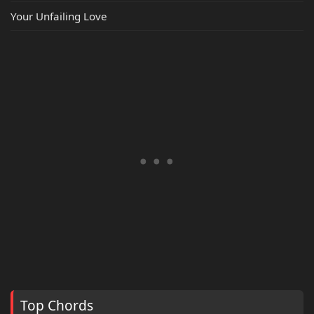
Your Unfailing Love
Top Chords