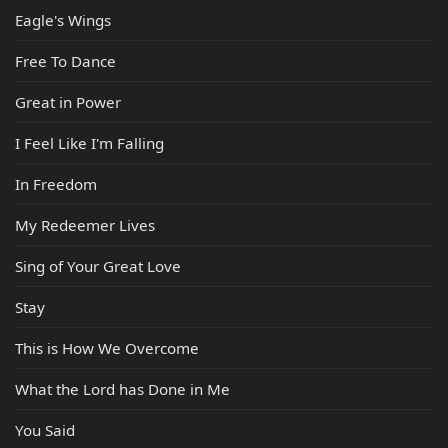
Eagle's Wings
Free To Dance
Great in Power
I Feel Like I'm Falling
In Freedom
My Redeemer Lives
Sing of Your Great Love
Stay
This is How We Overcome
What the Lord has Done in Me
You Said