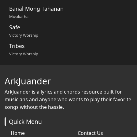
Banal Mong Tahanan
Musikatha
Safe
Victory Worship
Tribes
Victory Worship
ArkJuander
ArkJuander
is a lyrics and chords resource built for
musicians and anyone who wants to play their favorite
songs without the hassle.
Quick Menu
Home
Contact Us