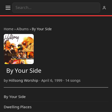
Home
›
Albums
›
By Your Side
By Your Side
by
Hillsong Worship
· April 6, 1999 · 14 songs
By Your Side
Dwelling Places