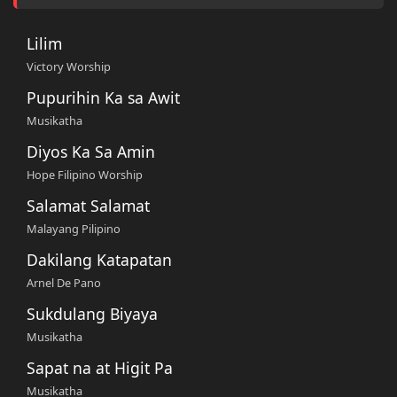
Lilim
Victory Worship
Pupurihin Ka sa Awit
Musikatha
Diyos Ka Sa Amin
Hope Filipino Worship
Salamat Salamat
Malayang Pilipino
Dakilang Katapatan
Arnel De Pano
Sukdulang Biyaya
Musikatha
Sapat na at Higit Pa
Musikatha