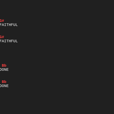
G#
G#
Bb
Bb