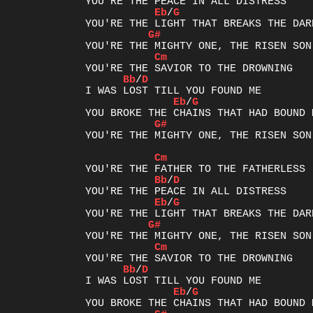
Eb
/
G
G#
Cm
Bb
/
D
Eb
/
G
G#
YOU'RE THE MIGHTY ONE, THE RISEN SON

Cm
Bb
/
D
Eb
/
G
G#
Cm
Bb
/
D
Eb
/
G