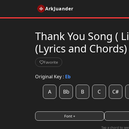
ArkJuander
Thank You Song ( 
(Lyrics and Chords)
Favorite
Original Key :
Eb
A
Bb
B
C
C#
Font +
Tap a chord to see