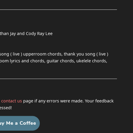
athan Jay and Cody Ray Lee
song ( live ) upperroom chords, thank you song ( live )
room lyrics and chords, guitar chords, ukelele chords,
h
contact us
page if any errors were made. Your feedback
essed!