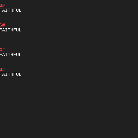
G#
G#
G#
G#