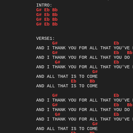
G#
Eb
Bb
G#
Eb
Bb
G#
Eb
Bb
G#
Eb
Bb
G#
Eb
G#
Eb
Bb
G#
Eb
G#
Eb
Bb
AND ALL THAT IS TO COME

G#
Eb
G#
Eb
Bb
G#
Eb
G#