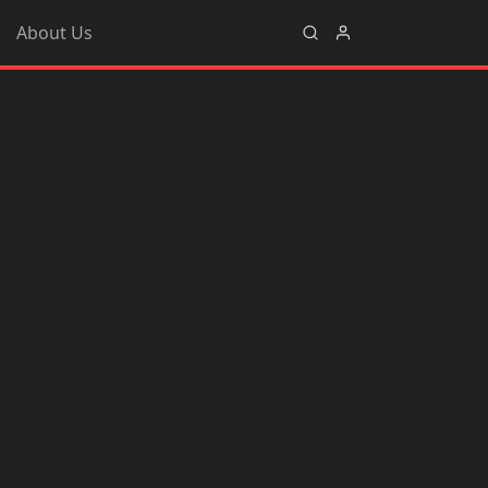
About Us