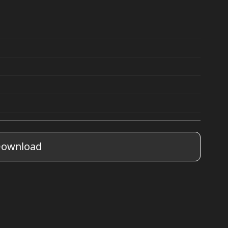
ownload