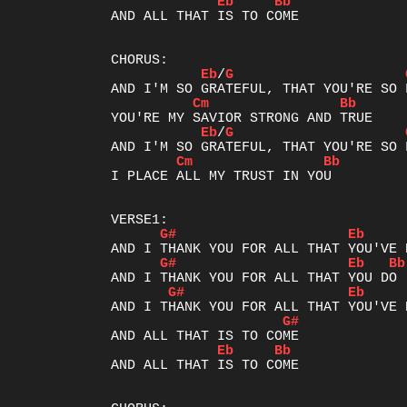
Eb
Bb
AND ALL THAT IS TO COME

Eb
/
G
Cm
Bb
Eb
/
G
Cm
Bb
I PLACE ALL MY TRUST IN YOU

G#
Eb
G#
Eb
Bb
G#
Eb
G#
Eb
Bb
AND ALL THAT IS TO COME
