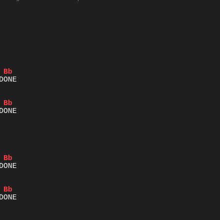
Bb
Bb
Bb
Bb