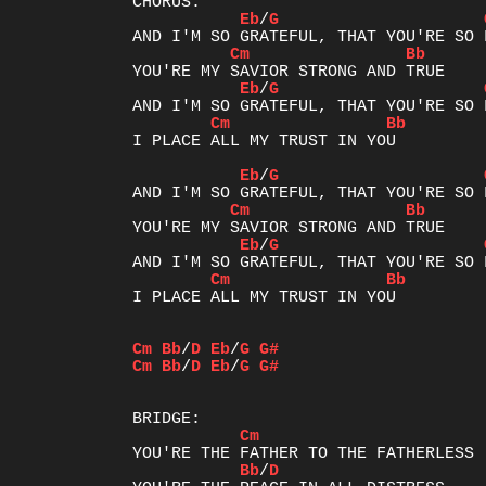
Eb
/
G
Cm
Bb
Eb
/
G
Cm
Bb
I PLACE ALL MY TRUST IN YOU

Eb
/
G
Cm
Bb
Eb
/
G
Cm
Bb
I PLACE ALL MY TRUST IN YOU

Cm
Bb
/
D
Eb
/
G
G#
Cm
Bb
/
D
Eb
/
G
G#
Cm
Bb
/
D