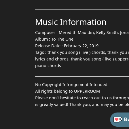
Music Information
Composer :
Meredith Mauldin, Kelly Smith, Jon
Album :
To The One
Release Date :
February 22, 2019
Tags :
thank you song ( live ) chords, thank you 
lyrics and chords, thank you song ( live ) upper
piano chords
No Copyright Infringement Intended.
All rights belong to
UPPERROOM
Please don't hesitate to reach out to us throug
is greatly valued! Thank you, and may you be bl