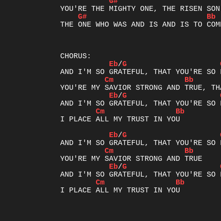
G#
G#
Bb
THE ONE WHO WAS AND IS AND IS TO COME
Eb
/
G
Cm
Bb
Eb
/
G
Cm
Bb
I PLACE ALL MY TRUST IN YOU

Eb
/
G
Cm
Bb
Eb
/
G
Cm
Bb
I PLACE ALL MY TRUST IN YOU
