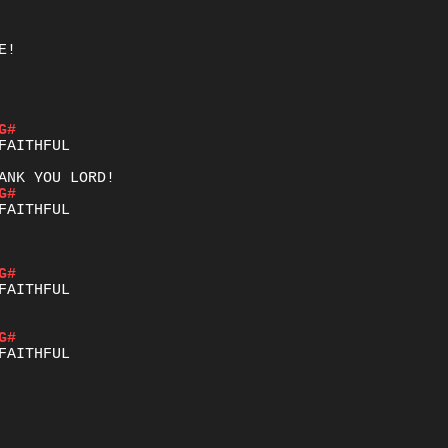
!

G#
G#
G#
G#