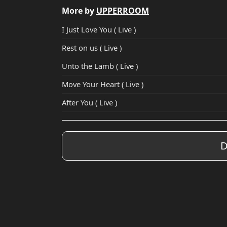
More by
UPPERROOM
I Just Love You ( Live )
Rest on us ( Live )
Unto the Lamb ( Live )
Move Your Heart ( Live )
After You ( Live )
D