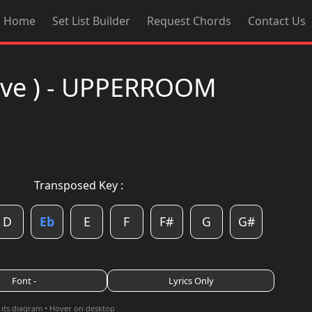
Home
Set List Builder
Request Chords
Contact Us
Live ) - UPPERROOM
Transposed Key :
D
Eb
E
F
F#
G
G#
Font -
Lyrics Only
 its diagram • Hover on desktop