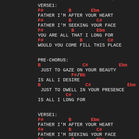
F#
B
Ebm
F#
B
C#
F#
B
Ebm
F#
B
C#
WOULD YOU COME FILL THIS PLACE

B
C#
Ebm
F#
/
Bb
B
C#
Ebm
C#
IS ALL I LONG FOR

F#
B
Ebm
F#
B
C#