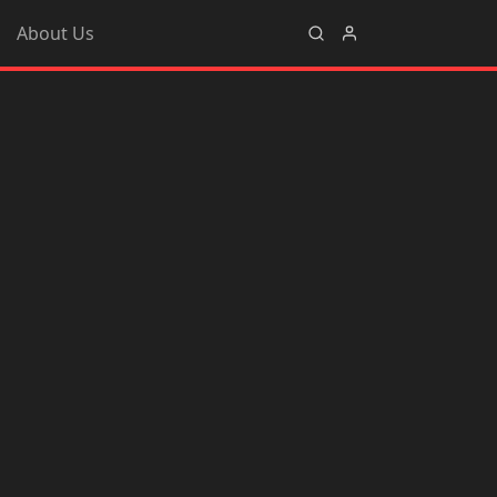
About Us