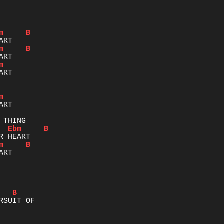
m
B
m
B
m
m
Ebm
B
m
B
RT

B