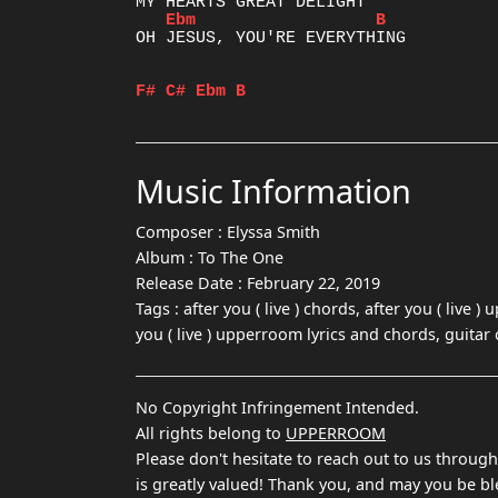
Ebm
B
OH JESUS, YOU'RE EVERYTHING

F#
C#
Ebm
B
Music Information
Composer :
Elyssa Smith
Album :
To The One
Release Date :
February 22, 2019
Tags :
after you ( live ) chords, after you ( live )
you ( live ) upperroom lyrics and chords, guitar
No Copyright Infringement Intended.
All rights belong to
UPPERROOM
Please don't hesitate to reach out to us throug
is greatly valued! Thank you, and may you be bl