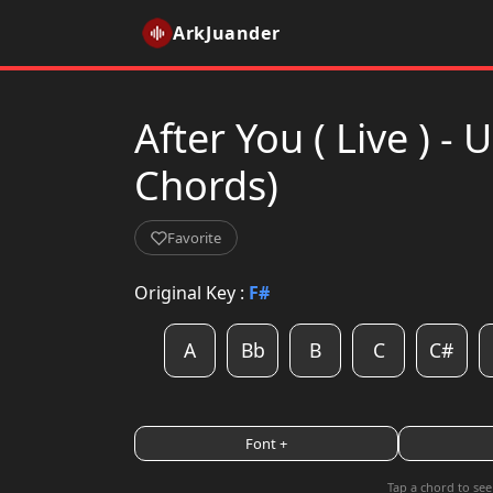
ArkJuander
After You ( Live ) 
Chords)
Favorite
Original Key :
F#
A
Bb
B
C
C#
Font +
Tap a chord to see