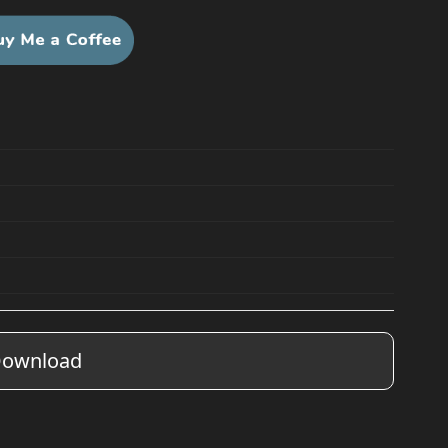
ownload