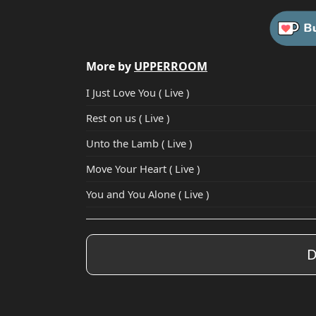
More by
UPPERROOM
I Just Love You ( Live )
Rest on us ( Live )
Unto the Lamb ( Live )
Move Your Heart ( Live )
You and You Alone ( Live )
D