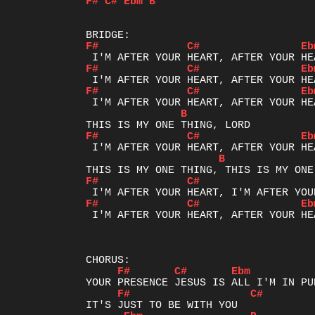
F#
C#
Ebm
B
F#
C#
Eb
F#
C#
Eb
F#
C#
Eb
B
F#
C#
Eb
B
F#
C#
F#
C#
Eb
 I'M AFTER YOUR HEART, AFTER YOUR HEA
F#
C#
Ebm
F#
C#