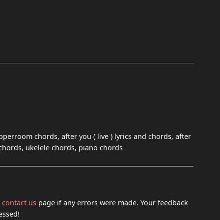
 upperroom chords, after you ( live ) lyrics and chords, after
 chords, ukelele chords, piano chords
h
contact us
page if any errors were made. Your feedback
essed!