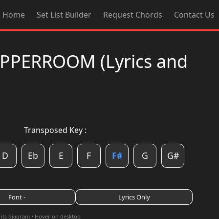
Home
Set List Builder
Request Chords
Contact Us
- UPPERROOM (Lyrics and
Transposed Key :
D
Eb
E
F
F#
G
G#
Font -
Lyrics Only
 its diagram • Hover on desktop