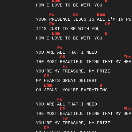
Ebm
B
HOW I LOVE TO BE WITH YOU

F#
C#
Ebm
F#
C#
Ebm
B
HOW I LOVE TO BE WITH YOU

F#
C#
Ebm
F#
C#
Ebm
B
OH JESUS, YOU'RE EVERYTHING

F#
C#
Ebm
F#
C#