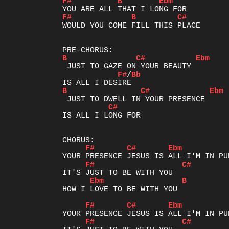
F#
B
Ebm
F#
B
C#
WOULD YOU COME FILL THIS PLACE

B
C#
Ebm
F#
/
Bb
B
C#
Ebm
C#
IS ALL I LONG FOR

F#
C#
Ebm
F#
C#
Ebm
B
HOW I LOVE TO BE WITH YOU

F#
C#
Ebm
F#
C#