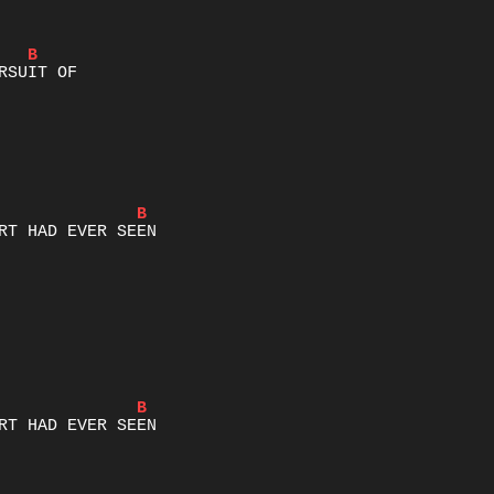
B
B
B