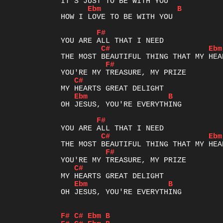
Ebm
B
HOW I LOVE TO BE WITH YOU

F#
C#
Ebm
F#
C#
Ebm
B
OH JESUS, YOU'RE EVERYTHING

F#
C#
Ebm
F#
C#
Ebm
B
OH JESUS, YOU'RE EVERYTHING

F#
C#
Ebm
B