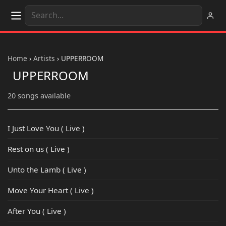
Home
›
Artists
›
UPPERROOM
UPPERROOM
20 songs available
I Just Love You ( Live )
Rest on us ( Live )
Unto the Lamb ( Live )
Move Your Heart ( Live )
After You ( Live )