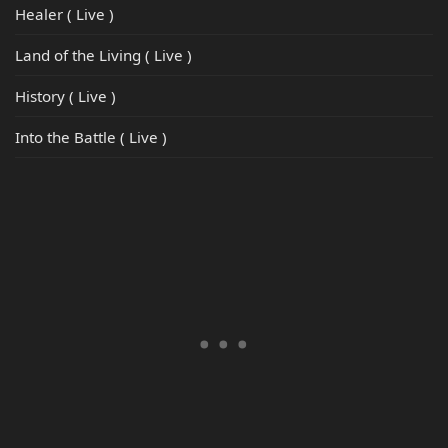
Healer ( Live )
Land of the Living ( Live )
History ( Live )
Into the Battle ( Live )