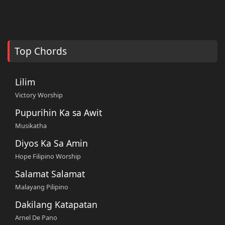
Top Chords
Lilim
Victory Worship
Pupurihin Ka sa Awit
Musikatha
Diyos Ka Sa Amin
Hope Filipino Worship
Salamat Salamat
Malayang Pilipino
Dakilang Katapatan
Arnel De Pano