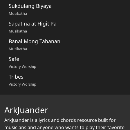
Sukdulang Biyaya
Musikatha
Sapat na at Higit Pa
Musikatha
Banal Mong Tahanan
Musikatha
Safe
Victory Worship
Tribes
Victory Worship
ArkJuander
ArkJuander
is a lyrics and chords resource built for
musicians and anyone who wants to play their favorite