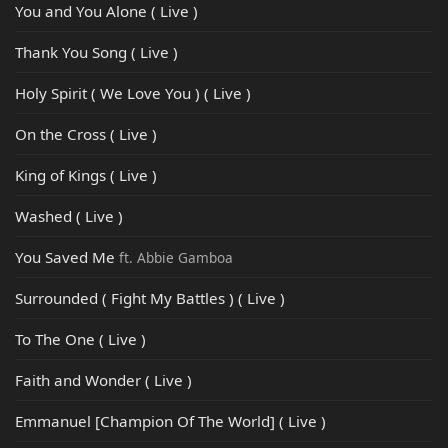
You and You Alone ( Live )
Thank You Song ( Live )
Holy Spirit ( We Love You ) ( Live )
On the Cross ( Live )
King of Kings ( Live )
Washed ( Live )
You Saved Me
ft. Abbie Gamboa
Surrounded ( Fight My Battles ) ( Live )
To The One ( Live )
Faith and Wonder ( Live )
Emmanuel [Champion Of The World] ( Live )