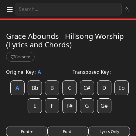
Grace Abounds - Hillsong Worship
(Lyrics and Chords)
Favorite
Original Key :
A
Transposed Key :
A
Bb
B
C
C#
D
Eb
E
F
F#
G
G#
Font +
Font -
Lyrics Only