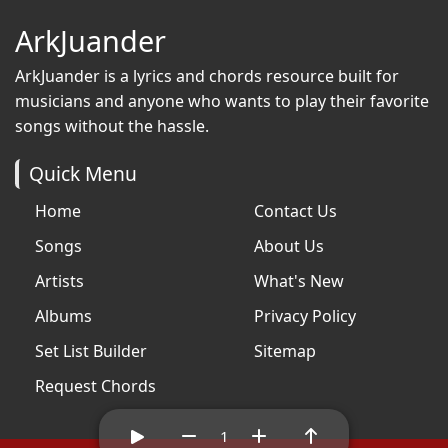
ArkJuander
ArkJuander
is a lyrics and chords resource built for
musicians and anyone who wants to play their favorite
songs without the hassle.
Quick Menu
Home
Contact Us
Songs
About Us
Artists
What's New
Albums
Privacy Policy
Set List Builder
Sitemap
Request Chords
1