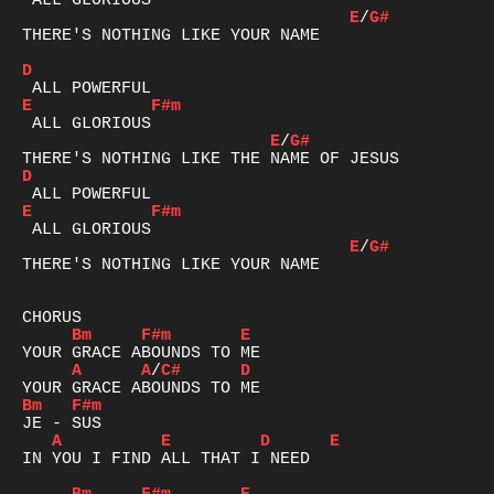
E
/
G#
THERE'S NOTHING LIKE YOUR NAME

D
E
F#m
E
/
G#
D
E
F#m
E
/
G#
THERE'S NOTHING LIKE YOUR NAME

Bm
F#m
E
A
A
/
C#
D
Bm
F#m
A
E
D
E
IN YOU I FIND ALL THAT I NEED
