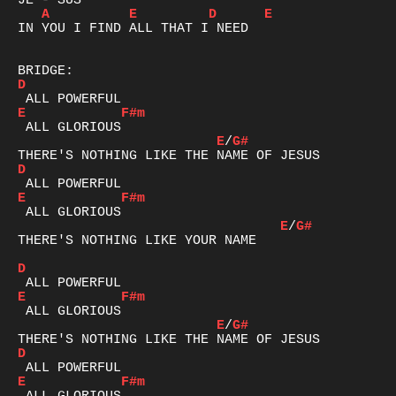
A
E
D
E
IN YOU I FIND ALL THAT I NEED

D
E
F#m
E
/
G#
D
E
F#m
E
/
G#
THERE'S NOTHING LIKE YOUR NAME

D
E
F#m
E
/
G#
D
E
F#m