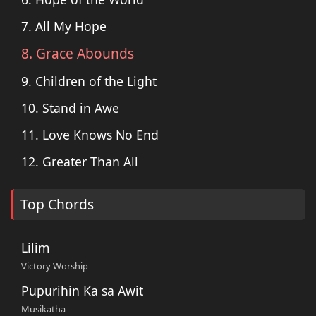
7. All My Hope
8. Grace Abounds
9. Children of the Light
10. Stand in Awe
11. Love Knows No End
12. Greater Than All
Top Chords
Lilim
Victory Worship
Pupurihin Ka sa Awit
Musikatha