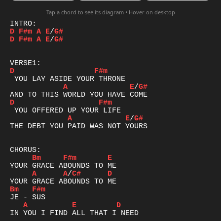
Tap a chord to see its diagram • Hover on desktop
D
F#m
A
E
/
G#
D
F#m
A
E
/
G#
D
F#m
A
E
/
G#
D
F#m
A
E
/
G#
THE DEBT YOU PAID WAS NOT YOURS

Bm
F#m
E
A
A
/
C#
D
Bm
F#m
A
E
D
IN YOU I FIND ALL THAT I NEED
