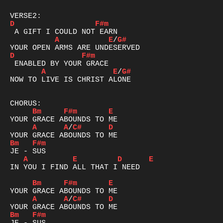
D
F#m
A
E
/
G#
D
F#m
A
E
/
G#
NOW TO LIVE IS CHRIST ALONE

Bm
F#m
E
A
A
/
C#
D
Bm
F#m
A
E
D
E
IN YOU I FIND ALL THAT I NEED

Bm
F#m
E
A
A
/
C#
D
Bm
F#m