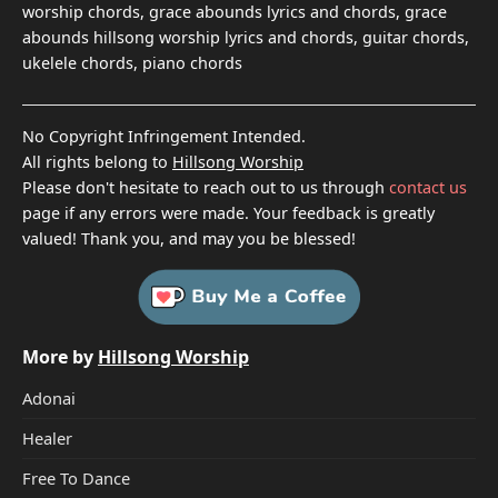
worship chords, grace abounds lyrics and chords, grace
abounds hillsong worship lyrics and chords, guitar chords,
ukelele chords, piano chords
No Copyright Infringement Intended.
All rights belong to
Hillsong Worship
Please don't hesitate to reach out to us through
contact us
page if any errors were made. Your feedback is greatly
valued! Thank you, and may you be blessed!
More by
Hillsong Worship
Adonai
Healer
Free To Dance