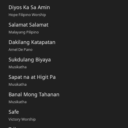
Diyos Ka Sa Amin
Hope Filipino Worship
Salamat Salamat
Malayang Pilipino
Dakilang Katapatan
Arnel De Pano
Sukdulang Biyaya
Musikatha
Sapat na at Higit Pa
Musikatha
Banal Mong Tahanan
Musikatha
Safe
Victory Worship