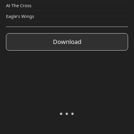
At The Cross
Eagle's Wings
Download