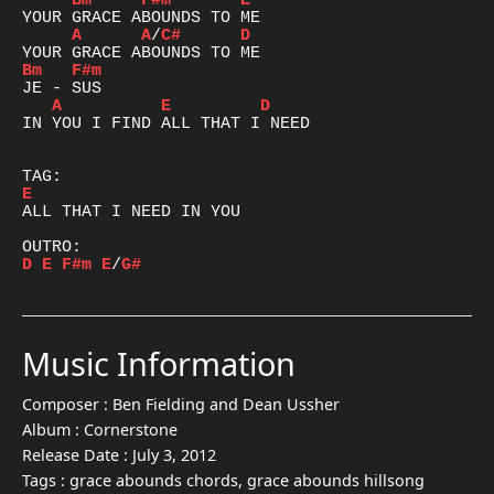
Bm
F#m
E
A
A
/
C#
D
Bm
F#m
A
E
D
IN YOU I FIND ALL THAT I NEED

E
ALL THAT I NEED IN YOU

D
E
F#m
E
/
G#
Music Information
Composer :
Ben Fielding and Dean Ussher
Album :
Cornerstone
Release Date :
July 3, 2012
Tags :
grace abounds chords, grace abounds hillsong