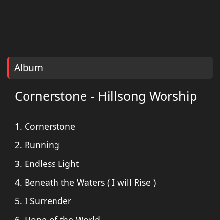
Album
Cornerstone - Hillsong Worship
1. Cornerstone
2. Running
3. Endless Light
4. Beneath the Waters ( I will Rise )
5. I Surrender
6. Hope of the World