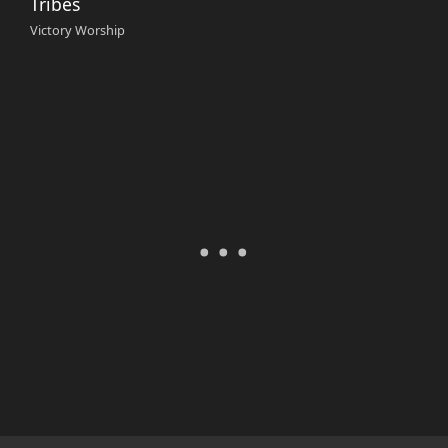
Tribes
Victory Worship