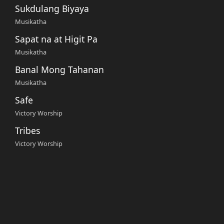
Sukdulang Biyaya
Musikatha
Sapat na at Higit Pa
Musikatha
Banal Mong Tahanan
Musikatha
Safe
Victory Worship
Tribes
Victory Worship