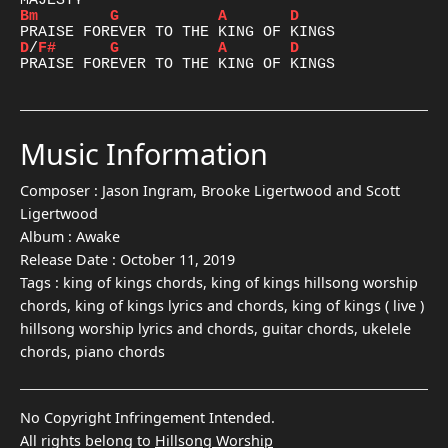
Bm
G
A
D
D
/
F#
G
A
D
Music Information
Composer :
Jason Ingram, Brooke Ligertwood and Scott
Ligertwood
Album :
Awake
Release Date :
October 11, 2019
Tags :
king of kings chords, king of kings hillsong worship
chords, king of kings lyrics and chords, king of kings ( live )
hillsong worship lyrics and chords, guitar chords, ukelele
chords, piano chords
No Copyright Infringement Intended.
All rights belong to
Hillsong Worship