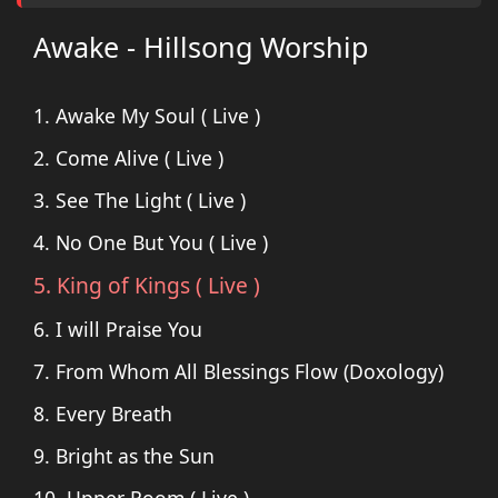
Awake - Hillsong Worship
1. Awake My Soul ( Live )
2. Come Alive ( Live )
3. See The Light ( Live )
4. No One But You ( Live )
5. King of Kings ( Live )
6. I will Praise You
7. From Whom All Blessings Flow (Doxology)
8. Every Breath
9. Bright as the Sun
10. Upper Room ( Live )