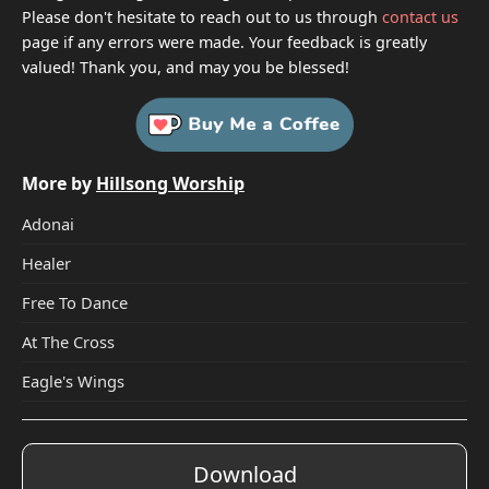
Please don't hesitate to reach out to us through
contact us
page if any errors were made. Your feedback is greatly
valued! Thank you, and may you be blessed!
More by
Hillsong Worship
Adonai
Healer
Free To Dance
At The Cross
Eagle's Wings
Download