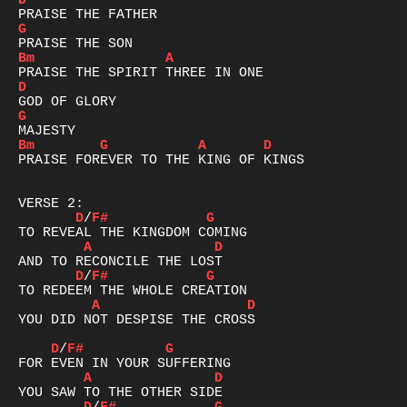
D
G
Bm
A
D
G
Bm
G
A
D
PRAISE FOREVER TO THE KING OF KINGS

D
/
F#
G
A
D
D
/
F#
G
A
D
YOU DID NOT DESPISE THE CROSS

D
/
F#
G
A
D