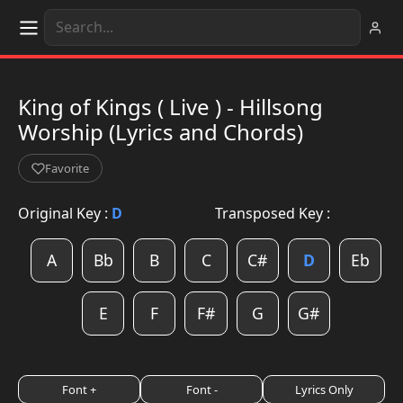
King of Kings ( Live ) - Hillsong
Worship (Lyrics and Chords)
Favorite
Original Key :
D
Transposed Key :
A
Bb
B
C
C#
D
Eb
E
F
F#
G
G#
Font +
Font -
Lyrics Only