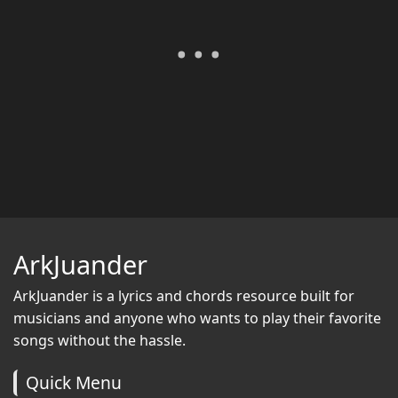
ArkJuander
ArkJuander
is a lyrics and chords resource built for
musicians and anyone who wants to play their favorite
songs without the hassle.
Quick Menu