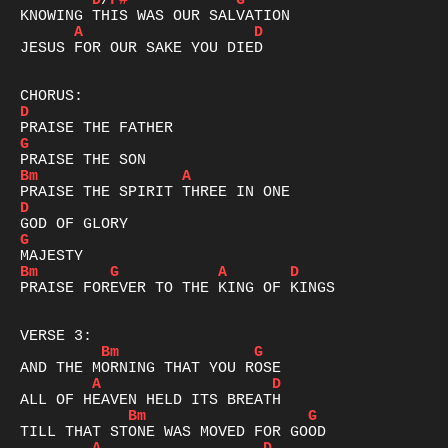
D
/
F#
G
A
D
JESUS FOR OUR SAKE YOU DIED

D
G
Bm
A
D
G
Bm
G
A
D
PRAISE FOREVER TO THE KING OF KINGS

Bm
G
A
D
Bm
G