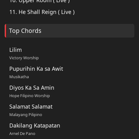
11. He Shall Reign ( Live )
Top Chords
Lilim
Victory Worship
Pupurihin Ka sa Awit
Musikatha
Diyos Ka Sa Amin
Hope Filipino Worship
Salamat Salamat
Malayang Pilipino
Dakilang Katapatan
Arnel De Pano