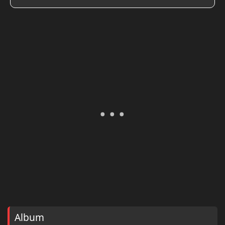
Album