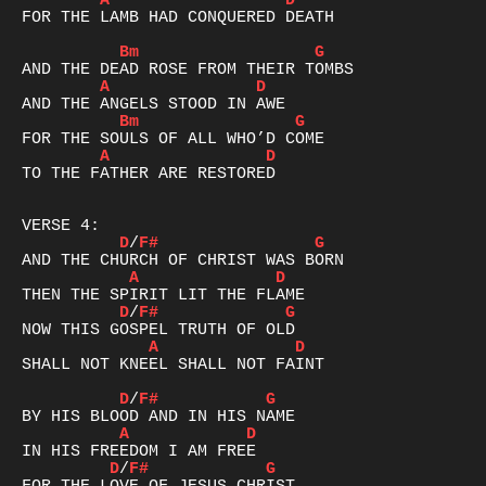
A
D
FOR THE LAMB HAD CONQUERED DEATH

Bm
G
A
D
Bm
G
A
D
TO THE FATHER ARE RESTORED

D
/
F#
G
A
D
D
/
F#
G
A
D
SHALL NOT KNEEL SHALL NOT FAINT

D
/
F#
G
A
D
D
/
F#
G