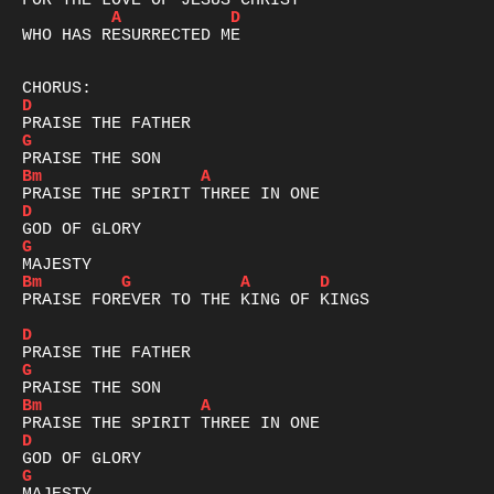
A
D
WHO HAS RESURRECTED ME

D
G
Bm
A
D
G
Bm
G
A
D
PRAISE FOREVER TO THE KING OF KINGS

D
G
Bm
A
D
G