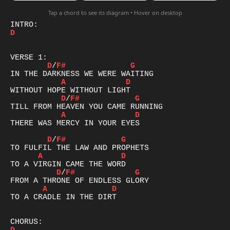
Tap a chord to see its diagram • Hover on desktop
D
D
/
F#
G
A
D
D
/
F#
G
A
D
THERE WAS MERCY IN YOUR EYES

D
/
F#
G
A
D
D
/
F#
G
A
D
TO A CRADLE IN THE DIRT
