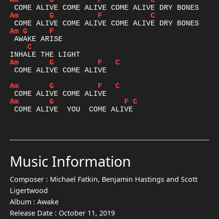
Am
G
F
C
Am
G
F
C
Am
G
F
C
Am
G
F
C
 COME ALIVE COME ALIVE

Am
G
F
C
Am
G
F
C
 COME ALIVE  YOU  COME ALIVE

Music Information
Composer :
Michael Fatkin, Benjamin Hastings and Scott
Ligertwood
Album :
Awake
Release Date :
October 11, 2019