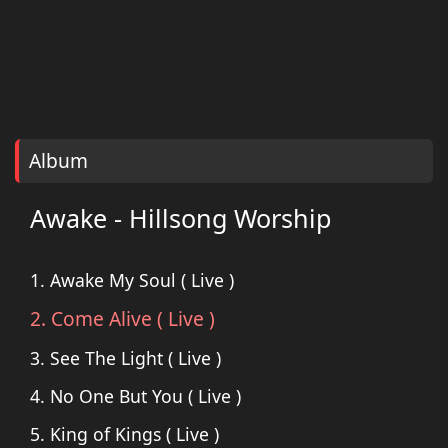
Album
Awake - Hillsong Worship
1. Awake My Soul ( Live )
2. Come Alive ( Live )
3. See The Light ( Live )
4. No One But You ( Live )
5. King of Kings ( Live )