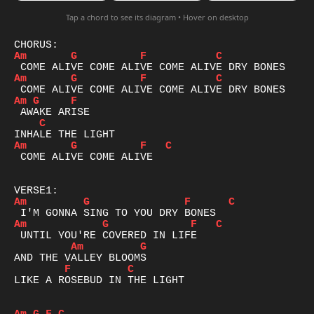
Tap a chord to see its diagram • Hover on desktop
Am
G
F
C
Am
G
F
C
Am
G
F
C
Am
G
F
C
 COME ALIVE COME ALIVE

Am
G
F
C
Am
G
F
C
Am
G
F
C
LIKE A ROSEBUD IN THE LIGHT 
