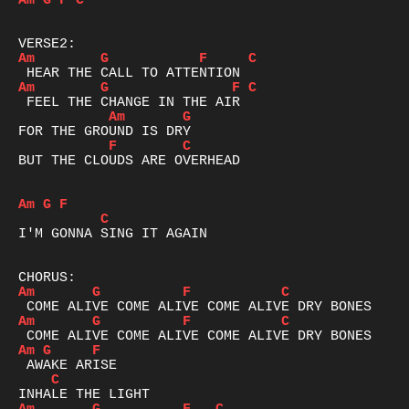
Am
G
F
C
Am
G
F
C
Am
G
F
C
Am
G
F
C
BUT THE CLOUDS ARE OVERHEAD 

Am
G
F
C
I'M GONNA SING IT AGAIN

Am
G
F
C
Am
G
F
C
Am
G
F
C