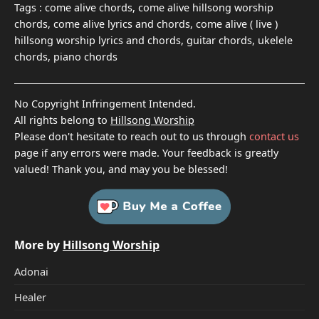
Tags :
come alive chords, come alive hillsong worship
chords, come alive lyrics and chords, come alive ( live )
hillsong worship lyrics and chords, guitar chords, ukelele
chords, piano chords
No Copyright Infringement Intended.
All rights belong to
Hillsong Worship
Please don't hesitate to reach out to us through
contact us
page if any errors were made. Your feedback is greatly
valued! Thank you, and may you be blessed!
More by
Hillsong Worship
Adonai
Healer