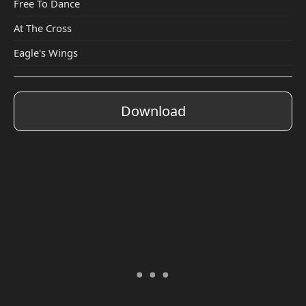
Free To Dance
At The Cross
Eagle's Wings
Download