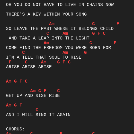
OH YOU DO NOT HAVE TO LIVE IN CHAINS NOW 

THERE'S A KEY WITHIN YOUR SONG 

Am
G
F
C
Am
G
F
C
Am
G
F
C
Am
G
F
C
Am
G
F
C
ARISE ARISE ARISE 

Am
G
F
C
Am
G
F
C
GET UP AND RISE RISE

Am
G
F
C
AND I WILL SING IT AGAIN 
