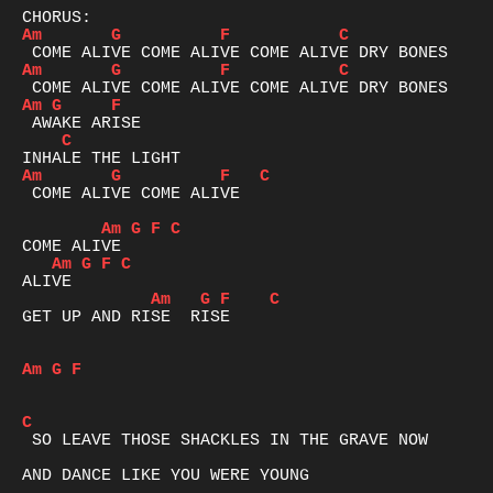
Am
G
F
C
Am
G
F
C
Am
G
F
C
Am
G
F
C
 COME ALIVE COME ALIVE

Am
G
F
C
Am
G
F
C
Am
G
F
C
GET UP AND RISE  RISE

Am
G
F
C
 SO LEAVE THOSE SHACKLES IN THE GRAVE NOW 

AND DANCE LIKE YOU WERE YOUNG 
