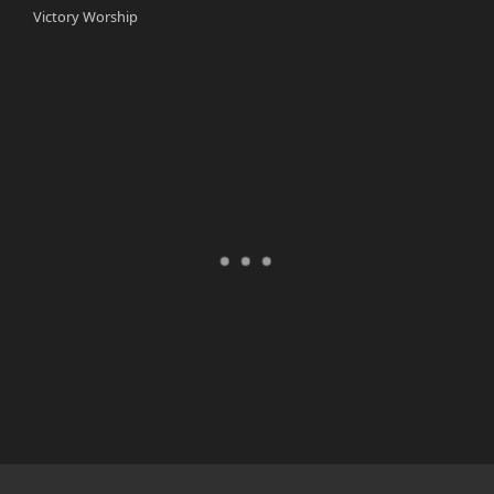
Victory Worship