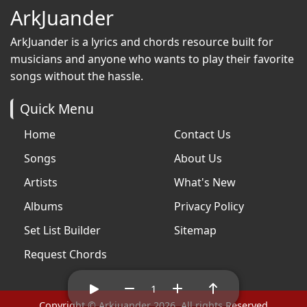
ArkJuander
ArkJuander
is a lyrics and chords resource built for
musicians and anyone who wants to play their favorite
songs without the hassle.
Quick Menu
Home
Contact Us
Songs
About Us
Artists
What's New
Albums
Privacy Policy
Set List Builder
Sitemap
Request Chords
1
Copyright © Arkjuander 2026. All rights Reserved