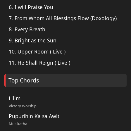
6. I will Praise You
7. From Whom All Blessings Flow (Doxology)
8. Every Breath
9. Bright as the Sun
10. Upper Room ( Live )
11. He Shall Reign ( Live )
Top Chords
Lilim
Victory Worship
Pupurihin Ka sa Awit
Musikatha