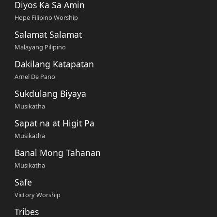
Diyos Ka Sa Amin
Hope Filipino Worship
Salamat Salamat
Malayang Pilipino
Dakilang Katapatan
Arnel De Pano
Sukdulang Biyaya
Musikatha
Sapat na at Higit Pa
Musikatha
Banal Mong Tahanan
Musikatha
Safe
Victory Worship
Tribes