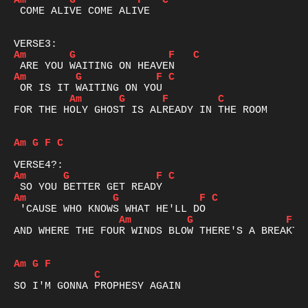
Am
G
F
C
 COME ALIVE COME ALIVE

Am
G
F
C
Am
G
F
C
Am
G
F
C
FOR THE HOLY GHOST IS ALREADY IN THE ROOM

Am
G
F
C
Am
G
F
C
Am
G
F
C
Am
G
F
AND WHERE THE FOUR WINDS BLOW THERE'S A BREAKTHR
Am
G
F
C
SO I'M GONNA PROPHESY AGAIN 
