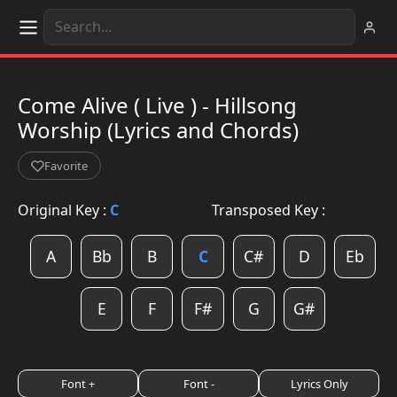
Come Alive ( Live ) - Hillsong
Worship (Lyrics and Chords)
Favorite
Original Key :
C
Transposed Key :
A
Bb
B
C
C#
D
Eb
E
F
F#
G
G#
Font +
Font -
Lyrics Only