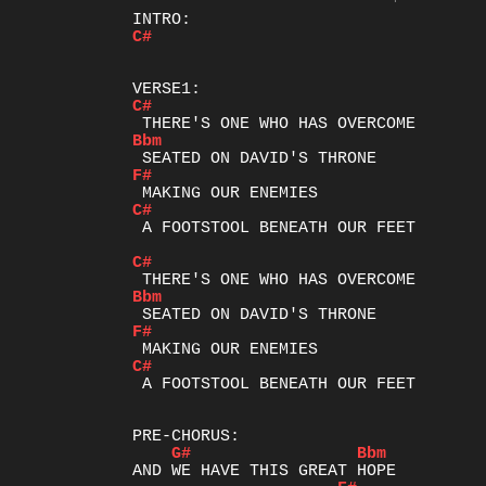
C#
C#
Bbm
F#
C#
 A FOOTSTOOL BENEATH OUR FEET

C#
Bbm
F#
C#
 A FOOTSTOOL BENEATH OUR FEET

G#
Bbm