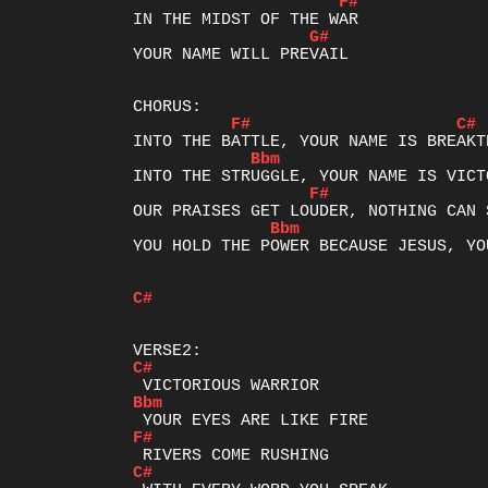
F#
G#
YOUR NAME WILL PREVAIL

F#
C#
Bbm
F#
Bbm
YOU HOLD THE POWER BECAUSE JESUS, YO
C#
C#
Bbm
F#
C#