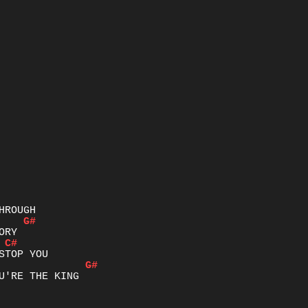
G#
C#
G#
U'RE THE KING
