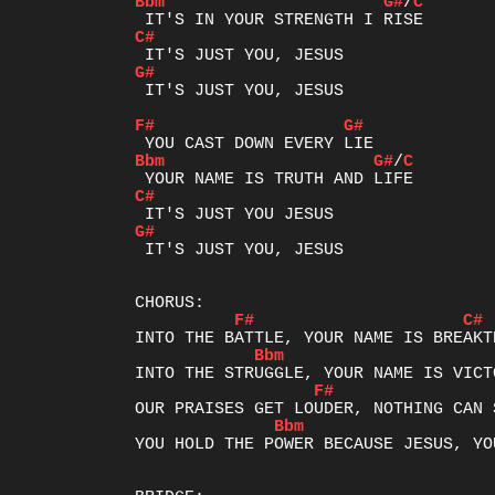
Bbm
G#
/
C
C#
G#
 IT'S JUST YOU, JESUS

F#
G#
Bbm
G#
/
C
C#
G#
 IT'S JUST YOU, JESUS

F#
C#
Bbm
F#
Bbm
YOU HOLD THE POWER BECAUSE JESUS, YO