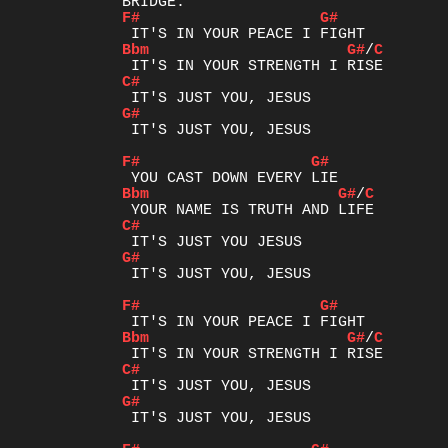
F#
G#
Bbm
G#
/
C
C#
G#
 IT'S JUST YOU, JESUS

F#
G#
Bbm
G#
/
C
C#
G#
 IT'S JUST YOU, JESUS

F#
G#
Bbm
G#
/
C
C#
G#
 IT'S JUST YOU, JESUS
