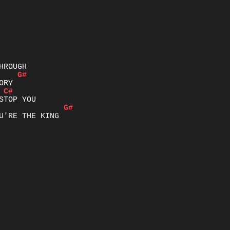
G#
C#
G#
U'RE THE KING
