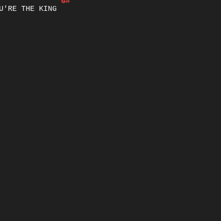
G#
U'RE THE KING
