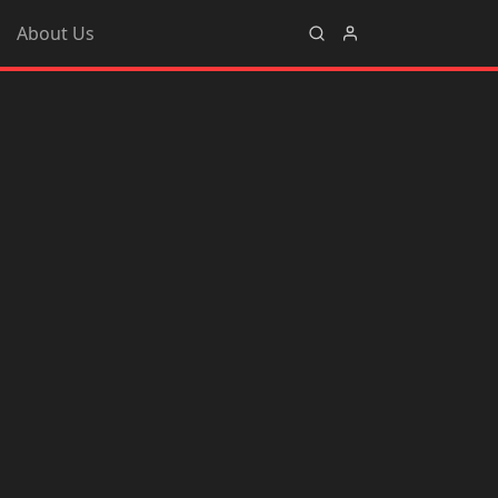
About Us