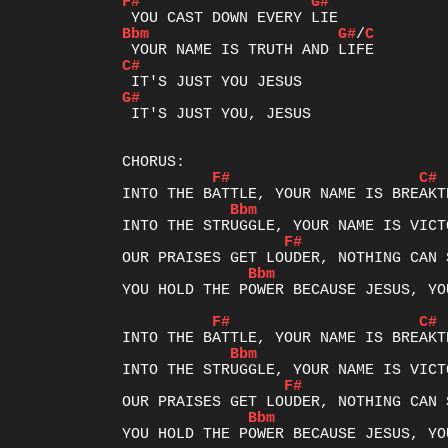
F#
G#
Bbm
G#
/
C
C#
G#
 IT'S JUST YOU, JESUS

F#
C#
Bbm
F#
Bbm
YOU HOLD THE POWER BECAUSE JESUS, YO
F#
C#
Bbm
F#
Bbm
YOU HOLD THE POWER BECAUSE JESUS, YO