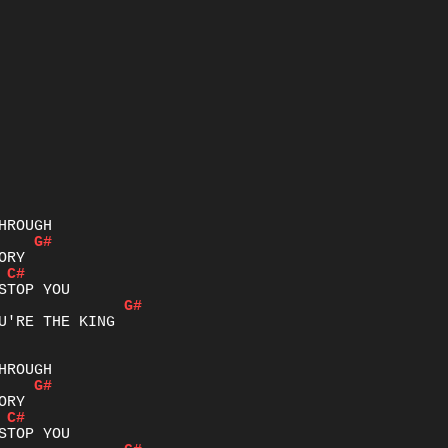
G#
C#
G#
U'RE THE KING

G#
C#