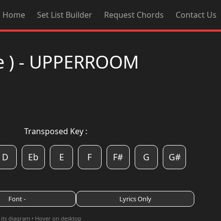
Home
Set List Builder
Request Chords
Contact Us
ive ) - UPPERROOM
Transposed Key :
D
Eb
E
F
F#
G
G#
Font -
Lyrics Only
 its diagram • Hover on desktop