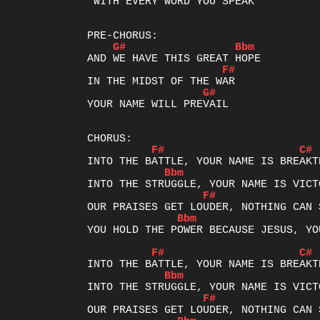
 WITH EVERY WORD YOU SPEAK

G#
Bbm
F#
G#
YOUR NAME WILL PREVAIL

F#
C#
Bbm
F#
Bbm
YOU HOLD THE POWER BECAUSE JESUS, YO
F#
C#
Bbm
F#