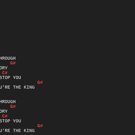
G#
C#
G#
U'RE THE KING

G#
C#
G#
U'RE THE KING
