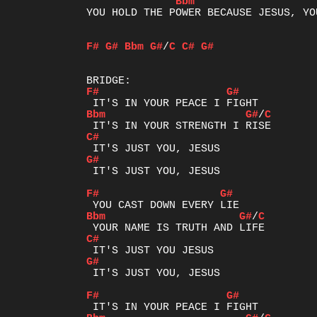
Bbm
YOU HOLD THE POWER BECAUSE JESUS, YO
F#
G#
Bbm
G#
/
C
C#
G#
F#
G#
Bbm
G#
/
C
C#
G#
 IT'S JUST YOU, JESUS

F#
G#
Bbm
G#
/
C
C#
G#
 IT'S JUST YOU, JESUS

F#
G#