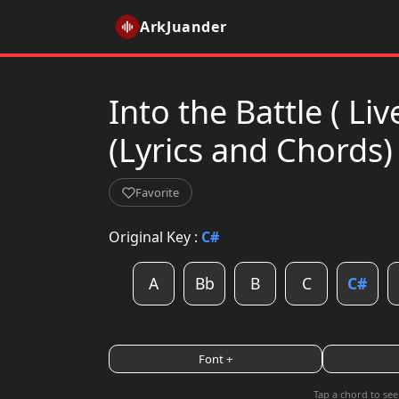
ArkJuander
Into the Battle ( L
(Lyrics and Chords)
Favorite
Original Key :
C#
A
Bb
B
C
C#
Font +
Tap a chord to see