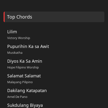
Top Chords
Lilim
Victory Worship
Pupurihin Ka sa Awit
Musikatha
Diyos Ka Sa Amin
Hope Filipino Worship
Salamat Salamat
Malayang Pilipino
Dakilang Katapatan
Arnel De Pano
Sukdulang Biyaya