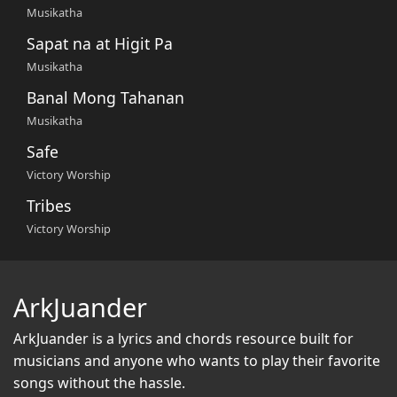
Musikatha
Sapat na at Higit Pa
Musikatha
Banal Mong Tahanan
Musikatha
Safe
Victory Worship
Tribes
Victory Worship
ArkJuander
ArkJuander
is a lyrics and chords resource built for
musicians and anyone who wants to play their favorite
songs without the hassle.