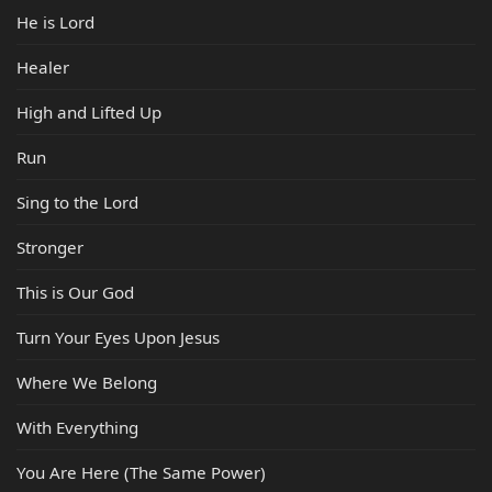
He is Lord
Healer
High and Lifted Up
Run
Sing to the Lord
Stronger
This is Our God
Turn Your Eyes Upon Jesus
Where We Belong
With Everything
You Are Here (The Same Power)