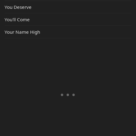
You Deserve
You'll Come
Your Name High