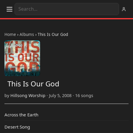
Home
›
Albums
›
This Is Our God
This Is Our God
by
Hillsong Worship
· July 5, 2008 · 16 songs
Across the Earth
Desert Song