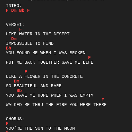
F
Dm
Bb
F
F
Dm
Bb
F
PUT ME BACK TOGETHER GAVE ME LIFE

F
Dm
Bb
F
WALKED ME THRU THE FIRE YOU WERE THERE

F