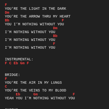
F
Dm
Bb
F
Dm
Bb
F
I’M NOTHING WITHOUT YOU

F
C
Eb
Gm
F
F
C
Eb
Gm
F
YEAH YOU I’M NOTHING WITHOUT YOU
