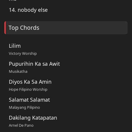
14. nobody else
Top Chords
Lilim
Victory Worship
Pupurihin Ka sa Awit
Musikatha
Diyos Ka Sa Amin
Hope Filipino Worship
Salamat Salamat
Malayang Pilipino
Dakilang Katapatan
Arnel De Pano