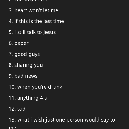
3. heart won't let me
4. if this is the last time
5. i still talk to Jesus
6. paper
7. good guys
8. sharing you
9. bad news
10. when you're drunk
11. anything 4 u
12. sad
13. what i wish just one person would say to
me