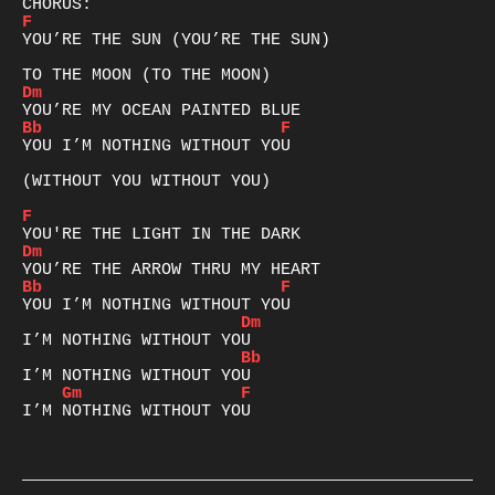
F
YOU’RE THE SUN (YOU’RE THE SUN)

Dm
Bb
F
YOU I’M NOTHING WITHOUT YOU

(WITHOUT YOU WITHOUT YOU)

F
Dm
Bb
F
Dm
Bb
Gm
F
I’M NOTHING WITHOUT YOU
