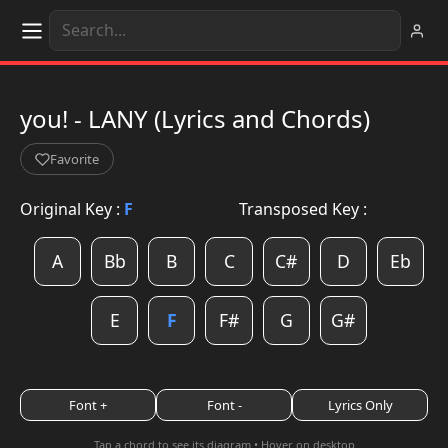
you! - LANY (Lyrics and Chords)
Favorite
Original Key :
F
Transposed Key :
A
Bb
B
C
C#
D
Eb
E
F
F#
G
G#
Font +
Font -
Lyrics Only
Tap a chord to see its diagram • Hover on desktop