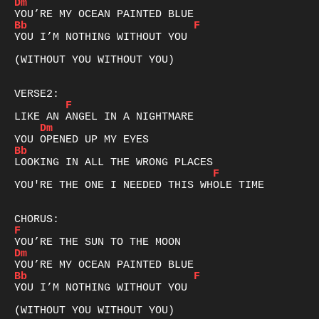
Dm
Bb
F
YOU I’M NOTHING WITHOUT YOU

(WITHOUT YOU WITHOUT YOU)

F
Dm
Bb
F
YOU'RE THE ONE I NEEDED THIS WHOLE TIME

F
Dm
Bb
F
YOU I’M NOTHING WITHOUT YOU

(WITHOUT YOU WITHOUT YOU)
