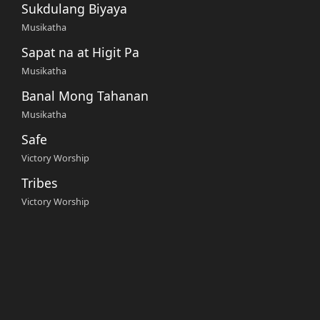
Sukdulang Biyaya
Musikatha
Sapat na at Higit Pa
Musikatha
Banal Mong Tahanan
Musikatha
Safe
Victory Worship
Tribes
Victory Worship