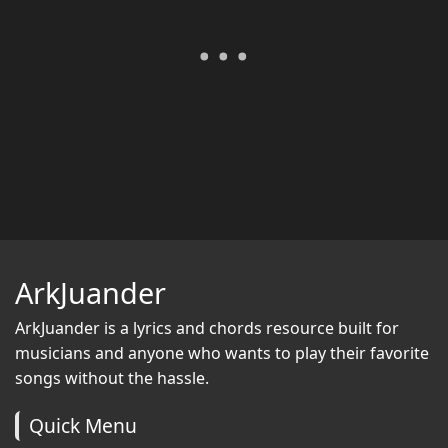
ArkJuander
ArkJuander
is a lyrics and chords resource built for
musicians and anyone who wants to play their favorite
songs without the hassle.
Quick Menu