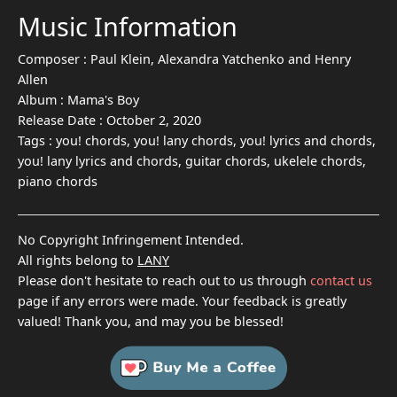
Music Information
Composer :
Paul Klein, Alexandra Yatchenko and Henry
Allen
Album :
Mama's Boy
Release Date :
October 2, 2020
Tags :
you! chords, you! lany chords, you! lyrics and chords,
you! lany lyrics and chords, guitar chords, ukelele chords,
piano chords
No Copyright Infringement Intended.
All rights belong to
LANY
Please don't hesitate to reach out to us through
contact us
page if any errors were made. Your feedback is greatly
valued! Thank you, and may you be blessed!