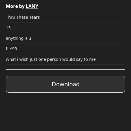
More by
LANY
Thru These Tears
13
anything 4 u
ILYSB
what i wish just one person would say to me
Download