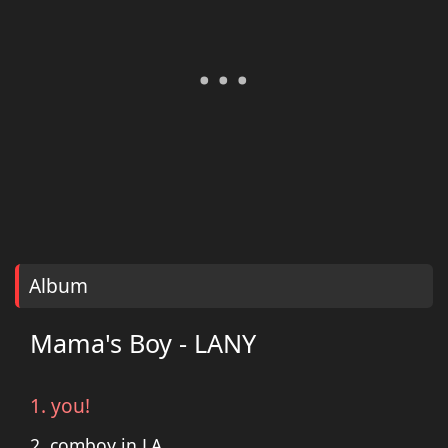
Album
Mama's Boy - LANY
1. you!
2. comboy in LA