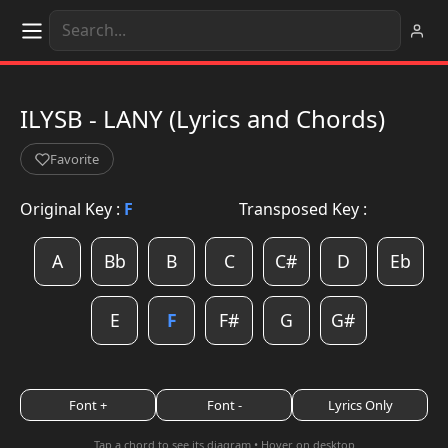
ILYSB - LANY (Lyrics and Chords)
Favorite
Original Key :
F
Transposed Key :
A
Bb
B
C
C#
D
Eb
E
F
F#
G
G#
Font +
Font -
Lyrics Only
Tap a chord to see its diagram • Hover on desktop