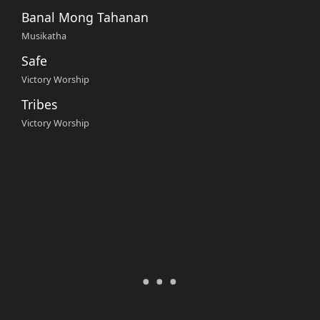
Banal Mong Tahanan
Musikatha
Safe
Victory Worship
Tribes
Victory Worship