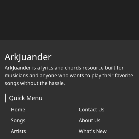
ArkJuander
ArkJuander
is a lyrics and chords resource built for
musicians and anyone who wants to play their favorite
songs without the hassle.
Quick Menu
Home
Contact Us
Songs
About Us
Artists
What's New