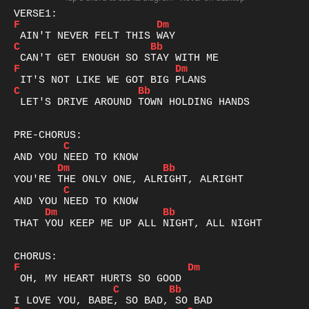
F
Dm
C
Bb
F
Dm
C
Bb
 LET'S DRIVE AROUND TOWN HOLDING HANDS

C
Dm
Bb
C
Dm
Bb
THAT YOU KEEP ME UP ALL NIGHT, ALL NIGHT

F
Dm
C
Bb