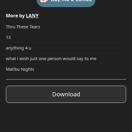
More by
LANY
Thru These Tears
13
anything 4 u
what i wish just one person would say to me
Malibu Nights
Download