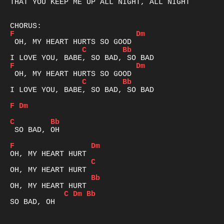
THAT YOU KEEP ME UP ALL NIGHT, ALL NIGHT

F
Dm
C
Bb
F
Dm
C
Bb
I LOVE YOU, BABE, SO BAD, SO BAD

F
Dm
C
Bb
 SO BAD, OH

F
Dm
C
Bb
C
Dm
Bb
SO BAD, OH
