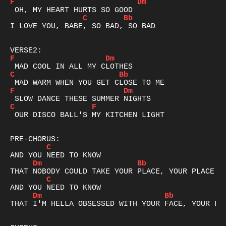
F
Dm
C
Bb
I LOVE YOU, BABE, SO BAD, SO BAD

F
Dm
C
Bb
F
Dm
C
F
 OUR DISCO BALL'S MY KITCHEN LIGHT

C
Dm
Bb
C
Dm
Bb
THAT I'M HELLA OBSESSED WITH YOUR FACE, YOUR FAC