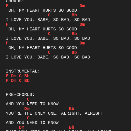
F
Dm
C
Bb
F
Dm
C
Bb
F
Dm
C
Bb
I LOVE YOU, BABE, SO BAD, SO BAD

F
Dm
C
Bb
F
Dm
C
Bb
C
Dm
Bb
C
Dm
Bb