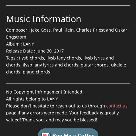
Music Information
Composer :
Jake Goss, Paul Klein, Charles Priest and Oskar
Engstrom
Album :
LANY
Release Date :
June 30, 2017
Tags :
ilysb chords, ilysb lany chords, ilysb lyrics and
chords, ilysb lany lyrics and chords, guitar chords, ukelele
chords, piano chords
No Copyright Infringement Intended.
All rights belong to
LANY
Please don't hesitate to reach out to us through
contact us
page if any errors were made. Your feedback is greatly
valued! Thank you, and may you be blessed!