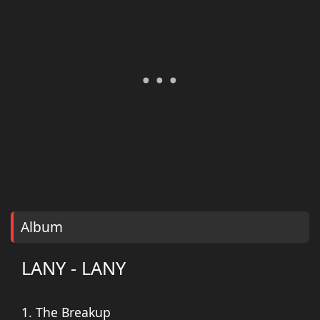
Album
LANY - LANY
1. The Breakup