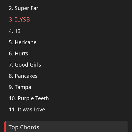
2. Super Far
3. ILYSB
4. 13
5. Hericane
6. Hurts
7. Good Girls
8. Pancakes
9. Tampa
10. Purple Teeth
11. It was Love
Top Chords