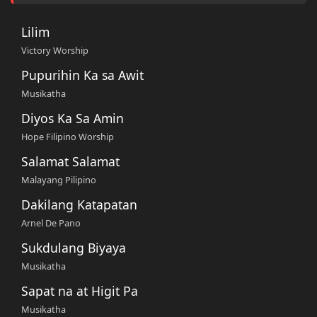
Lilim
Victory Worship
Pupurihin Ka sa Awit
Musikatha
Diyos Ka Sa Amin
Hope Filipino Worship
Salamat Salamat
Malayang Pilipino
Dakilang Katapatan
Arnel De Pano
Sukdulang Biyaya
Musikatha
Sapat na at Higit Pa
Musikatha