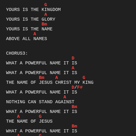
G
A
Bm
A
ABOVE ALL NAMES

D
A
Bm
A
G
D
/
F#
A
Bm
A
G
Bm