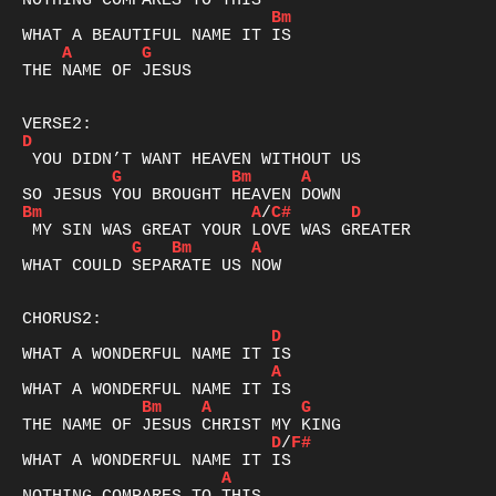
Bm
A
G
THE NAME OF JESUS

D
G
Bm
A
Bm
A
/
C#
D
G
Bm
A
WHAT COULD SEPARATE US NOW

D
A
Bm
A
G
D
/
F#
A