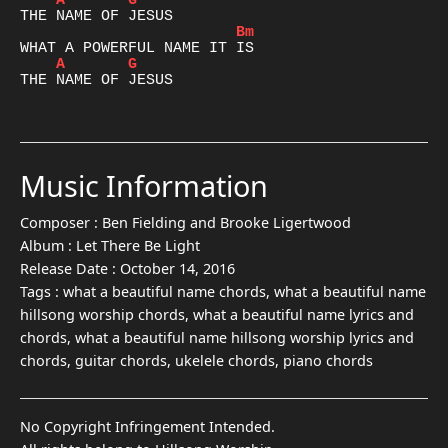
A
G
Bm
A
G
THE NAME OF JESUS

Music Information
Composer :
Ben Fielding and Brooke Ligertwood
Album :
Let There Be Light
Release Date :
October 14, 2016
Tags :
what a beautiful name chords, what a beautiful name
hillsong worship chords, what a beautiful name lyrics and
chords, what a beautiful name hillsong worship lyrics and
chords, guitar chords, ukelele chords, piano chords
No Copyright Infringement Intended.