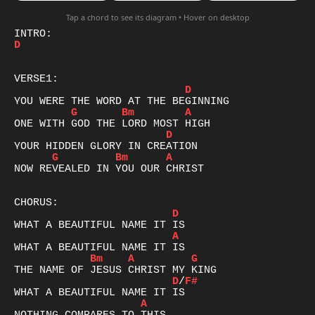
Tap a chord to see its diagram • Hover on desktop
D
D
G
Bm
A
D
G
Bm
A
NOW REVEALED IN YOU OUR CHRIST

D
A
Bm
A
G
D
/
F#
A