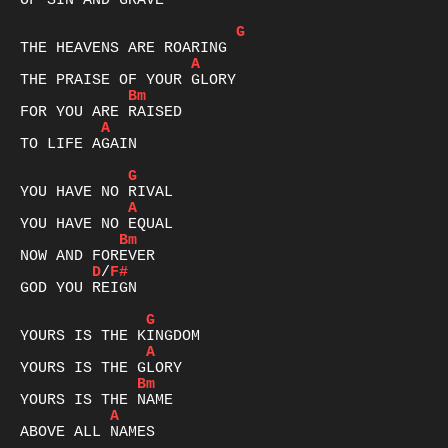
OF SIN AND GRAVE

G
A
Bm
A
TO LIFE AGAIN

G
A
Bm
D
/
F#
GOD YOU REIGN

G
A
Bm
A
ABOVE ALL NAMES
