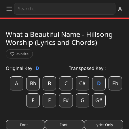
What a Beautiful Name - Hillsong
Worship (Lyrics and Chords)
Favorite
Original Key :
D
Transposed Key :
A
Bb
B
C
C#
D
Eb
E
F
F#
G
G#
Font +
Font -
Lyrics Only