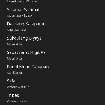
Hope Filipino Worship
Salamat Salamat
Malayang Pilipino
Dakilang Katapatan
Arnel De Pano
Sukdulang Biyaya
Musikatha
Sapat na at Higit Pa
Musikatha
Banal Mong Tahanan
Musikatha
Safe
Victory Worship
Tribes
Victory Worship