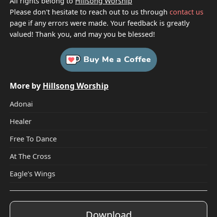
All rights belong to
Hillsong Worship
Please don't hesitate to reach out to us through
contact us
page if any errors were made. Your feedback is greatly
valued! Thank you, and may you be blessed!
More by
Hillsong Worship
Adonai
Healer
Free To Dance
At The Cross
Eagle's Wings
Download