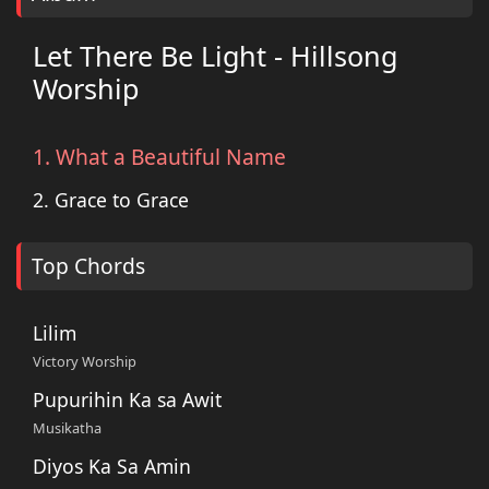
Let There Be Light - Hillsong
Worship
1. What a Beautiful Name
2. Grace to Grace
Top Chords
Lilim
Victory Worship
Pupurihin Ka sa Awit
Musikatha
Diyos Ka Sa Amin