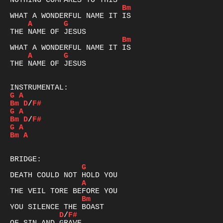
Bm
A
G
Bm
A
G
THE NAME OF JESUS

G
A
Bm
D
/
F#
G
A
Bm
D
/
F#
G
A
Bm
A
G
A
Bm
D
/
F#