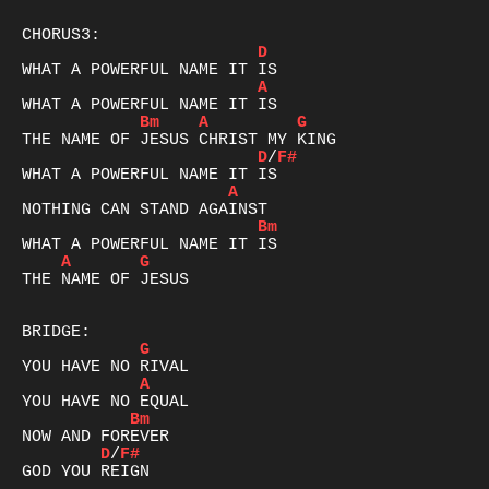
D
A
Bm
A
G
D
/
F#
A
Bm
A
G
THE NAME OF JESUS

G
A
Bm
D
/
F#
GOD YOU REIGN
