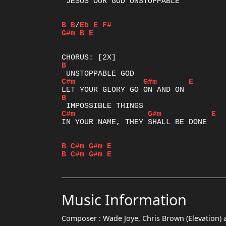
 JESUS OUR GOD UNSTOPPABLE

B
B
/
Eb
E
F#
G#m
B
E
B
C#m
G#m
E
B
C#m
G#m
E
IN YOUR NAME, THEY SHALL BE DONE

B
C#m
G#m
E
B
C#m
G#m
E
Music Information
Composer :
Wade Joye, Chris Brown (Elevation) 