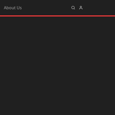
About Us