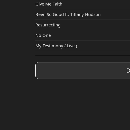
Give Me Faith
Been So Good ft. Tiffany Hudson
Resurrecting
No One
My Testimony ( Live )
D