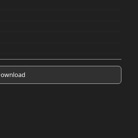
ownload