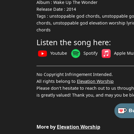
Album :
Wake Up The Wonder
Release Date :
2014
Tags :
unstoppable god chords, unstoppable god
chords, unstoppable god elevation worship lyric
chords
Listen the song here:
Youtube
Spotify
Apple Mu
No Copyright Infringement Intended.
All rights belong to
Elevation Worship
Please don't hesitate to reach out to us throug
is greatly valued! Thank you, and may you be bl
More by
Elevation Worship