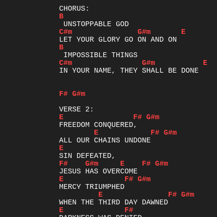
B
C#m
G#m
E
B
C#m
G#m
E
IN YOUR NAME, THEY SHALL BE DONE

F#
G#m
E
F#
G#m
E
F#
G#m
E
F#
G#m
E
F#
G#m
E
F#
G#m
E
F#
G#m
E
F#