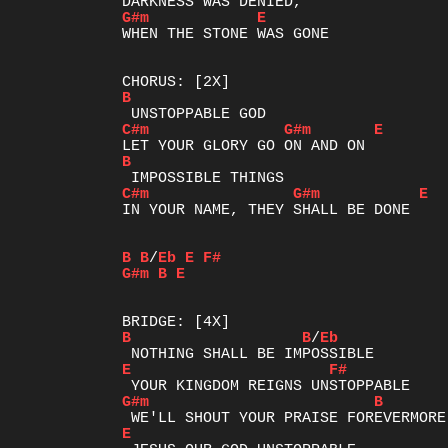
G#m
E
WHEN THE STONE WAS GONE

B
C#m
G#m
E
B
C#m
G#m
E
IN YOUR NAME, THEY SHALL BE DONE

B
B
/
Eb
E
F#
G#m
B
E
B
B
/
Eb
E
F#
G#m
B
E