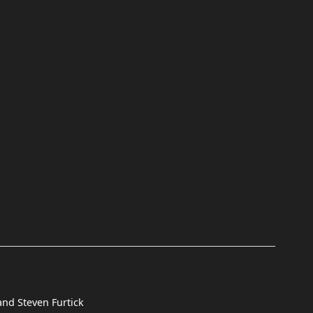
and Steven Furtick