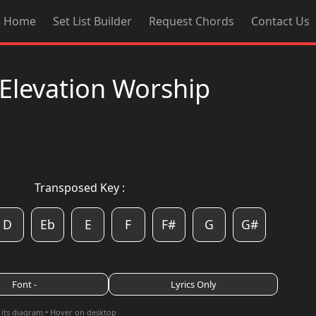
Home
Set List Builder
Request Chords
Contact Us
Elevation Worship
Transposed Key :
D
Eb
E
F
F#
G
G#
Font -
Lyrics Only
 its diagram • Hover on desktop