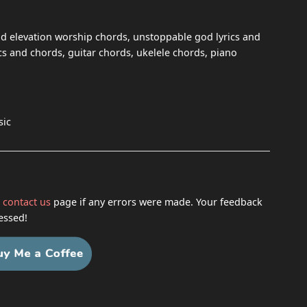
 elevation worship chords, unstoppable god lyrics and
s and chords, guitar chords, ukelele chords, piano
sic
h
contact us
page if any errors were made. Your feedback
essed!