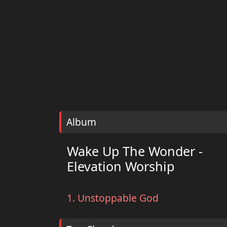
Album
Wake Up The Wonder -
Elevation Worship
1. Unstoppable God