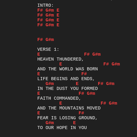
F#
G#m
E
F#
G#m
E
F#
G#m
E
F#
G#m
E
F#
G#m
E
F#
G#m
E
F#
G#m
E
F#
G#m
E
F#
G#m
E
F#
G#m
E
F#
G#m
E
F#
G#m
E
TO OUR HOPE IN YOU
