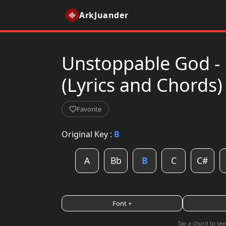
ArkJuander
Unstoppable God - 
(Lyrics and Chords)
Favorite
Original Key :
B
A
Bb
B
C
C#
Font +
Tap a chord to see