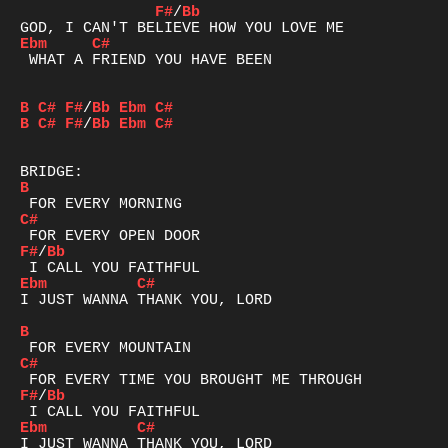
F#
/
Bb
Ebm
C#
 WHAT A FRIEND YOU HAVE BEEN

B
C#
F#
/
Bb
Ebm
C#
B
C#
F#
/
Bb
Ebm
C#
B
C#
F#
/
Bb
Ebm
C#
I JUST WANNA THANK YOU, LORD

B
C#
F#
/
Bb
Ebm
C#
I JUST WANNA THANK YOU, LORD
