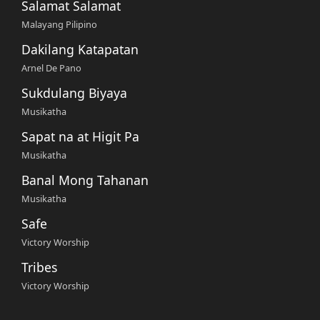
Salamat Salamat
Malayang Pilipino
Dakilang Katapatan
Arnel De Pano
Sukdulang Biyaya
Musikatha
Sapat na at Higit Pa
Musikatha
Banal Mong Tahanan
Musikatha
Safe
Victory Worship
Tribes
Victory Worship