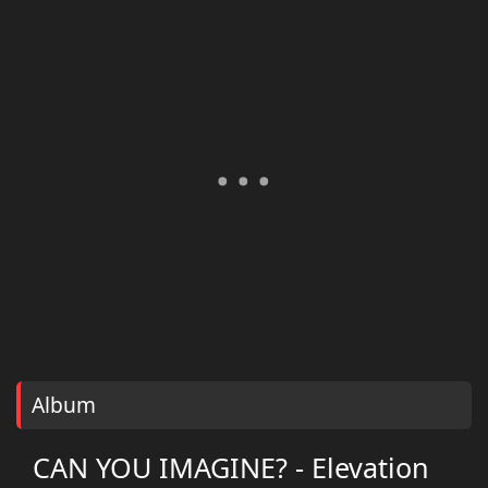
Album
CAN YOU IMAGINE? - Elevation