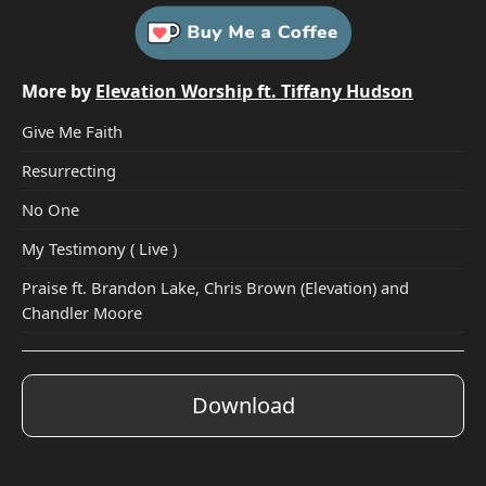
More by
Elevation Worship ft. Tiffany Hudson
Give Me Faith
Resurrecting
No One
My Testimony ( Live )
Praise ft. Brandon Lake, Chris Brown (Elevation) and
Chandler Moore
Download