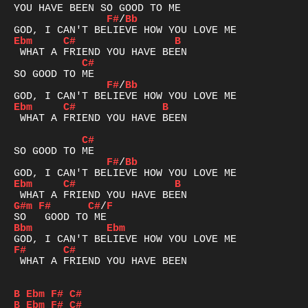
F#
/
Bb
Ebm
C#
B
C#
F#
/
Bb
Ebm
C#
B
 WHAT A FRIEND YOU HAVE BEEN

C#
F#
/
Bb
Ebm
C#
B
G#m
F#
C#
/
F
Bbm
Ebm
F#
C#
 WHAT A FRIEND YOU HAVE BEEN

B
Ebm
F#
C#
B
Ebm
F#
C#