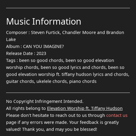
Music Information
Composer :
Steven Furtick, Chandler Moore and Brandon
Lake
Album :
CAN YOU IMAGINE?
Release Date :
2023
Tags :
been so good chords, been so good elevation
worship chords, been so good lyrics and chords, been so
good elevation worship ft. tiffany hudson lyrics and chords,
guitar chords, ukelele chords, piano chords
No Copyright Infringement Intended.
All rights belong to
Elevation Worship ft. Tiffany Hudson
Please don't hesitate to reach out to us through
contact us
page if any errors were made. Your feedback is greatly
valued! Thank you, and may you be blessed!