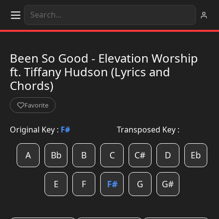
Been So Good - Elevation Worship
ft. Tiffany Hudson (Lyrics and
Chords)
Favorite
Original Key :
F#
Transposed Key :
A
Bb
B
C
C#
D
Eb
E
F
F#
G
G#