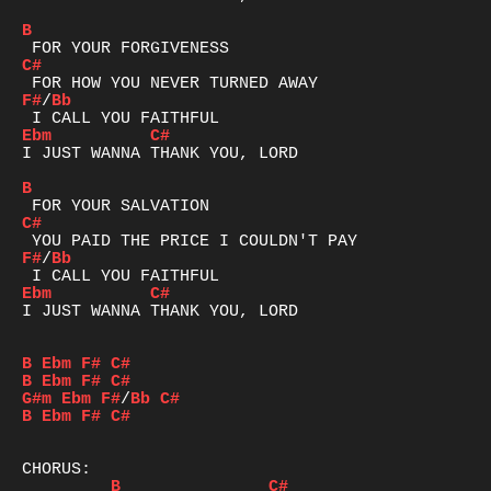
B
C#
F#
/
Bb
Ebm
C#
I JUST WANNA THANK YOU, LORD

B
C#
F#
/
Bb
Ebm
C#
I JUST WANNA THANK YOU, LORD

B
Ebm
F#
C#
B
Ebm
F#
C#
G#m
Ebm
F#
/
Bb
C#
B
Ebm
F#
C#
B
C#