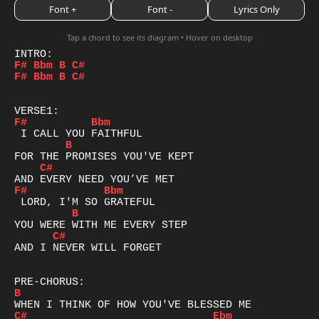
Font +
Font -
Lyrics Only
Tap a chord to see its diagram • Hover on desktop
F#
Bbm
B
C#
F#
Bbm
B
C#
F#
Bbm
B
C#
F#
Bbm
B
C#
AND I NEVER WILL FORGET

B
C#
Ebm