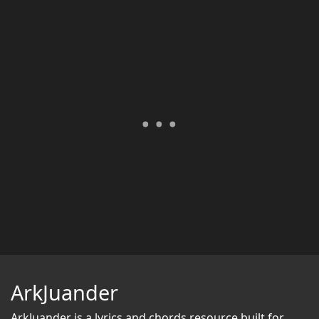
ArkJuander
ArkJuander
is a lyrics and chords resource built for