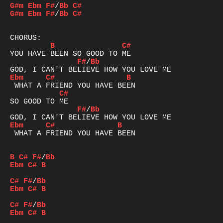
G#m
Ebm
F#
/
Bb
C#
G#m
Ebm
F#
/
Bb
C#
B
C#
F#
/
Bb
Ebm
C#
B
C#
F#
/
Bb
Ebm
C#
B
 WHAT A FRIEND YOU HAVE BEEN

B
C#
F#
/
Bb
Ebm
C#
B
C#
F#
/
Bb
Ebm
C#
B
C#
F#
/
Bb
Ebm
C#
B