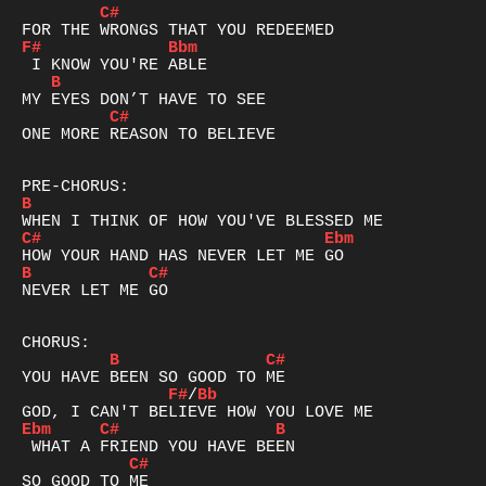
C#
F#
Bbm
B
C#
ONE MORE REASON TO BELIEVE

B
C#
Ebm
B
C#
NEVER LET ME GO

B
C#
F#
/
Bb
Ebm
C#
B
C#