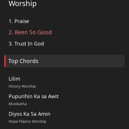
Worship
1. Praise
2. Been So Good
3. Trust In God
Top Chords
Lilim
Victory Worship
Pupurihin Ka sa Awit
Musikatha
Diyos Ka Sa Amin
Hope Filipino Worship