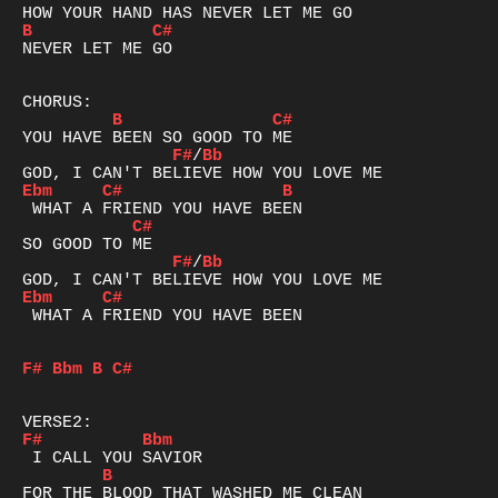
B
C#
NEVER LET ME GO

B
C#
F#
/
Bb
Ebm
C#
B
C#
F#
/
Bb
Ebm
C#
 WHAT A FRIEND YOU HAVE BEEN

F#
Bbm
B
C#
F#
Bbm
B