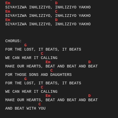
Em
D
Em
C
Em
D
SIYAYIZWA INHLIZIYO, INHLIZIYO YAKHO

G
C
Em
D
C
G
C
Em
D
C
AND BEAT WITH YOU
