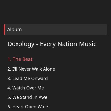
Album
Doxology - Every Nation Music
1. The Beat
2. I'll Never Walk Alone
3. Lead Me Onward
4. Watch Over Me
5. We Stand In Awe
6. Heart Open Wide