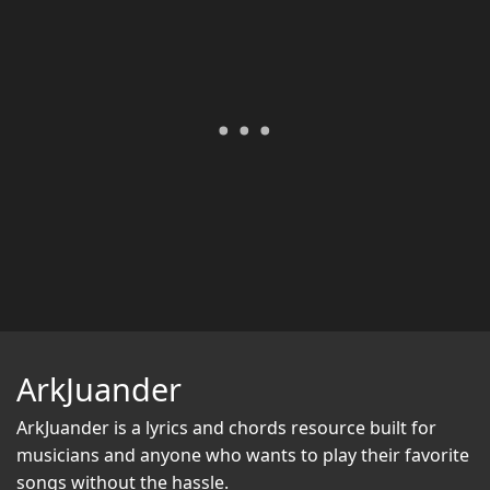
ArkJuander
ArkJuander
is a lyrics and chords resource built for
musicians and anyone who wants to play their favorite
songs without the hassle.