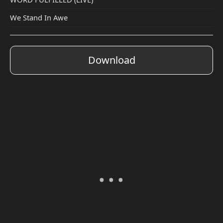
We Stand In Awe
Download