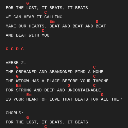
G
C
Em
D
C
AND BEAT WITH YOU

G
C
D
C
G
C
G
C
Em
D
C
Em
G
D
IS YOUR HEART OF LOVE THAT BEATS FOR ALL THE WOR
G
C