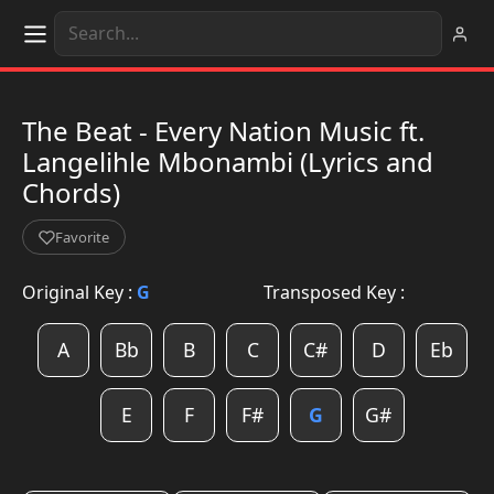
The Beat - Every Nation Music ft.
Langelihle Mbonambi (Lyrics and
Chords)
Favorite
Original Key :
G
Transposed Key :
A
Bb
B
C
C#
D
Eb
E
F
F#
G
G#