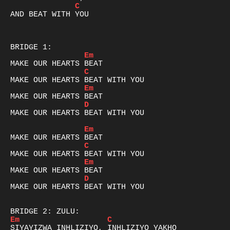
C
AND BEAT WITH YOU

Em
C
Em
D
MAKE OUR HEARTS BEAT WITH YOU

Em
C
Em
D
MAKE OUR HEARTS BEAT WITH YOU

Em
C