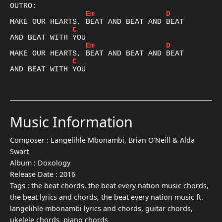
Em
D
C
Em
D
C
AND BEAT WITH YOU

Music Information
Composer :
Langelihle Mbonambi, Brian O’Neill & Alda
Swart
Album :
Doxology
Release Date :
2016
Tags :
the beat chords, the beat every nation music chords,
the beat lyrics and chords, the beat every nation music ft.
langelihle mbonambi lyrics and chords, guitar chords,
ukelele chords, piano chords