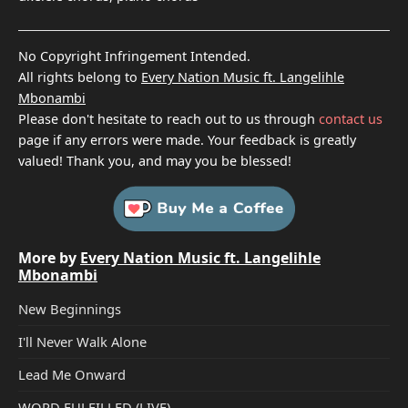
No Copyright Infringement Intended.
All rights belong to
Every Nation Music ft. Langelihle
Mbonambi
Please don't hesitate to reach out to us through
contact us
page if any errors were made. Your feedback is greatly
valued! Thank you, and may you be blessed!
More by
Every Nation Music ft. Langelihle
Mbonambi
New Beginnings
I'll Never Walk Alone
Lead Me Onward
WORD FULFILLED (LIVE)