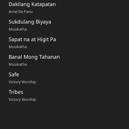
Dakilang Katapatan
Arnel De Pano
Sukdulang Biyaya
Musikatha
Sapat na at Higit Pa
Musikatha
Banal Mong Tahanan
Musikatha
Safe
Victory Worship
Tribes
Victory Worship