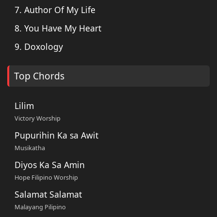
7. Author Of My Life
8. You Have My Heart
9. Doxology
Top Chords
Lilim
Victory Worship
Pupurihin Ka sa Awit
Musikatha
Diyos Ka Sa Amin
Hope Filipino Worship
Salamat Salamat
Malayang Pilipino