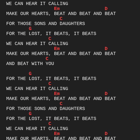
Em
D
C
G
C
Em
D
C
AND BEAT WITH YOU

G
C
Em
D
C
G
C
Em
D