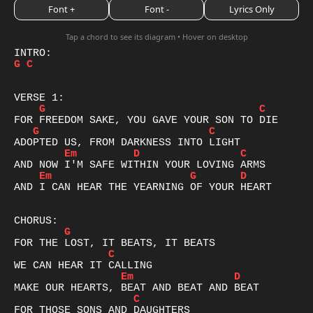
Font +
Font -
Lyrics Only
Tap a chord to see its diagram • Hover on desktop
G
C
G
C
G
C
Em
D
C
Em
G
D
AND I CAN HEAR THE YEARNING OF YOUR HEART

G
C
Em
D
C