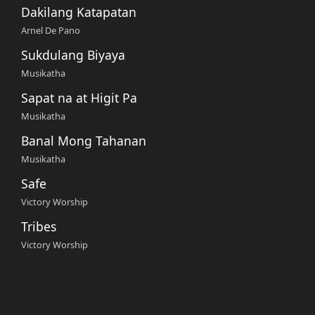
Dakilang Katapatan
Arnel De Pano
Sukdulang Biyaya
Musikatha
Sapat na at Higit Pa
Musikatha
Banal Mong Tahanan
Musikatha
Safe
Victory Worship
Tribes
Victory Worship