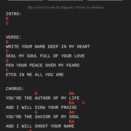
Tap a chord to see its diagram • Hover on desktop
G
C
G
C
G
C
ETCH IN ME ALL YOU ARE

G
Am
Em
C
G
Am
Em