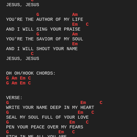
C
JESUS, JESUS

G
Am
Em
C
G
Am
Em
C
JESUS, JESUS

G
Am
Em
C
G
Am
Em
C
G
Em
C
G
Em
C
G
Em
C
G
Em
C