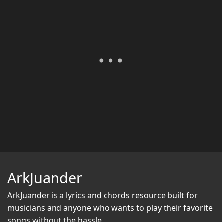
ArkJuander
ArkJuander
is a lyrics and chords resource built for
musicians and anyone who wants to play their favorite
songs without the hassle.