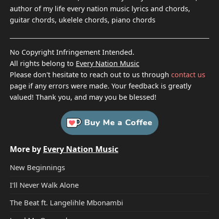
author of my life every nation music lyrics and chords,
guitar chords, ukelele chords, piano chords
No Copyright Infringement Intended.
All rights belong to
Every Nation Music
Please don't hesitate to reach out to us through
contact us
page if any errors were made. Your feedback is greatly
valued! Thank you, and may you be blessed!
More by
Every Nation Music
New Beginnings
I'll Never Walk Alone
The Beat ft. Langelihle Mbonambi