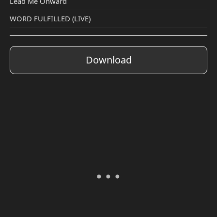
Lead Me Onward
WORD FULFILLED (LIVE)
Download