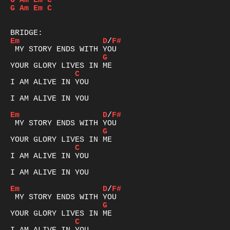
G
Am
Em
C
G
Am
Em
C
Em
D
/
F#
G
C
I AM ALIVE IN YOU

I AM ALIVE IN YOU

Em
D
/
F#
G
C
I AM ALIVE IN YOU

I AM ALIVE IN YOU

Em
D
/
F#
G
C