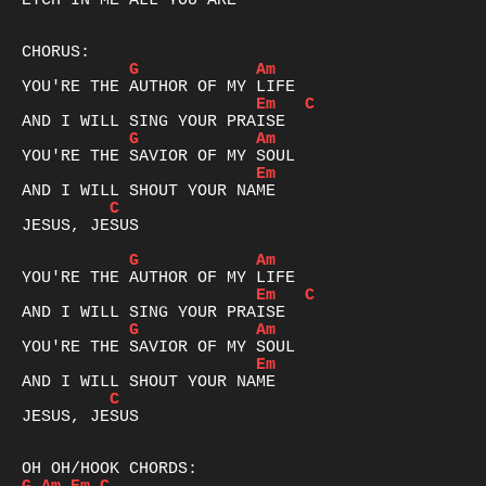
ETCH IN ME ALL YOU ARE

G
Am
Em
C
G
Am
Em
C
JESUS, JESUS

G
Am
Em
C
G
Am
Em
C
JESUS, JESUS
