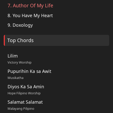
7. Author Of My Life
8. You Have My Heart
9. Doxology
Top Chords
Lilim
Victory Worship
Pupurihin Ka sa Awit
Musikatha
Diyos Ka Sa Amin
Hope Filipino Worship
Salamat Salamat
Malayang Pilipino