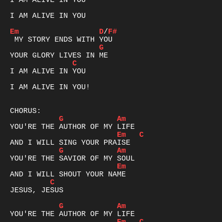
I AM ALIVE IN YOU

I AM ALIVE IN YOU

Em
D
/
F#
G
C
I AM ALIVE IN YOU

I AM ALIVE IN YOU!

G
Am
Em
C
G
Am
Em
C
JESUS, JESUS

G
Am