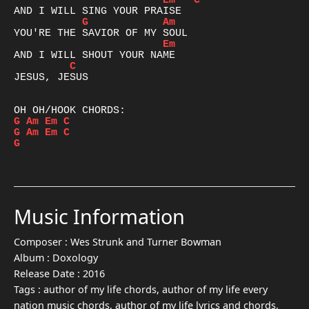
Em
C
G
Am
Em
C
JESUS, JESUS

G
Am
Em
C
G
Am
Em
C
G
Music Information
Composer :
Wes Strunk and Turner Bowman
Album :
Doxology
Release Date :
2016
Tags :
author of my life chords, author of my life every
nation music chords, author of my life lyrics and chords,