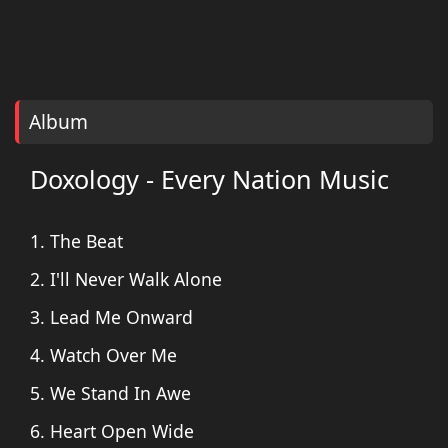
Album
Doxology - Every Nation Music
1. The Beat
2. I'll Never Walk Alone
3. Lead Me Onward
4. Watch Over Me
5. We Stand In Awe
6. Heart Open Wide