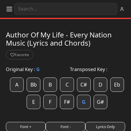
Author Of My Life - Every Nation
Music (Lyrics and Chords)
Favorite
Original Key :
G
Transposed Key :
A
Bb
B
C
C#
D
Eb
E
F
F#
G
G#
Font +
Font -
Lyrics Only