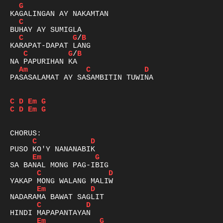
G
C
C
G
/
B
C
G
/
B
Am
C
D
PASASALAMAT AY SASAMBITIN TUWINA

C
D
Em
G
C
D
Em
G
C
D
Em
G
C
D
Em
D
C
D
Em
G