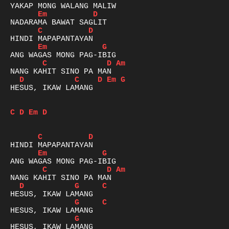
Em
D
C
D
Em
G
C
D
Am
D
C
D
Em
G
HESUS, IKAW LAMANG

C
D
Em
D
C
D
Em
G
C
D
Am
D
G
C
G
C
G
HESUS, IKAW LAMANG