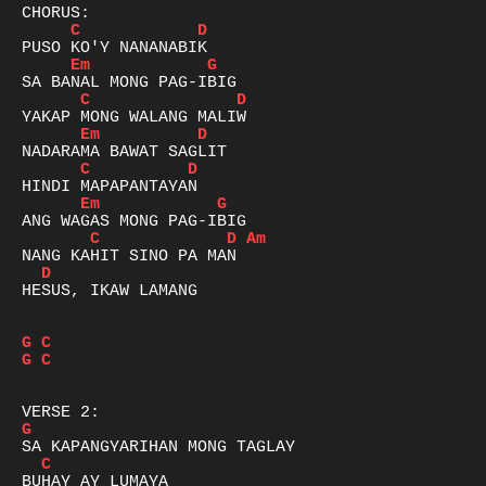
C
D
Em
G
C
D
Em
D
C
D
Em
G
C
D
Am
D
HESUS, IKAW LAMANG

G
C
G
C
G
C