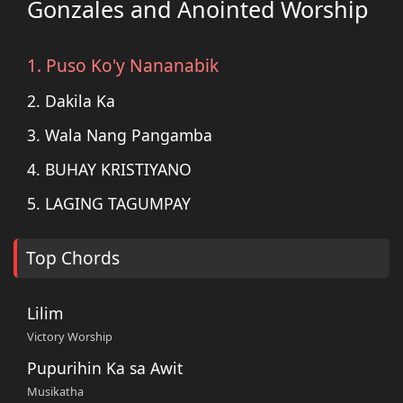
Gonzales and Anointed Worship
1. Puso Ko'y Nananabik
2. Dakila Ka
3. Wala Nang Pangamba
4. BUHAY KRISTIYANO
5. LAGING TAGUMPAY
Top Chords
Lilim
Victory Worship
Pupurihin Ka sa Awit
Musikatha