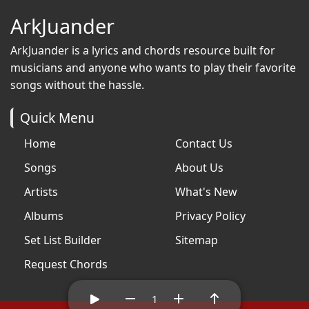
ArkJuander
ArkJuander
is a lyrics and chords resource built for
musicians and anyone who wants to play their favorite
songs without the hassle.
Quick Menu
Home
Contact Us
Songs
About Us
Artists
What's New
Albums
Privacy Policy
Set List Builder
Sitemap
Request Chords
1