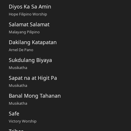
Diyos Ka Sa Amin
Hope Filipino Worship
Salamat Salamat
Malayang Pilipino
Dakilang Katapatan
Arnel De Pano
Sukdulang Biyaya
Musikatha
Sapat na at Higit Pa
Musikatha
Banal Mong Tahanan
Musikatha
Safe
Victory Worship