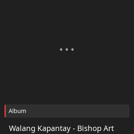
Album
Walang Kapantay - Bishop Art