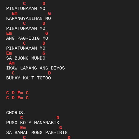
C
D
Em
G
C
D
Em
G
C
D
Em
G
Am
C
D
BUHAY KA'T TOTOO

C
D
Em
G
C
D
Em
G
C
D
Em
G
C
D