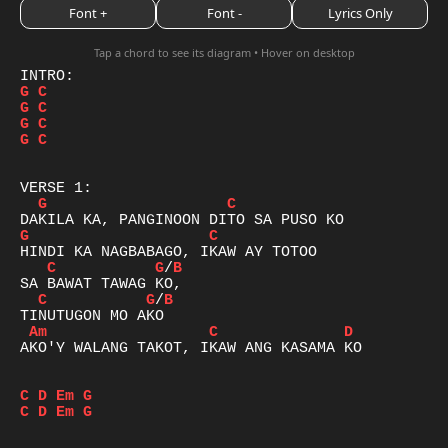
Font +
Font -
Lyrics Only
Tap a chord to see its diagram • Hover on desktop
G
C
G
C
G
C
G
C
G
C
G
C
C
G
/
B
C
G
/
B
Am
C
D
AKO'Y WALANG TAKOT, IKAW ANG KASAMA KO

C
D
Em
G
C
D
Em
G