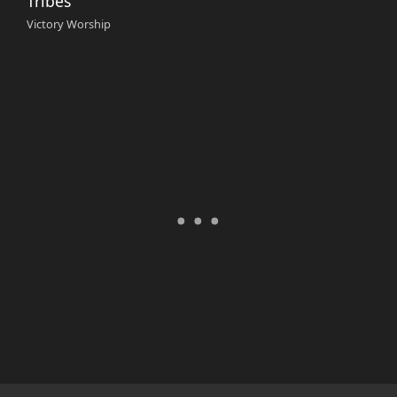
Tribes
Victory Worship