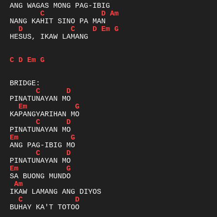
C
D
Am
D
C
D
Em
G
HESUS, IKAW LAMANG

C
D
Em
G
C
D
Em
G
C
D
Em
G
C
D
Em
G
Am
C
D
BUHAY KA'T TOTOO
