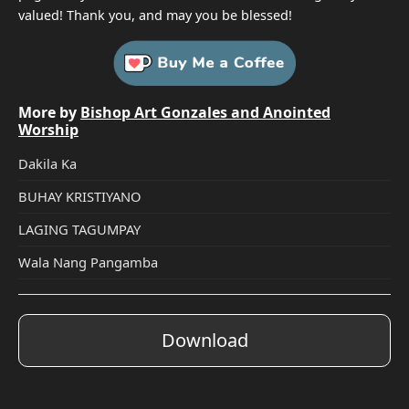
valued! Thank you, and may you be blessed!
More by
Bishop Art Gonzales and Anointed
Worship
Dakila Ka
BUHAY KRISTIYANO
LAGING TAGUMPAY
Wala Nang Pangamba
Download