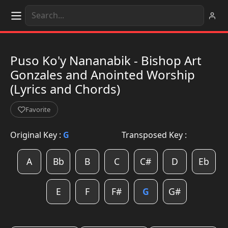
Puso Ko'y Nananabik - Bishop Art
Gonzales and Anointed Worship
(Lyrics and Chords)
Favorite
Original Key :
G
Transposed Key :
A
Bb
B
C
C#
D
Eb
E
F
F#
G
G#