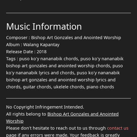
Music Information
Composer :
Bishop Art Gonzales and Anointed Worship
Album :
Walang Kapantay
Release Date :
2018
Tags :
puso ko'y nananabik chords, puso ko'y nananabik
bishop art gonzales and anointed worship chords, puso
ko'y nananabik lyrics and chords, puso ko'y nananabik
bishop art gonzales and anointed worship lyrics and
chords, guitar chords, ukelele chords, piano chords
No Copyright Infringement Intended.
All rights belong to
Bishop Art Gonzales and Anointed
Worship
Please don't hesitate to reach out to us through
contact us
page if any errors were made. Your feedback is greatly