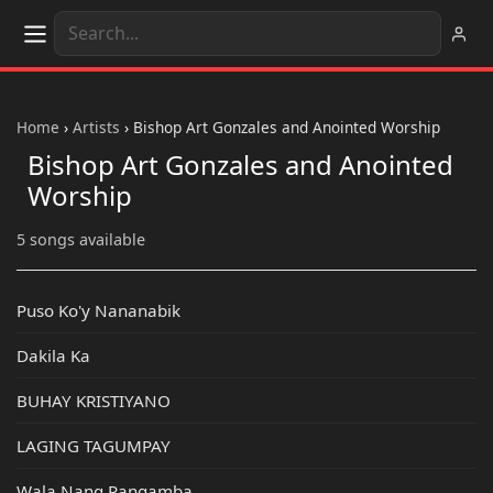
Home
›
Artists
›
Bishop Art Gonzales and Anointed Worship
Bishop Art Gonzales and Anointed
Worship
5 songs available
Puso Ko'y Nananabik
Dakila Ka
BUHAY KRISTIYANO
LAGING TAGUMPAY
Wala Nang Pangamba