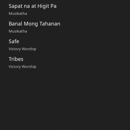
Sapat na at Higit Pa
Musikatha
Banal Mong Tahanan
Musikatha
Safe
Victory Worship
Tribes
Victory Worship