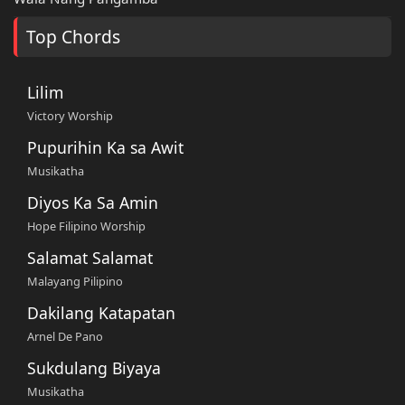
Top Chords
Lilim
Victory Worship
Pupurihin Ka sa Awit
Musikatha
Diyos Ka Sa Amin
Hope Filipino Worship
Salamat Salamat
Malayang Pilipino
Dakilang Katapatan
Arnel De Pano
Sukdulang Biyaya
Musikatha