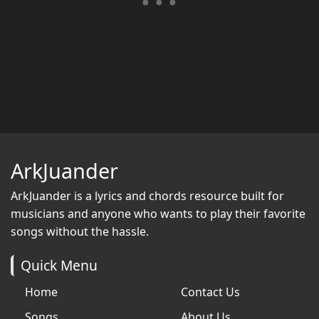
ArkJuander
ArkJuander
is a lyrics and chords resource built for
musicians and anyone who wants to play their favorite
songs without the hassle.
Quick Menu
Home
Contact Us
Songs
About Us