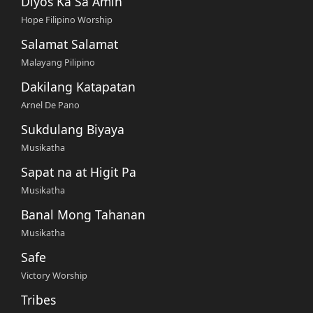
Diyos Ka Sa Amin
Hope Filipino Worship
Salamat Salamat
Malayang Pilipino
Dakilang Katapatan
Arnel De Pano
Sukdulang Biyaya
Musikatha
Sapat na at Higit Pa
Musikatha
Banal Mong Tahanan
Musikatha
Safe
Victory Worship
Tribes