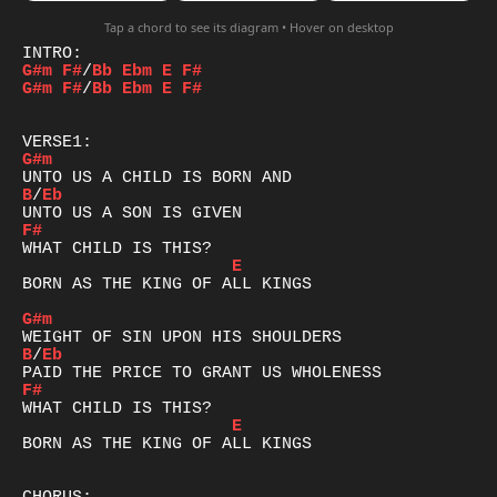
Tap a chord to see its diagram • Hover on desktop
G#m
F#
/
Bb
Ebm
E
F#
G#m
F#
/
Bb
Ebm
E
F#
G#m
B
/
Eb
F#
E
BORN AS THE KING OF ALL KINGS

G#m
B
/
Eb
F#
E
BORN AS THE KING OF ALL KINGS
