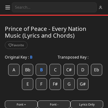
Prince of Peace - Every Nation
Music (Lyrics and Chords)
Favorite
Original Key :
B
Transposed Key :
A
Bb
B
C
C#
D
Eb
E
F
F#
G
G#
Font +
Font -
Lyrics Only