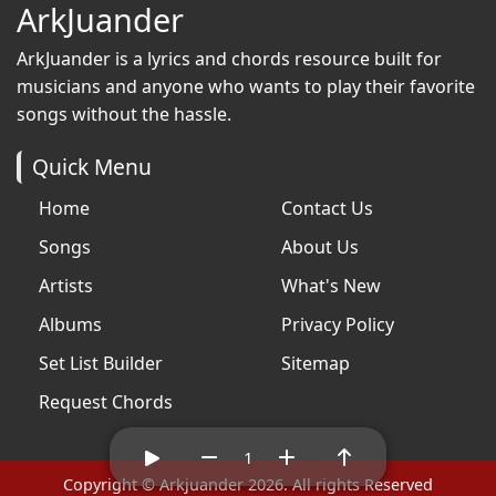
ArkJuander
ArkJuander
is a lyrics and chords resource built for
musicians and anyone who wants to play their favorite
songs without the hassle.
Quick Menu
Home
Contact Us
Songs
About Us
Artists
What's New
Albums
Privacy Policy
Set List Builder
Sitemap
Request Chords
1
Copyright © Arkjuander 2026. All rights Reserved