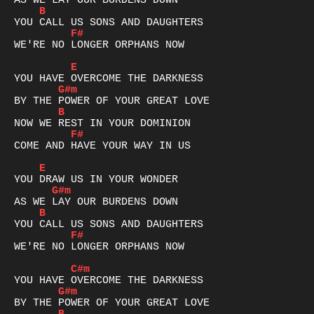
B
F#
WE'RE NO LONGER ORPHANS NOW

E
G#m
B
F#
COME AND HAVE YOUR WAY IN US

E
G#m
B
F#
WE'RE NO LONGER ORPHANS NOW

C#m
G#m