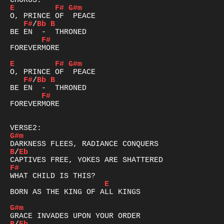
E
F#
G#m
F#
/
Bb
B
F#
FOREVERMORE

E
F#
G#m
F#
/
Bb
B
F#
FOREVERMORE

G#m
B
/
Eb
F#
E
BORN AS THE KING OF ALL KINGS

G#m