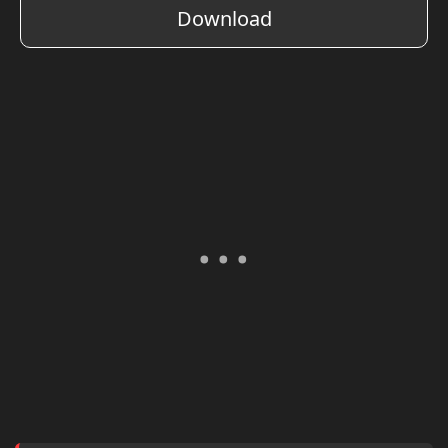
Download