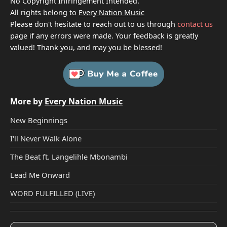
No Copyright Infringement Intended.
All rights belong to
Every Nation Music
Please don't hesitate to reach out to us through
contact us
page if any errors were made. Your feedback is greatly
valued! Thank you, and may you be blessed!
More by
Every Nation Music
New Beginnings
I'll Never Walk Alone
The Beat ft. Langelihle Mbonambi
Lead Me Onward
WORD FULFILLED (LIVE)