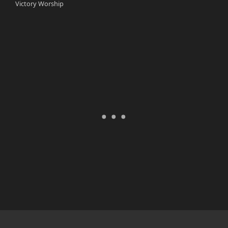
Victory Worship