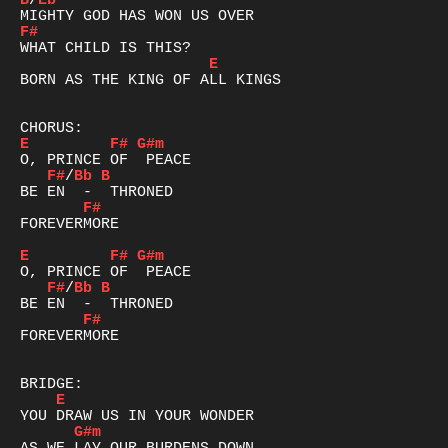
B
/
Eb
F#
E
BORN AS THE KING OF ALL KINGS

E
F#
G#m
F#
/
Bb
B
F#
FOREVERMORE

E
F#
G#m
F#
/
Bb
B
F#
FOREVERMORE

E
G#m