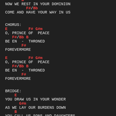
B
F#
/
Bb
COME AND HAVE YOUR WAY IN US

E
F#
G#m
F#
/
Bb
B
F#
FOREVERMORE

E
F#
G#m
F#
/
Bb
B
F#
FOREVERMORE

E
G#m
B