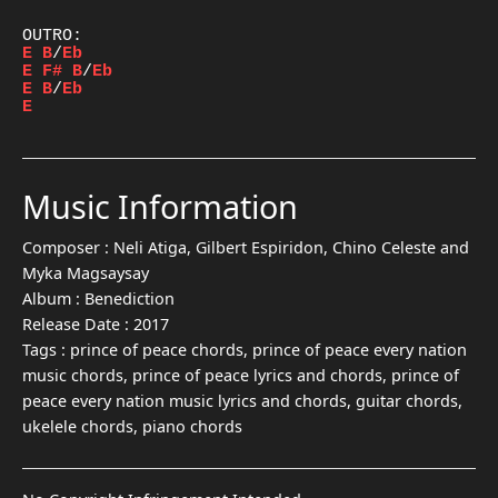
E
B
/
Eb
E
F#
B
/
Eb
E
B
/
Eb
E
Music Information
Composer :
Neli Atiga, Gilbert Espiridon, Chino Celeste and
Myka Magsaysay
Album :
Benediction
Release Date :
2017
Tags :
prince of peace chords, prince of peace every nation
music chords, prince of peace lyrics and chords, prince of
peace every nation music lyrics and chords, guitar chords,
ukelele chords, piano chords