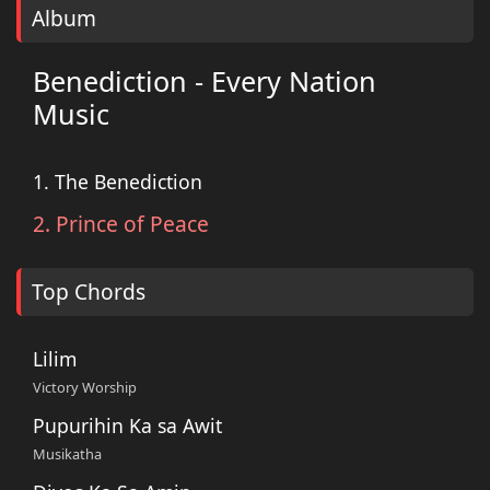
Album
Benediction - Every Nation
Music
1. The Benediction
2. Prince of Peace
Top Chords
Lilim
Victory Worship
Pupurihin Ka sa Awit
Musikatha