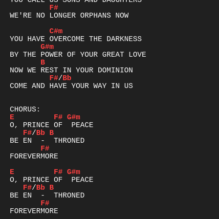
F#
WE'RE NO LONGER ORPHANS NOW

C#m
G#m
B
F#
/
Bb
COME AND HAVE YOUR WAY IN US

E
F#
G#m
F#
/
Bb
B
F#
FOREVERMORE

E
F#
G#m
F#
/
Bb
B
F#
FOREVERMORE
