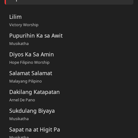
Lilim
Victory Worship
Pupurihin Ka sa Awit
Musikatha
Diyos Ka Sa Amin
Hope Filipino Worship
Salamat Salamat
Malayang Pilipino
Dakilang Katapatan
Arnel De Pano
Sukdulang Biyaya
Musikatha
Sapat na at Higit Pa
Musikatha