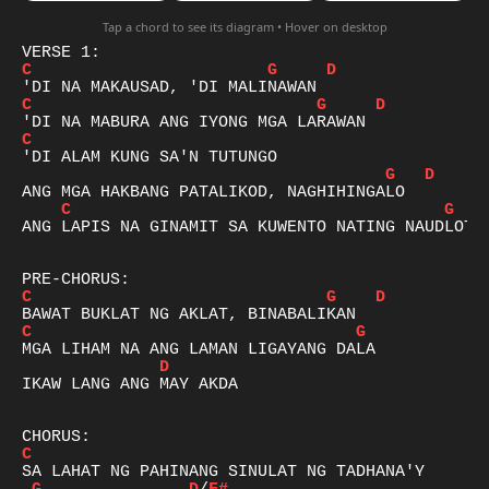
Tap a chord to see its diagram • Hover on desktop
C
G
D
C
G
D
C
G
D
C
G
ANG LAPIS NA GINAMIT SA KUWENTO NATING NAUDLOT

C
G
D
C
G
D
IKAW LANG ANG MAY AKDA

C