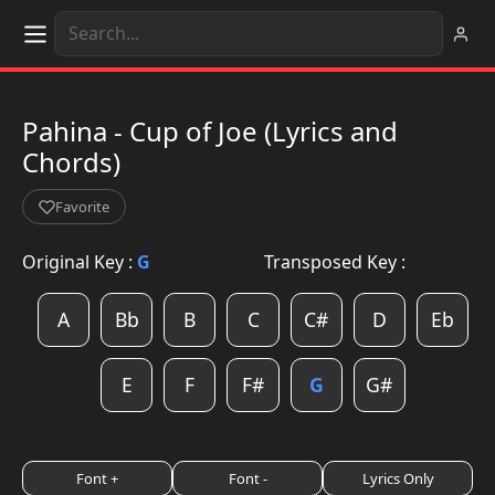
Pahina - Cup of Joe (Lyrics and
Chords)
Favorite
Original Key :
G
Transposed Key :
A
Bb
B
C
C#
D
Eb
E
F
F#
G
G#
Font +
Font -
Lyrics Only