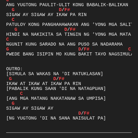
C
G
D
/
F#
C
G
D
/
F#
C
G
D
/
F#
C
PWEDE BANG ISIPIN MO KUNG BAKIT TAYO NAGSIMULA?

OUTRO:

G
D
/
F#
IKAW AT IKAW AT IKAW PA RIN

C
G
D
/
F#
[NG YUGTONG 'DI NA SANA NAISULAT PA]