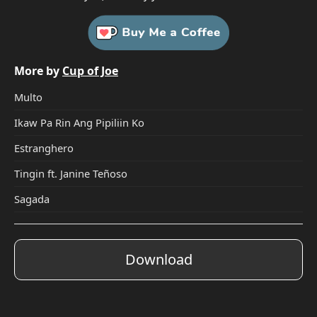
More by
Cup of Joe
Multo
Ikaw Pa Rin Ang Pipiliin Ko
Estranghero
Tingin ft. Janine Teñoso
Sagada
Download