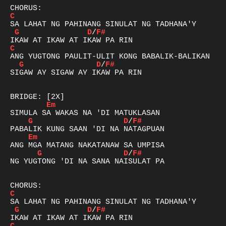
C
G
D
/
F#
C
G
D
/
F#
SIGAW AY SIGAW AY IKAW PA RIN

Em
G
D
/
F#
Em
G
D
/
F#
NG YUGTONG 'DI NA SANA NAISULAT PA

C
G
D
/
F#