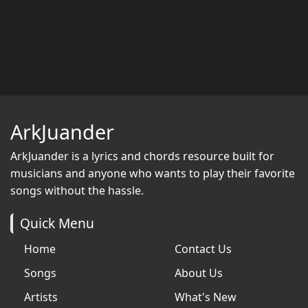
ArkJuander
ArkJuander
is a lyrics and chords resource built for
musicians and anyone who wants to play their favorite
songs without the hassle.
Quick Menu
Home
Contact Us
Songs
About Us
Artists
What's New