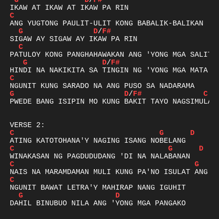
G
D
/
F#
C
G
D
/
F#
C
G
D
/
F#
C
G
D
/
F#
C
PWEDE BANG ISIPIN MO KUNG BAKIT TAYO NAGSIMULA?

C
G
D
C
G
D
C
G
C
G
D
DAHIL BINUBUO NILA ANG 'YONG MGA PANGAKO
