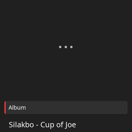
Album
Silakbo - Cup of Joe