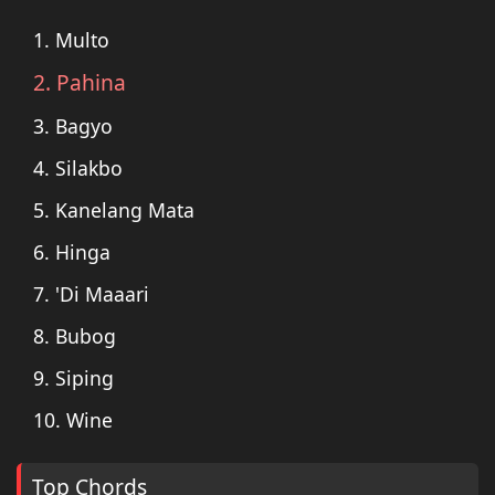
1. Multo
2. Pahina
3. Bagyo
4. Silakbo
5. Kanelang Mata
6. Hinga
7. 'Di Maaari
8. Bubog
9. Siping
10. Wine
Top Chords