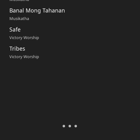
Banal Mong Tahanan
Musikatha
Safe
Victory Worship
Tribes
Victory Worship