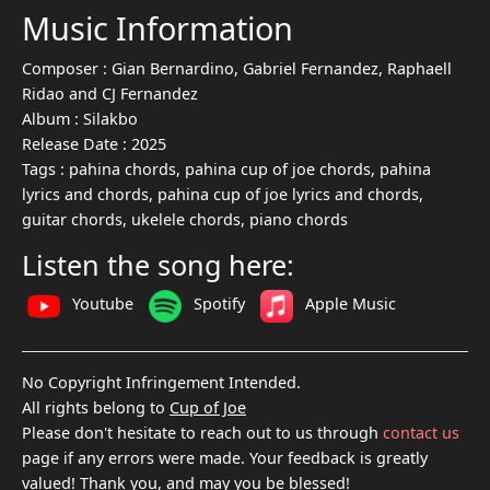
Music Information
Composer :
Gian Bernardino, Gabriel Fernandez, Raphaell
Ridao and CJ Fernandez
Album :
Silakbo
Release Date :
2025
Tags :
pahina chords, pahina cup of joe chords, pahina
lyrics and chords, pahina cup of joe lyrics and chords,
guitar chords, ukelele chords, piano chords
Listen the song here:
Youtube
Spotify
Apple Music
No Copyright Infringement Intended.
All rights belong to
Cup of Joe
Please don't hesitate to reach out to us through
contact us
page if any errors were made. Your feedback is greatly
valued! Thank you, and may you be blessed!