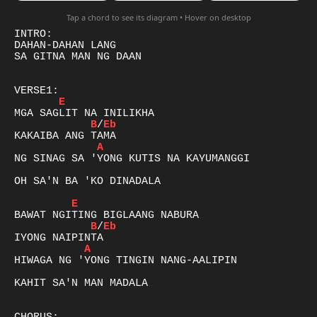
Tap a chord to see its diagram • Hover on desktop
INTRO:

DAHAN-DAHAN LANG

SA GITNA MAN NG DAAN

E
B
/
Eb
A
NG SINAG SA 'YONG KUTIS NA KAYUMANGGI

OH SA'N BA 'KO DINADALA

E
B
/
Eb
A
HIWAGA NG 'YONG TINGIN NANG-AALIPIN

KAHIT SA'N MAN MADALA
