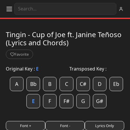
Tingin - Cup of Joe ft. Janine Teñoso
(Lyrics and Chords)
Favorite
Original Key :
E
Transposed Key :
A
Bb
B
C
C#
D
Eb
E
F
F#
G
G#
Font +
Font -
Lyrics Only