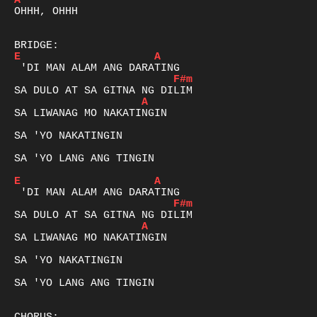
A
OHHH, OHHH

E
A
F#m
A
SA LIWANAG MO NAKATINGIN

SA 'YO NAKATINGIN

SA 'YO LANG ANG TINGIN

E
A
F#m
A
SA LIWANAG MO NAKATINGIN

SA 'YO NAKATINGIN

SA 'YO LANG ANG TINGIN
