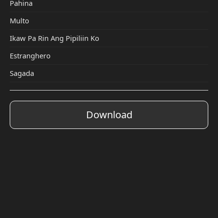
Pahina
Multo
Ikaw Pa Rin Ang Pipiliin Ko
Estranghero
Sagada
Download