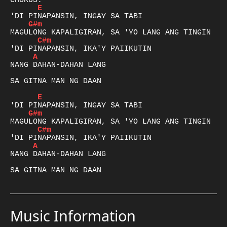
E
G#m
C#m
A
NANG DAHAN-DAHAN LANG 

SA GITNA MAN NG DAAN

E
G#m
C#m
A
NANG DAHAN-DAHAN LANG 

SA GITNA MAN NG DAAN
Music Information