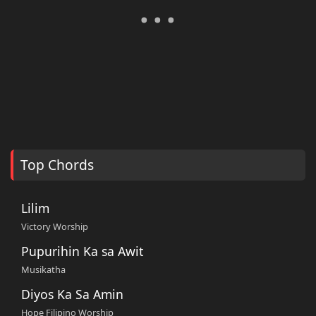
Top Chords
Lilim
Victory Worship
Pupurihin Ka sa Awit
Musikatha
Diyos Ka Sa Amin
Hope Filipino Worship