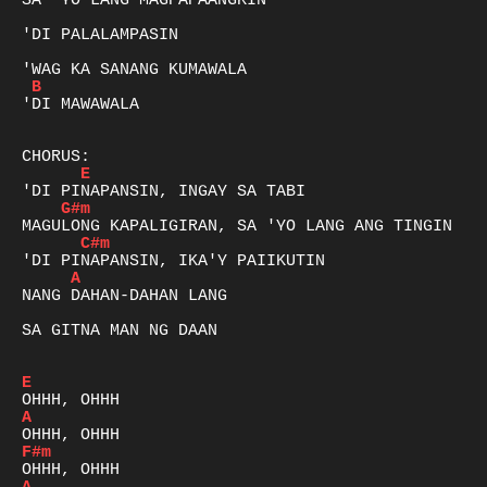
SA 'YO LANG MAGPAPAANGKIN

'DI PALALAMPASIN 

B
'DI MAWAWALA

E
G#m
C#m
A
NANG DAHAN-DAHAN LANG 

SA GITNA MAN NG DAAN

E
A
F#m