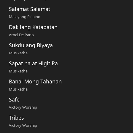
Salamat Salamat
Malayang Pilipino
Dakilang Katapatan
Arnel De Pano
Sukdulang Biyaya
Musikatha
Sapat na at Higit Pa
Musikatha
Banal Mong Tahanan
Musikatha
Safe
Victory Worship
Tribes
Victory Worship