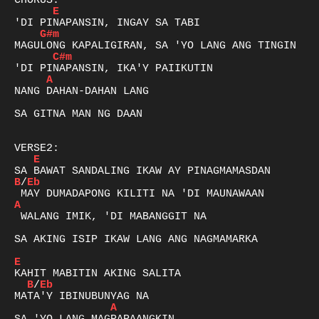
E
G#m
C#m
A
NANG DAHAN-DAHAN LANG 

SA GITNA MAN NG DAAN

E
B
/
Eb
A
 WALANG IMIK, 'DI MABANGGIT NA 

SA AKING ISIP IKAW LANG ANG NAGMAMARKA 

E
B
/
Eb
A