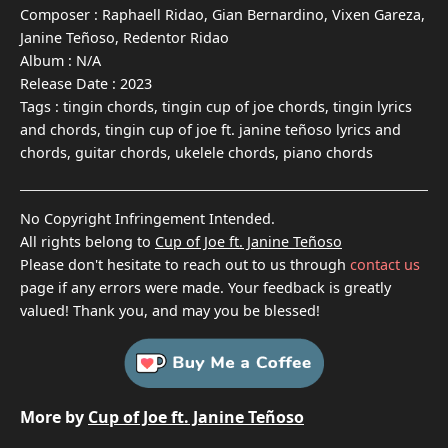
Composer :
Raphaell Ridao, Gian Bernardino, Vixen Gareza,
Janine Teñoso, Redentor Ridao
Album :
N/A
Release Date :
2023
Tags :
tingin chords, tingin cup of joe chords, tingin lyrics
and chords, tingin cup of joe ft. janine teñoso lyrics and
chords, guitar chords, ukelele chords, piano chords
No Copyright Infringement Intended.
All rights belong to
Cup of Joe ft. Janine Teñoso
Please don't hesitate to reach out to us through
contact us
page if any errors were made. Your feedback is greatly
valued! Thank you, and may you be blessed!
More by
Cup of Joe ft. Janine Teñoso