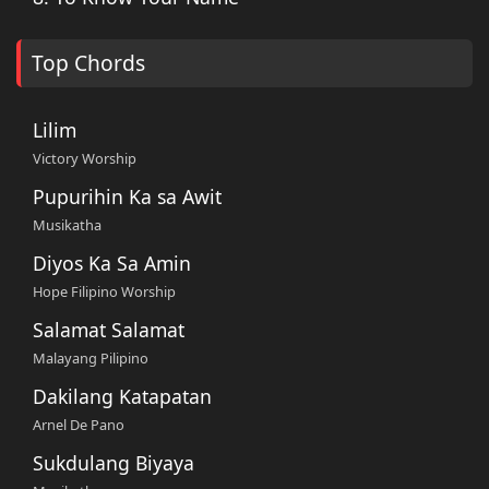
Top Chords
Lilim
Victory Worship
Pupurihin Ka sa Awit
Musikatha
Diyos Ka Sa Amin
Hope Filipino Worship
Salamat Salamat
Malayang Pilipino
Dakilang Katapatan
Arnel De Pano
Sukdulang Biyaya