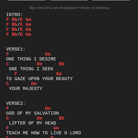
Tap a chord to see its diagram • Hover on desktop
F
Bb
/
E
Gm
F
Bb
/
E
Gm
F
Bb
/
E
Gm
F
Bb
/
E
Gm
F
Gm
C
Dm
Bb
F
Gm
C
Dm
 YOUR MAJESTY

F
Gm
C
Dm
Bb
F
Gm