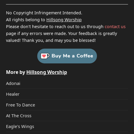
No Copyright Infringement Intended.
All rights belong to
Hillsong Worship
Please don't hesitate to reach out to us through
contact us
page if any errors were made. Your feedback is greatly
valued! Thank you, and may you be blessed!
More by
Hillsong Worship
Adonai
Healer
Free To Dance
At The Cross
Eagle's Wings