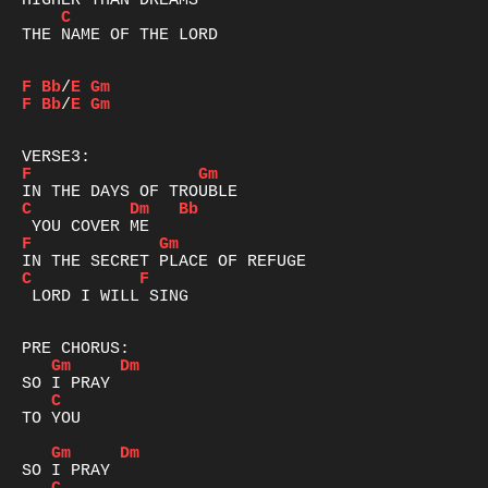
C
THE NAME OF THE LORD

F
Bb
/
E
Gm
F
Bb
/
E
Gm
F
Gm
C
Dm
Bb
F
Gm
C
F
 LORD I WILL SING

Gm
Dm
C
TO YOU

Gm
Dm