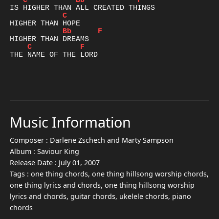
C
Bb
F
C
Bb
F
C
F
THE NAME OF THE LORD

Music Information
Composer :
Darlene Zschech and Marty Sampson
Album :
Saviour King
Release Date :
July 01, 2007
Tags :
one thing chords, one thing hillsong worship chords,
one thing lyrics and chords, one thing hillsong worship
lyrics and chords, guitar chords, ukelele chords, piano
chords