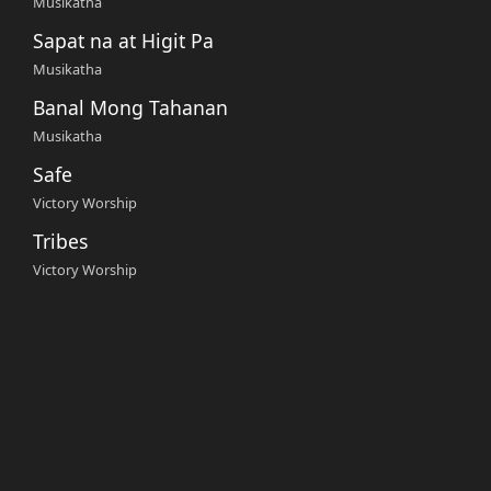
Musikatha
Sapat na at Higit Pa
Musikatha
Banal Mong Tahanan
Musikatha
Safe
Victory Worship
Tribes
Victory Worship