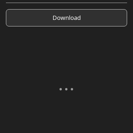
Download