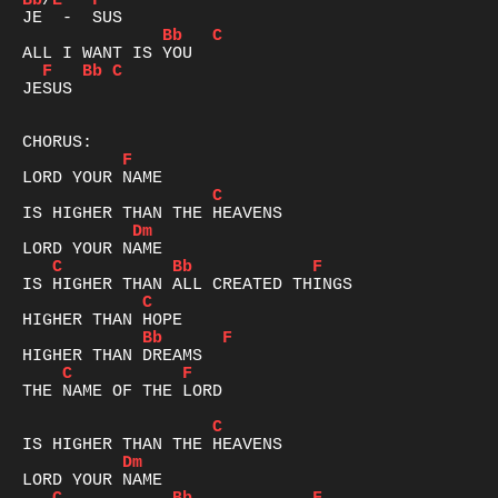
Bb
/
E
F
Bb
C
F
Bb
C
JESUS  

F
C
Dm
C
Bb
F
C
Bb
F
C
F
THE NAME OF THE LORD

C
Dm