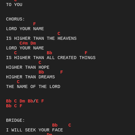
C
TO YOU

F
C
C#m
Dm
C
Bb
F
C
Bb
F
C
THE NAME OF THE LORD

Bb
C
Dm
Bb
/
E
F
Bb
C
F
Bb
C