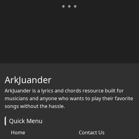
ArkJuander
ArkJuander
is a lyrics and chords resource built for
musicians and anyone who wants to play their favorite
songs without the hassle.
Quick Menu
Home
Contact Us