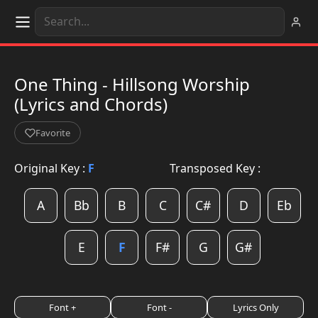
One Thing - Hillsong Worship
(Lyrics and Chords)
Favorite
Original Key :
F
Transposed Key :
A
Bb
B
C
C#
D
Eb
E
F
F#
G
G#
Font +
Font -
Lyrics Only