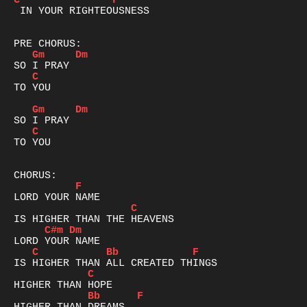
C
F
 IN YOUR RIGHTEOUSNESS

Gm
Dm
C
TO YOU

Gm
Dm
C
TO YOU

F
C
C#m
Dm
C
Bb
F
C
Bb
F