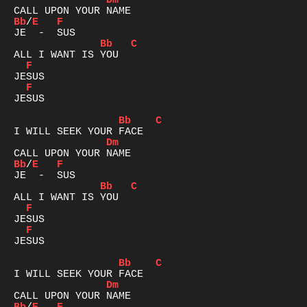
Dm
Bb
/
E
F
Bb
C
F
F
JESUS

Bb
C
Dm
Bb
/
E
F
Bb
C
F
F
JESUS

Bb
C
Dm