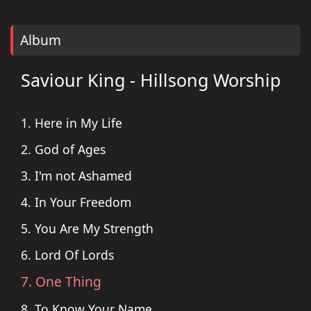
Album
Saviour King - Hillsong Worship
1. Here in My Life
2. God of Ages
3. I'm not Ashamed
4. In Your Freedom
5. You Are My Strength
6. Lord Of Lords
7. One Thing
8. To Know Your Name