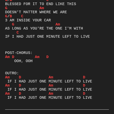
G
/
B
C
G
Am
G
/
B
C
G
Am
C
IF I HAD JUST ONE MINUTE LEFT TO LIVE

Am
D
Am
D
    OOH, OOH

Am
D
Am
D
Am
D
Am
D
Am
D
Am
D