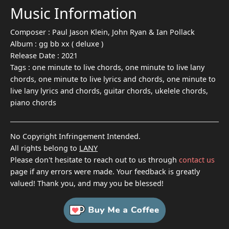
Music Information
Composer :
Paul Jason Klein, John Ryan & Ian Pollack
Album :
gg bb xx ( deluxe )
Release Date :
2021
Tags :
one minute to live chords, one minute to live lany
chords, one minute to live lyrics and chords, one minute to
live lany lyrics and chords, guitar chords, ukelele chords,
piano chords
No Copyright Infringement Intended.
All rights belong to
LANY
Please don't hesitate to reach out to us through
contact us
page if any errors were made. Your feedback is greatly
valued! Thank you, and may you be blessed!