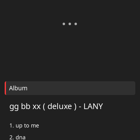
Album
gg bb xx ( deluxe ) - LANY
1. up to me
2. dna