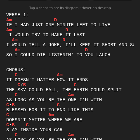
Tap a chord to see its diagram • Hover on desktop
Am
D
Am
D
Am
D
Am
D
SO I COULD DIE LISTENIN' TO YOU LAUGH

G
Am
G
/
B
C
G
Am
G
/
B
C
G
Am
G
/
B
C
G
Am