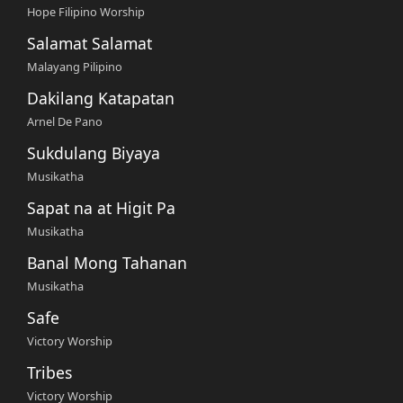
Hope Filipino Worship
Salamat Salamat
Malayang Pilipino
Dakilang Katapatan
Arnel De Pano
Sukdulang Biyaya
Musikatha
Sapat na at Higit Pa
Musikatha
Banal Mong Tahanan
Musikatha
Safe
Victory Worship
Tribes
Victory Worship