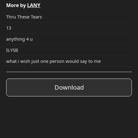
More by
LANY
Thru These Tears
13
anything 4 u
ILYSB
what i wish just one person would say to me
Download