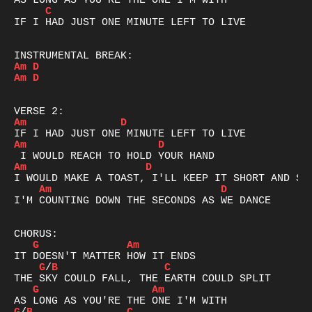
C
IF I HAD JUST ONE MINUTE LEFT TO LIVE

Am
D
Am
D
Am
D
Am
D
Am
D
Am
D
I'M COUNTING DOWN THE SECONDS AS WE DANCE

G
Am
G
/
B
C
G
Am