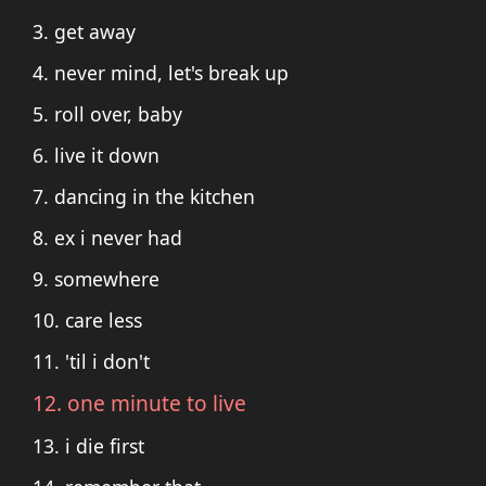
3. get away
4. never mind, let's break up
5. roll over, baby
6. live it down
7. dancing in the kitchen
8. ex i never had
9. somewhere
10. care less
11. 'til i don't
12. one minute to live
13. i die first