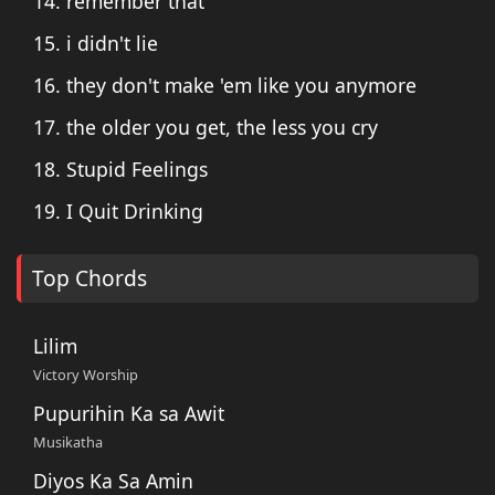
14. remember that
15. i didn't lie
16. they don't make 'em like you anymore
17. the older you get, the less you cry
18. Stupid Feelings
19. I Quit Drinking
Top Chords
Lilim
Victory Worship
Pupurihin Ka sa Awit
Musikatha
Diyos Ka Sa Amin