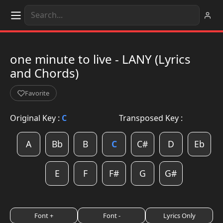
one minute to live - LANY (Lyrics
and Chords)
Favorite
Original Key :
C
Transposed Key :
A
Bb
B
C
C#
D
Eb
E
F
F#
G
G#
Font +
Font -
Lyrics Only