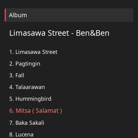
Album
Limasawa Street - Ben&Ben
1. Limasawa Street
2. Pagtingin
3. Fall
4. Talaarawan
5. Hummingbird
6. Mitsa ( Salamat )
7. Baka Sakali
8. Lucena