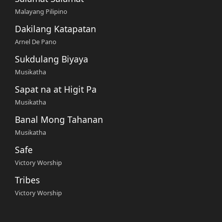
Malayang Pilipino
Dakilang Katapatan
Arnel De Pano
Sukdulang Biyaya
Musikatha
Sapat na at Higit Pa
Musikatha
Banal Mong Tahanan
Musikatha
Safe
Victory Worship
Tribes
Victory Worship