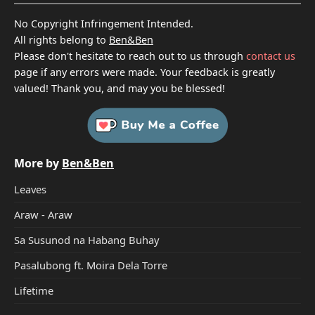
No Copyright Infringement Intended.
All rights belong to
Ben&Ben
Please don't hesitate to reach out to us through
contact us
page if any errors were made. Your feedback is greatly
valued! Thank you, and may you be blessed!
More by
Ben&Ben
Leaves
Araw - Araw
Sa Susunod na Habang Buhay
Pasalubong ft. Moira Dela Torre
Lifetime