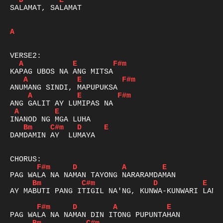
D
E
SALAMAT, SALAMAT 

A
A
E
F#m
A
E
F#m
A
E
F#m
A
E
Bm
C#m
D
E
DAMDAMIN AY  LUMAYA

F#m
D
A
E
Bm
C#m
D
E
AY MABUTI PANG ITIGIL NA'NG, KUNWA-KUNWARI LANG

F#m
D
A
E