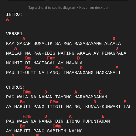
Tap a chord to see its diagram • Hover on desktop
A
A
D
A
D
Bm
F#m
D
Bm
F#m
D
E
PAULIT-ULIT NA LANG, INAABANGANG MAGKAMALI

F#m
D
A
E
Bm
C#m
D
E
AY MABUTI PANG ITIGIL NA'NG, KUNWA-KUNWARI LANG

F#m
D
A
E
Bm
C#m