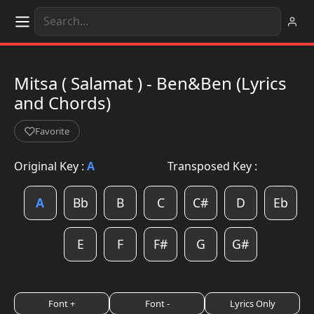
Mitsa ( Salamat ) - Ben&Ben (Lyrics
and Chords)
Favorite
Original Key :
A
Transposed Key :
A
Bb
B
C
C#
D
Eb
E
F
F#
G
G#
Font +
Font -
Lyrics Only