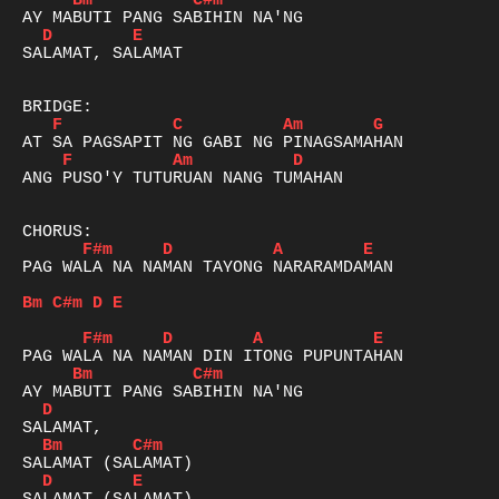
Bm
C#m
D
E
SALAMAT, SALAMAT 

F
C
Am
G
F
Am
D
ANG PUSO'Y TUTURUAN NANG TUMAHAN

F#m
D
A
E
PAG WALA NA NAMAN TAYONG NARARAMDAMAN

Bm
C#m
D
E
F#m
D
A
E
Bm
C#m
D
Bm
C#m
D
E