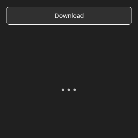
Download