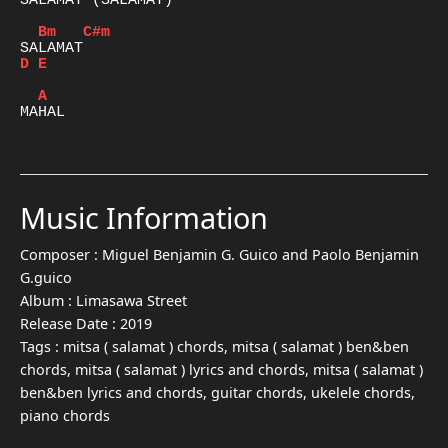
SALAMAT (SALAMAT)

Bm
C#m
D
E
A
MAHAL

Music Information
Composer :
Miguel Benjamin G. Guico and Paolo Benjamin
G.guico
Album :
Limasawa Street
Release Date :
2019
Tags :
mitsa ( salamat ) chords, mitsa ( salamat ) ben&ben
chords, mitsa ( salamat ) lyrics and chords, mitsa ( salamat )
ben&ben lyrics and chords, guitar chords, ukelele chords,
piano chords