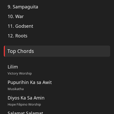
9. Sampaguita
10. War
11. Godsent
12. Roots
Top Chords
Lilim
Victory Worship
Pupurihin Ka sa Awit
Musikatha
Diyos Ka Sa Amin
Hope Filipino Worship
Salamat Salamat