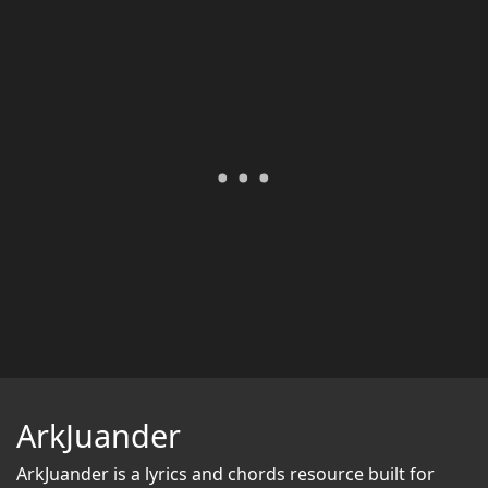
ArkJuander
ArkJuander
is a lyrics and chords resource built for