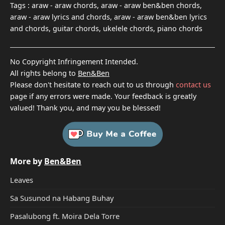
Tags :
araw - araw chords, araw - araw ben&ben chords,
araw - araw lyrics and chords, araw - araw ben&ben lyrics
and chords, guitar chords, ukelele chords, piano chords
No Copyright Infringement Intended.
All rights belong to
Ben&Ben
Please don't hesitate to reach out to us through
contact us
page if any errors were made. Your feedback is greatly
valued! Thank you, and may you be blessed!
More by
Ben&Ben
Leaves
Sa Susunod na Habang Buhay
Pasalubong ft. Moira Dela Torre