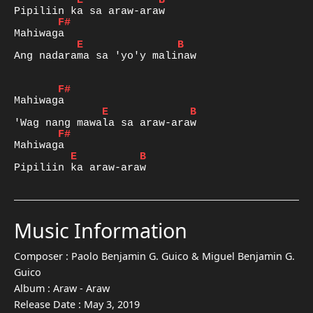
E
B
F#
E
B
Ang nadarama sa 'yo'y malinaw

F#
E
B
F#
E
B
Pipiliin ka araw-araw
Music Information
Composer :
Paolo Benjamin G. Guico & Miguel Benjamin G.
Guico
Album :
Araw - Araw
Release Date :
May 3, 2019