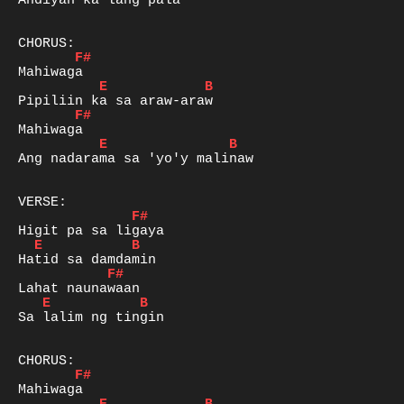
Andiyan ka lang pala

F#
E
B
F#
E
B
Ang nadarama sa 'yo'y malinaw

F#
E
B
F#
E
B
Sa lalim ng tingin

F#