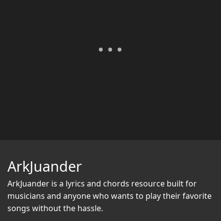
ArkJuander
ArkJuander
is a lyrics and chords resource built for
musicians and anyone who wants to play their favorite
songs without the hassle.