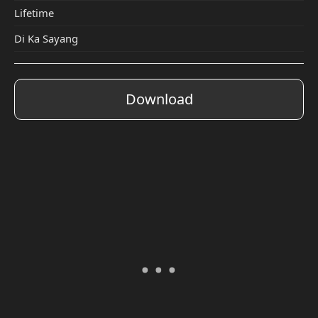
Lifetime
Di Ka Sayang
Download