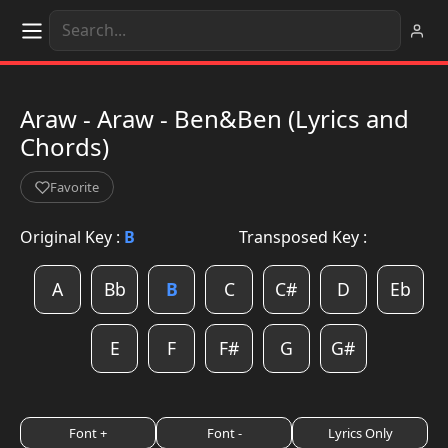
Araw - Araw - Ben&Ben (Lyrics and
Chords)
Favorite
Original Key :
B
Transposed Key :
A
Bb
B
C
C#
D
Eb
E
F
F#
G
G#
Font +
Font -
Lyrics Only