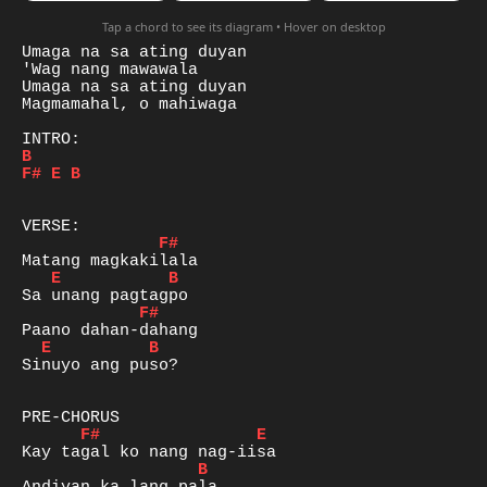
Tap a chord to see its diagram • Hover on desktop
Umaga na sa ating duyan

'Wag nang mawawala

Umaga na sa ating duyan

Magmamahal, o mahiwaga

B
F#
E
B
F#
E
B
F#
E
B
Sinuyo ang puso?

F#
E
B