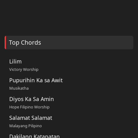
Top Chords
Lilim
Victory Worship
Pupurihin Ka sa Awit
Musikatha
Diyos Ka Sa Amin
Hope Filipino Worship
Salamat Salamat
Malayang Pilipino
Dakilang Katapatan