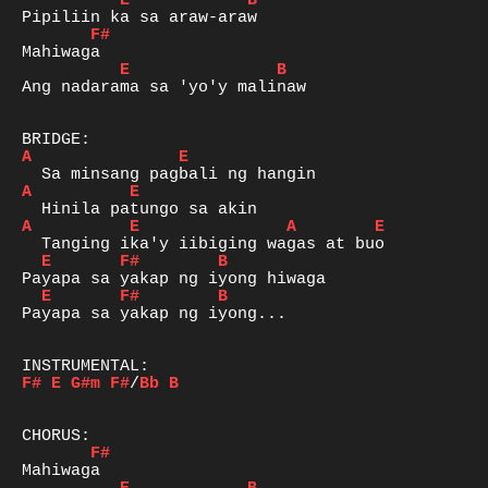
E
B
F#
E
B
Ang nadarama sa 'yo'y malinaw

A
E
A
E
A
E
A
E
E
F#
B
E
F#
B
Payapa sa yakap ng iyong...

F#
E
G#m
F#
/
Bb
B
F#