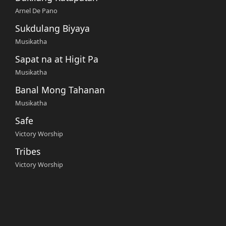
Arnel De Pano
Sukdulang Biyaya
Musikatha
Sapat na at Higit Pa
Musikatha
Banal Mong Tahanan
Musikatha
Safe
Victory Worship
Tribes
Victory Worship