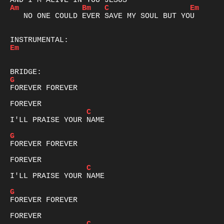
Am
Bm
C
Em
   NO ONE COULD EVER SAVE MY SOUL BUT YOU

Em
G
FOREVER FOREVER

C
I'LL PRAISE YOUR NAME

G
FOREVER FOREVER

C
I'LL PRAISE YOUR NAME

G
FOREVER FOREVER
