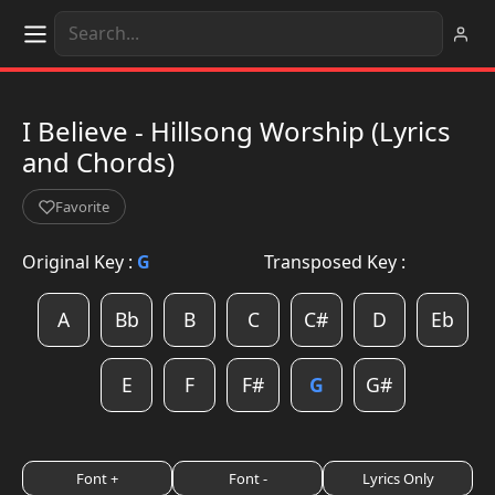
I Believe - Hillsong Worship (Lyrics
and Chords)
Favorite
Original Key :
G
Transposed Key :
A
Bb
B
C
C#
D
Eb
E
F
F#
G
G#
Font +
Font -
Lyrics Only