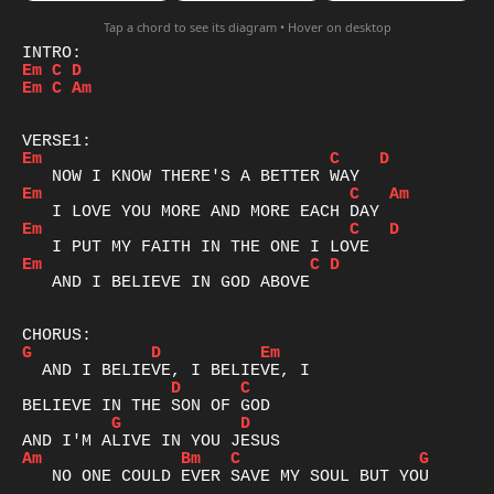
Tap a chord to see its diagram • Hover on desktop
Em
C
D
Em
C
Am
Em
C
D
Em
C
Am
Em
C
D
Em
C
D
   AND I BELIEVE IN GOD ABOVE

G
D
Em
D
C
G
D
Am
Bm
C
G
   NO ONE COULD EVER SAVE MY SOUL BUT YOU
