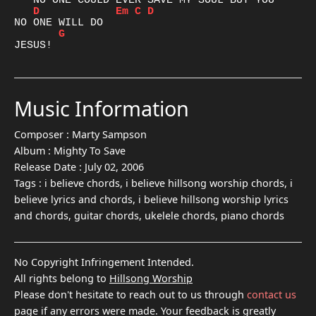
D
Em
C
D
G
Music Information
Composer :
Marty Sampson
Album :
Mighty To Save
Release Date :
July 02, 2006
Tags :
i believe chords, i believe hillsong worship chords, i
believe lyrics and chords, i believe hillsong worship lyrics
and chords, guitar chords, ukelele chords, piano chords
No Copyright Infringement Intended.
All rights belong to
Hillsong Worship
Please don't hesitate to reach out to us through
contact us
page if any errors were made. Your feedback is greatly