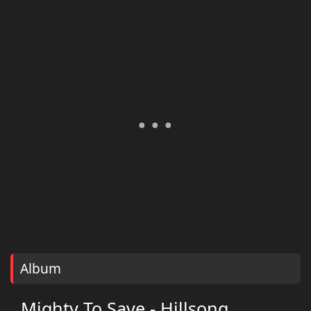
Album
Mighty To Save - Hillsong