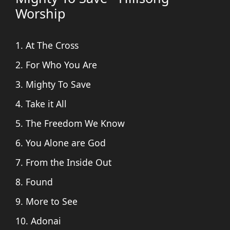
Worship
1. At The Cross
2. For Who You Are
3. Mighty To Save
4. Take it All
5. The Freedom We Know
6. You Alone are God
7. From the Inside Out
8. Found
9. More to See
10. Adonai