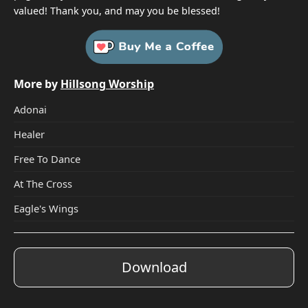
valued! Thank you, and may you be blessed!
More by
Hillsong Worship
Adonai
Healer
Free To Dance
At The Cross
Eagle's Wings
Download