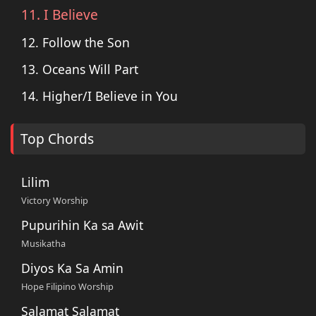
11. I Believe
12. Follow the Son
13. Oceans Will Part
14. Higher/I Believe in You
Top Chords
Lilim
Victory Worship
Pupurihin Ka sa Awit
Musikatha
Diyos Ka Sa Amin
Hope Filipino Worship
Salamat Salamat