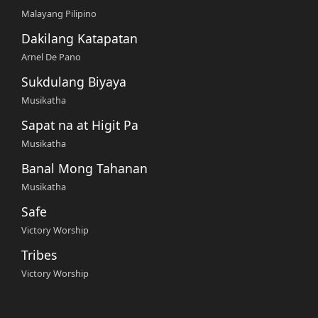
Malayang Pilipino
Dakilang Katapatan
Arnel De Pano
Sukdulang Biyaya
Musikatha
Sapat na at Higit Pa
Musikatha
Banal Mong Tahanan
Musikatha
Safe
Victory Worship
Tribes
Victory Worship