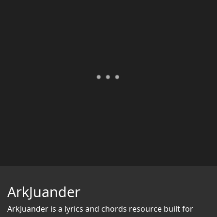
ArkJuander
ArkJuander
is a lyrics and chords resource built for