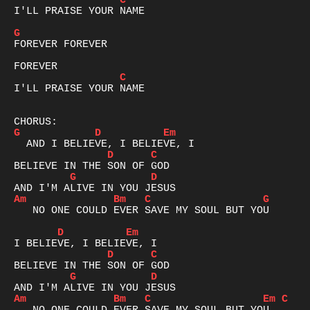
C
I'LL PRAISE YOUR NAME

G
FOREVER FOREVER

C
I'LL PRAISE YOUR NAME

G
D
Em
D
C
G
D
Am
Bm
C
G
   NO ONE COULD EVER SAVE MY SOUL BUT YOU

D
Em
D
C
G
D
Am
Bm
C
Em
C