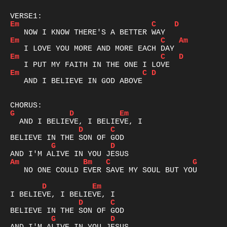
Em
C
D
Em
C
Am
Em
C
D
Em
C
D
   AND I BELIEVE IN GOD ABOVE

G
D
Em
D
C
G
D
Am
Bm
C
G
   NO ONE COULD EVER SAVE MY SOUL BUT YOU

D
Em
D
C
G
D