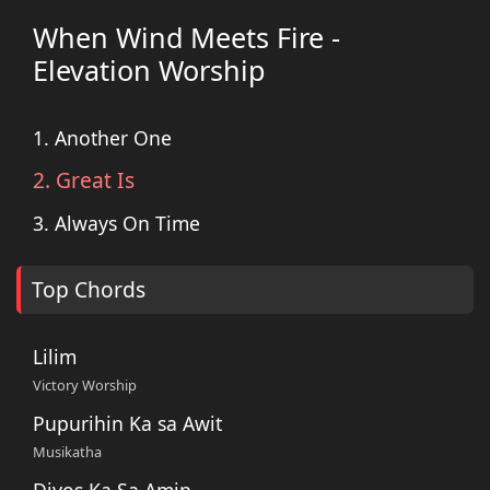
When Wind Meets Fire -
Elevation Worship
1. Another One
2. Great Is
3. Always On Time
Top Chords
Lilim
Victory Worship
Pupurihin Ka sa Awit
Musikatha
Diyos Ka Sa Amin