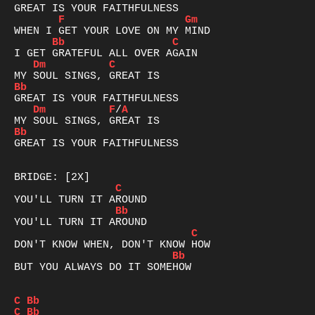
F
Gm
Bb
C
Dm
C
Bb
Dm
F
/
A
Bb
GREAT IS YOUR FAITHFULNESS

C
Bb
C
Bb
BUT YOU ALWAYS DO IT SOMEHOW

C
Bb
C
Bb