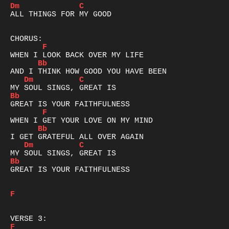
Dm
C
ALL THINGS FOR MY GOOD

F
Bb
Dm
C
Bb
F
Bb
Dm
C
Bb
GREAT IS YOUR FAITHFULNESS

F
F