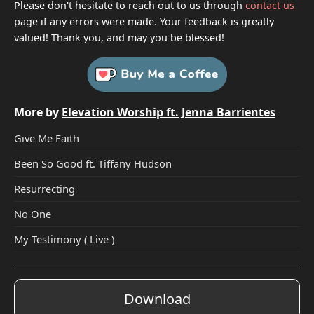
Please don't hesitate to reach out to us through
contact us
page if any errors were made. Your feedback is greatly
valued! Thank you, and may you be blessed!
More by
Elevation Worship ft. Jenna Barrientes
Give Me Faith
Been So Good ft. Tiffany Hudson
Resurrecting
No One
My Testimony ( Live )
Download