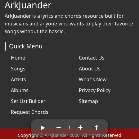
ArkJuander
ArkJuander
is a lyrics and chords resource built for
musicians and anyone who wants to play their favorite
songs without the hassle.
Quick Menu
Home
Contact Us
Songs
About Us
Artists
What's New
Albums
Privacy Policy
Set List Builder
Sitemap
Request Chords
1
Copyright © Arkjuander 2026. All rights Reserved