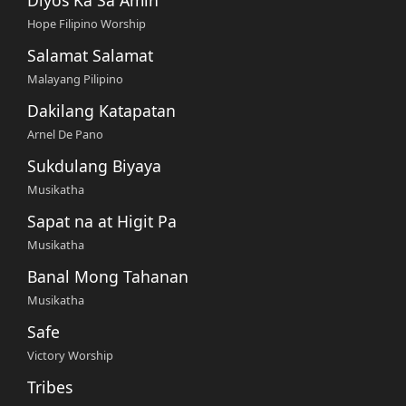
Hope Filipino Worship
Salamat Salamat
Malayang Pilipino
Dakilang Katapatan
Arnel De Pano
Sukdulang Biyaya
Musikatha
Sapat na at Higit Pa
Musikatha
Banal Mong Tahanan
Musikatha
Safe
Victory Worship
Tribes