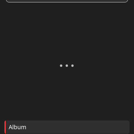
Album