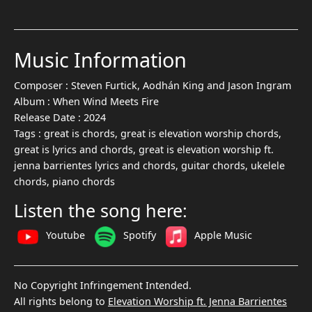
Music Information
Composer :
Steven Furtick, Aodhán King and Jason Ingram
Album :
When Wind Meets Fire
Release Date :
2024
Tags :
great is chords, great is elevation worship chords,
great is lyrics and chords, great is elevation worship ft.
jenna barrientes lyrics and chords, guitar chords, ukelele
chords, piano chords
Listen the song here:
Youtube
Spotify
Apple Music
No Copyright Infringement Intended.
All rights belong to
Elevation Worship ft. Jenna Barrientes