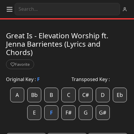
Great Is - Elevation Worship ft.
Jenna Barrientes (Lyrics and
Chords)
Favorite
Original Key :
F
Transposed Key :
A
Bb
B
C
C#
D
Eb
E
F
F#
G
G#