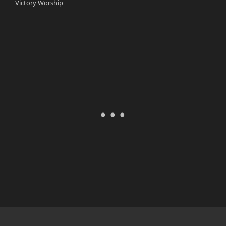
Victory Worship