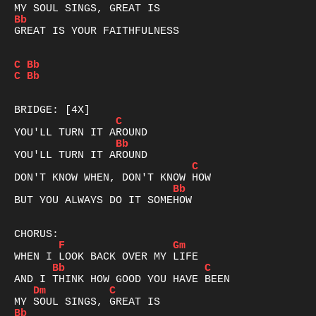
Bb
GREAT IS YOUR FAITHFULNESS

C
Bb
C
Bb
C
Bb
C
Bb
BUT YOU ALWAYS DO IT SOMEHOW

F
Gm
Bb
C
Dm
C
Bb