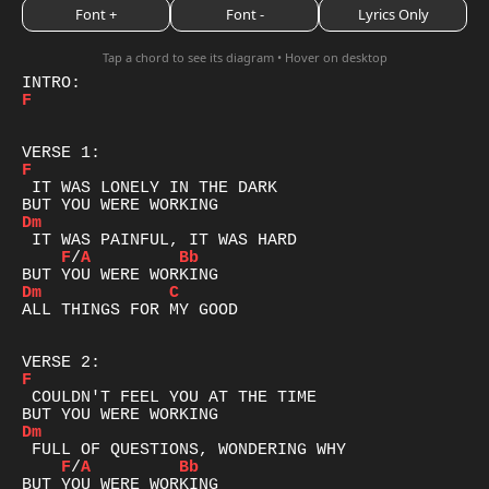
Font +
Font -
Lyrics Only
Tap a chord to see its diagram • Hover on desktop
F
F
 IT WAS LONELY IN THE DARK

Dm
F
/
A
Bb
Dm
C
ALL THINGS FOR MY GOOD

F
 COULDN'T FEEL YOU AT THE TIME

Dm
F
/
A
Bb