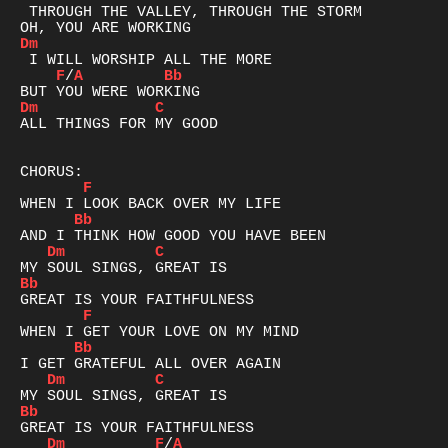
 THROUGH THE VALLEY, THROUGH THE STORM

Dm
F
/
A
Bb
Dm
C
ALL THINGS FOR MY GOOD

F
Bb
Dm
C
Bb
F
Bb
Dm
C
Bb
Dm
F
/
A