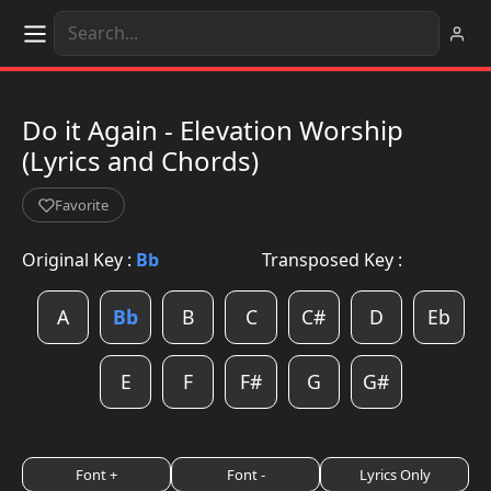
Do it Again - Elevation Worship
(Lyrics and Chords)
Favorite
Original Key :
Bb
Transposed Key :
A
Bb
B
C
C#
D
Eb
E
F
F#
G
G#
Font +
Font -
Lyrics Only