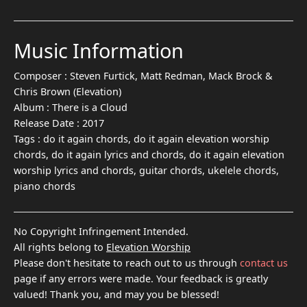
Music Information
Composer :
Steven Furtick, Matt Redman, Mack Brock &
Chris Brown (Elevation)
Album :
There is a Cloud
Release Date :
2017
Tags :
do it again chords, do it again elevation worship
chords, do it again lyrics and chords, do it again elevation
worship lyrics and chords, guitar chords, ukelele chords,
piano chords
No Copyright Infringement Intended.
All rights belong to
Elevation Worship
Please don't hesitate to reach out to us through
contact us
page if any errors were made. Your feedback is greatly
valued! Thank you, and may you be blessed!