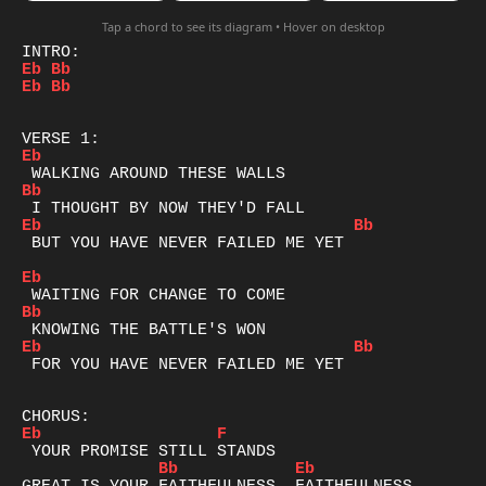
Tap a chord to see its diagram • Hover on desktop
Eb
Bb
Eb
Bb
Eb
Bb
Eb
Bb
 BUT YOU HAVE NEVER FAILED ME YET

Eb
Bb
Eb
Bb
 FOR YOU HAVE NEVER FAILED ME YET

Eb
F
Bb
Eb