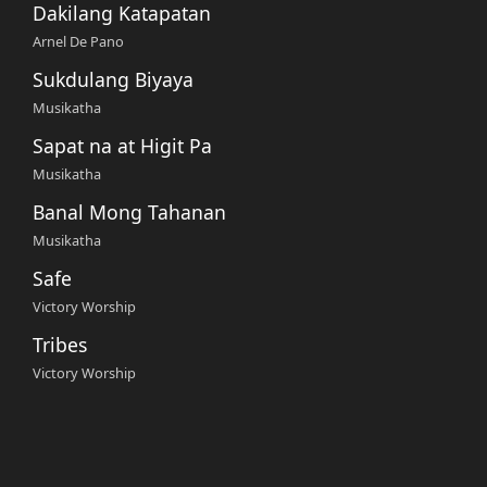
Dakilang Katapatan
Arnel De Pano
Sukdulang Biyaya
Musikatha
Sapat na at Higit Pa
Musikatha
Banal Mong Tahanan
Musikatha
Safe
Victory Worship
Tribes
Victory Worship