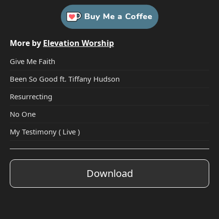
More by
Elevation Worship
Give Me Faith
Been So Good ft. Tiffany Hudson
Resurrecting
No One
My Testimony ( Live )
Download