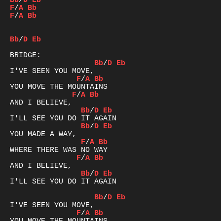
Bb
/
D
Eb
F
/
A
Bb
F
/
A
Bb
Bb
/
D
Eb
Bb
/
D
Eb
F
/
A
Bb
F
/
A
Bb
Bb
/
D
Eb
Bb
/
D
Eb
F
/
A
Bb
F
/
A
Bb
Bb
/
D
Eb
I'LL SEE YOU DO IT AGAIN

Bb
/
D
Eb
F
/
A
Bb