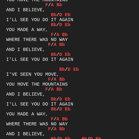
F
/
A
Bb
Bb
/
D
Eb
Bb
/
D
Eb
F
/
A
Bb
F
/
A
Bb
Bb
/
D
Eb
I'LL SEE YOU DO IT AGAIN

Bb
/
D
Eb
F
/
A
Bb
F
/
A
Bb
Bb
/
D
Eb
Bb
/
D
Eb
F
/
A
Bb
F
/
A
Bb