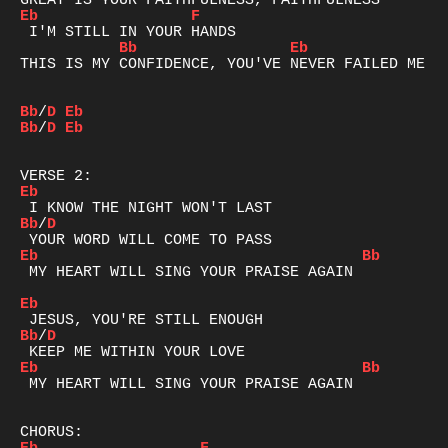
Eb
F
Bb
Eb
THIS IS MY CONFIDENCE, YOU'VE NEVER FAILED ME YE
Bb
/
D
Eb
Bb
/
D
Eb
Eb
Bb
/
D
Eb
Bb
 MY HEART WILL SING YOUR PRAISE AGAIN

Eb
Bb
/
D
Eb
Bb
 MY HEART WILL SING YOUR PRAISE AGAIN
