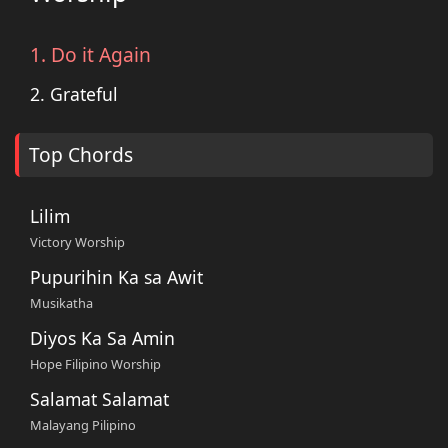
1. Do it Again
2. Grateful
Top Chords
Lilim
Victory Worship
Pupurihin Ka sa Awit
Musikatha
Diyos Ka Sa Amin
Hope Filipino Worship
Salamat Salamat
Malayang Pilipino