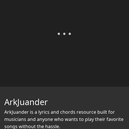
ArkJuander
ArkJuander
is a lyrics and chords resource built for
musicians and anyone who wants to play their favorite
songs without the hassle.