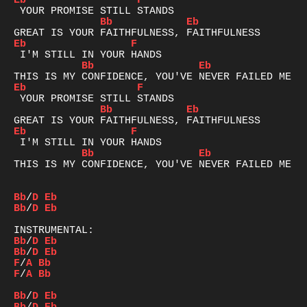
Eb
F
Bb
Eb
Eb
F
Bb
Eb
Eb
F
Bb
Eb
Eb
F
Bb
Eb
THIS IS MY CONFIDENCE, YOU'VE NEVER FAILED ME YE
Bb
/
D
Eb
Bb
/
D
Eb
Bb
/
D
Eb
Bb
/
D
Eb
F
/
A
Bb
F
/
A
Bb
Bb
/
D
Eb