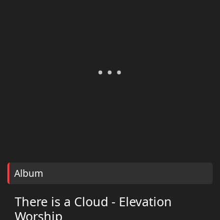
Album
There is a Cloud - Elevation
Worship