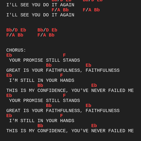
Bb
/
D
Eb
Bb
/
D
Eb
F
/
A
Bb
F
/
A
Bb
I'LL SEE YOU DO IT AGAIN

Bb
/
D
Eb
Bb
/
D
Eb
F
/
A
Bb
F
/
A
Bb
Eb
F
Bb
Eb
Eb
F
Bb
Eb
Eb
F
Bb
Eb
Eb
F
Bb
Eb
THIS IS MY CONFIDENCE, YOU'VE NEVER FAILED ME YE