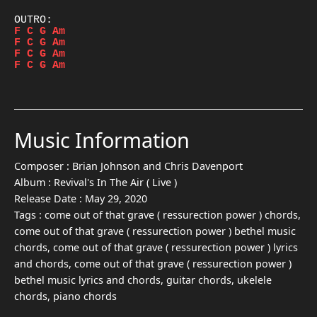
F
C
G
Am
F
C
G
Am
F
C
G
Am
F
C
G
Am
Music Information
Composer :
Brian Johnson and Chris Davenport
Album :
Revival's In The Air ( Live )
Release Date :
May 29, 2020
Tags :
come out of that grave ( ressurection power ) chords,
come out of that grave ( ressurection power ) bethel music
chords, come out of that grave ( ressurection power ) lyrics
and chords, come out of that grave ( ressurection power )
bethel music lyrics and chords, guitar chords, ukelele
chords, piano chords