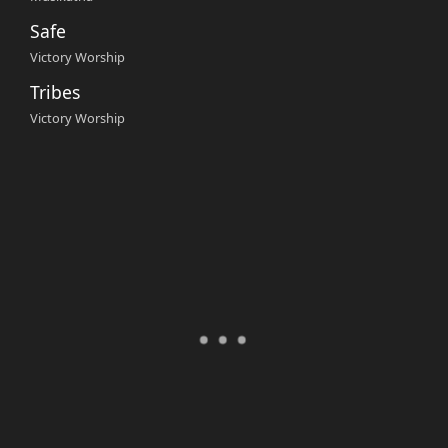
Safe
Victory Worship
Tribes
Victory Worship