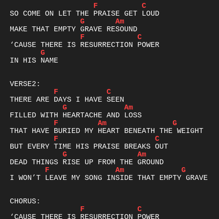
F
C
G
Am
F
C
G
IN HIS NAME

F
C
G
Am
F
Am
G
F
C
G
Am
F
Am
G
I WON’T LEAVE MY SONG INSIDE THAT EMPTY GRAVE

F
C