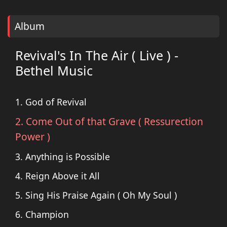
Album
Revival's In The Air ( Live ) -
Bethel Music
1. God of Revival
2. Come Out of that Grave ( Ressurection
Power )
3. Anything is Possible
4. Reign Above it All
5. Sing His Praise Again ( Oh My Soul )
6. Champion