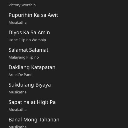
Victory Worship
Pupurihin Ka sa Awit
Musikatha
Diyos Ka Sa Amin
Hope Filipino Worship
Salamat Salamat
Malayang Pilipino
Dakilang Katapatan
Arnel De Pano
Sukdulang Biyaya
Musikatha
Sapat na at Higit Pa
Musikatha
Banal Mong Tahanan
Musikatha