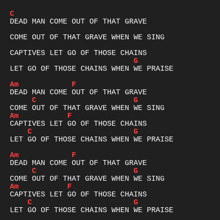
C
DEAD MAN COME OUT OF THAT GRAVE

COME OUT OF THAT GRAVE WHEN WE SING

G
LET GO OF THOSE CHAINS WHEN WE PRAISE

Am
F
C
G
Am
F
C
G
LET GO OF THOSE CHAINS WHEN WE PRAISE

Am
F
C
G
Am
F
C
G
LET GO OF THOSE CHAINS WHEN WE PRAISE
