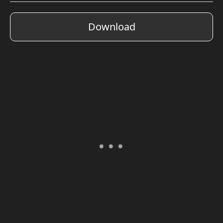
Download