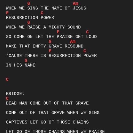
G
Am
F
C
G
F
C
G
Am
F
C
G
IN HIS NAME

C
C
DEAD MAN COME OUT OF THAT GRAVE

COME OUT OF THAT GRAVE WHEN WE SING

CAPTIVES LET GO OF THOSE CHAINS

LET GO OF THOSE CHAINS WHEN WE PRAISE
