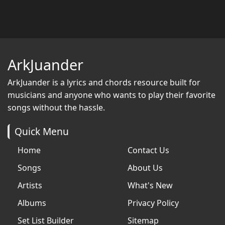
ArkJuander
ArkJuander
is a lyrics and chords resource built for
musicians and anyone who wants to play their favorite
songs without the hassle.
Quick Menu
Home
Contact Us
Songs
About Us
Artists
What's New
Albums
Privacy Policy
Set List Builder
Sitemap