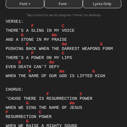
Font +
Font -
Lyrics Only
Tap a chord to see its diagram • Hover on desktop
F
C
G
Am
F
Am
G
F
C
G
Am
F
Am
G
WHEN THE NAME OF OUR GOD IS LIFTED HIGH

F
C
G
Am
F
C
G