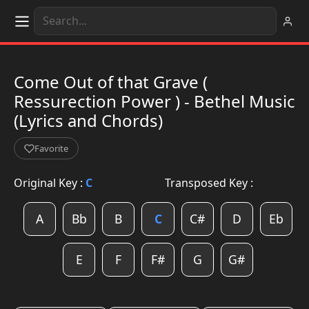
Come Out of that Grave (
Ressurection Power ) - Bethel Music
(Lyrics and Chords)
Favorite
Original Key :
C
Transposed Key :
A
Bb
B
C
C#
D
Eb
E
F
F#
G
G#