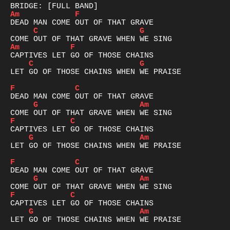
Am
F
C
G
Am
F
C
G
LET GO OF THOSE CHAINS WHEN WE PRAISE

F
C
G
Am
F
C
G
Am
LET GO OF THOSE CHAINS WHEN WE PRAISE

F
C
G
Am
F
C
G
Am
LET GO OF THOSE CHAINS WHEN WE PRAISE
