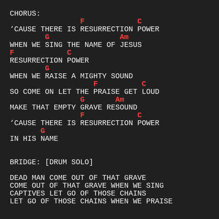
F
C
G
Am
F
C
G
F
C
G
Am
F
C
G
IN HIS NAME

BRIDGE: [DRUM SOLO]  

DEAD MAN COME OUT OF THAT GRAVE              

COME OUT OF THAT GRAVE WHEN WE SING

CAPTIVES LET GO OF THOSE CHAINS

LET GO OF THOSE CHAINS WHEN WE PRAISE
