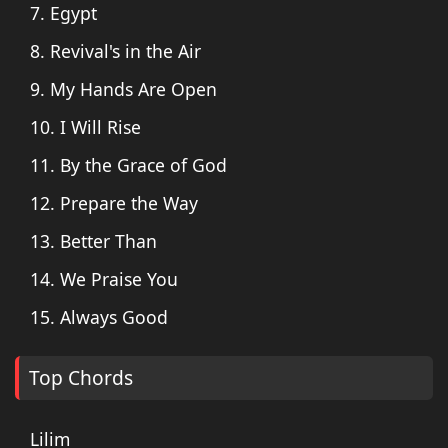
7. Egypt
8. Revival's in the Air
9. My Hands Are Open
10. I Will Rise
11. By the Grace of God
12. Prepare the Way
13. Better Than
14. We Praise You
15. Always Good
Top Chords
Lilim