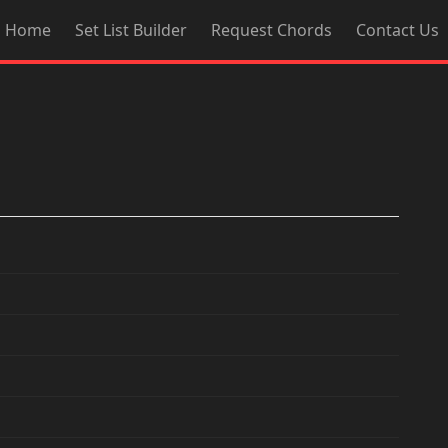
Home
Set List Builder
Request Chords
Contact Us