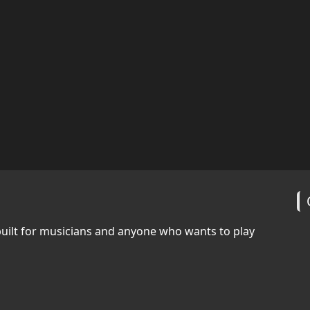
built for musicians and anyone who wants to play