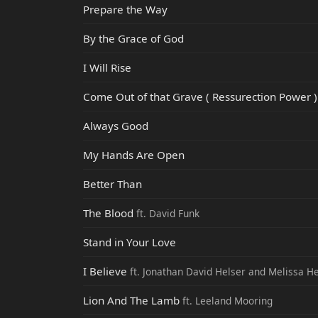
Prepare the Way
By the Grace of God
I Will Rise
Come Out of that Grave ( Ressurection Power )
Always Good
My Hands Are Open
Better Than
The Blood
ft. David Funk
Stand in Your Love
I Believe
ft. Jonathan David Helser and Melissa H
Lion And The Lamb
ft. Leeland Mooring