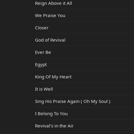
Reign Above it All
We Praise You
Closer
God of Revival
Ever Be
Egypt
King Of My Heart
It is Well
Sing His Praise Again ( Oh My Soul )
I Belong To You
Revival's in the Air