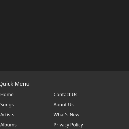
Quick Menu
Home
Contact Us
Songs
About Us
Artists
What's New
Albums
Privacy Policy