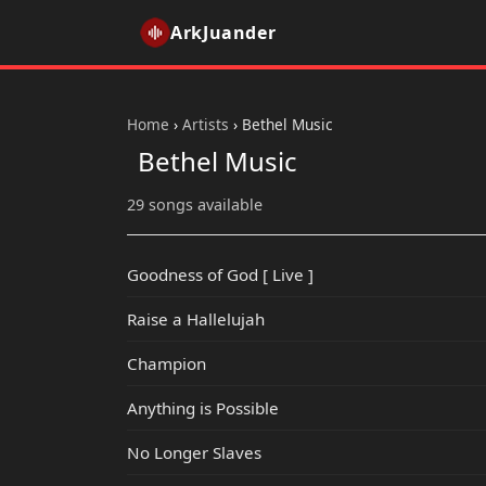
ArkJuander
Home
›
Artists
›
Bethel Music
Bethel Music
29 songs available
Goodness of God [ Live ]
Raise a Hallelujah
Champion
Anything is Possible
No Longer Slaves