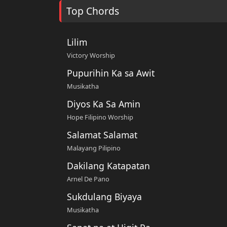
Top Chords
Lilim
Victory Worship
Pupurihin Ka sa Awit
Musikatha
Diyos Ka Sa Amin
Hope Filipino Worship
Salamat Salamat
Malayang Pilipino
Dakilang Katapatan
Arnel De Pano
Sukdulang Biyaya
Musikatha