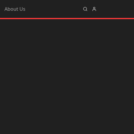
About Us