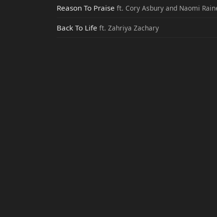
Reason To Praise
ft. Cory Asbury and Naomi Rain
Back To Life
ft. Zahriya Zachary