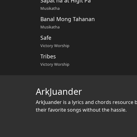
Sapat na at Higit Pa
Musikatha
Banal Mong Tahanan
Musikatha
Safe
Victory Worship
Tribes
Victory Worship
ArkJuander
ArkJuander
is a lyrics and chords resource 
their favorite songs without the hassle.