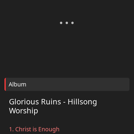
Album
Glorious Ruins - Hillsong
Worship
1. Christ is Enough