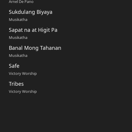
Arnel De Pano
Sukdulang Biyaya
Musikatha
Sapat na at Higit Pa
Musikatha
Banal Mong Tahanan
Musikatha
Safe
Victory Worship
Tribes
Victory Worship