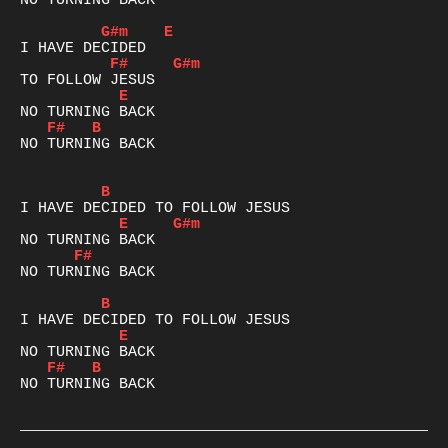
NO TURNING BACK

G#m
E
F#
G#m
E
F#
B
NO TURNING BACK

B
E
G#m
F#
NO TURNING BACK

B
E
F#
B