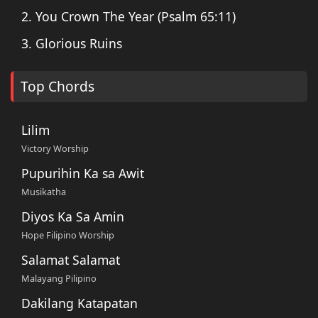
2. You Crown The Year (Psalm 65:11)
3. Glorious Ruins
Top Chords
Lilim
Victory Worship
Pupurihin Ka sa Awit
Musikatha
Diyos Ka Sa Amin
Hope Filipino Worship
Salamat Salamat
Malayang Pilipino
Dakilang Katapatan