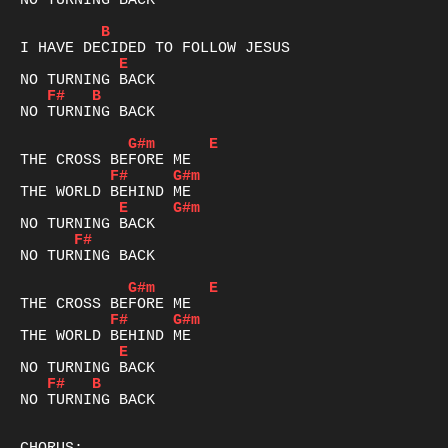
NO TURNING BACK

B
E
F#
B
NO TURNING BACK

G#m
E
F#
G#m
E
G#m
F#
NO TURNING BACK

G#m
E
F#
G#m
E
F#
B
NO TURNING BACK
