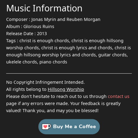
Music Information
Composer :
Jonas Myrin and Reuben Morgan
Album :
Glorious Ruins
Release Date :
2013
Tags :
christ is enough chords, christ is enough hillsong
worship chords, christ is enough lyrics and chords, christ is
enough hillsong worship lyrics and chords, guitar chords,
ukelele chords, piano chords
No Copyright Infringement Intended.
All rights belong to
Hillsong Worship
Please don't hesitate to reach out to us through
contact us
page if any errors were made. Your feedback is greatly
valued! Thank you, and may you be blessed!