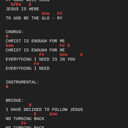
B
/
Eb
E
G#m
F#
TO GOD BE THE GLO - RY

B
G#m
F#
E
F#
G#m
E
F#
EVERYTHING I NEED

B
B
E
G#m
F#