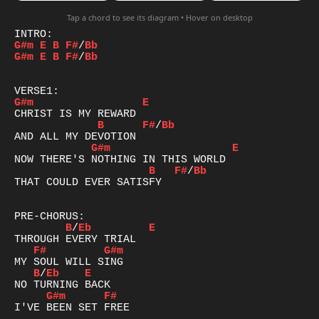
Tap a chord to see its diagram • Hover on desktop
G#m
E
B
F#
/
Bb
G#m
E
B
F#
/
Bb
G#m
E
B
F#
/
Bb
G#m
E
B
F#
/
Bb
THAT COULD EVER SATISFY  

B
/
Eb
E
F#
G#m
B
/
Eb
E
G#m
F#
I'VE BEEN SET FREE
