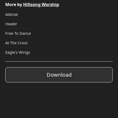
More by
Hillsong Worship
Adonai
Healer
Free To Dance
At The Cross
Eagle's Wings
Download