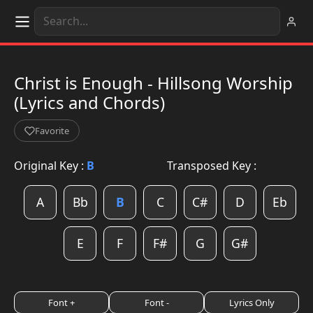
Christ is Enough - Hillsong Worship
(Lyrics and Chords)
Favorite
Original Key :
B
Transposed Key :
A
Bb
B
C
C#
D
Eb
E
F
F#
G
G#
Font +
Font -
Lyrics Only