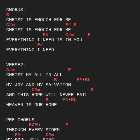
B
G#m
F#
E
F#
G#m
E
F#
EVERYTHING I NEED

G#m
E
B
F#
/
Bb
G#m
E
B
F#
/
Bb
HEAVEN IS OUR HOME  

B
/
Eb
E
F#
G#m