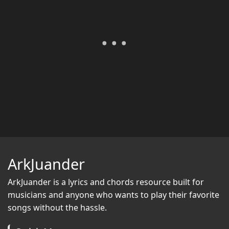
ArkJuander
ArkJuander
is a lyrics and chords resource built for
musicians and anyone who wants to play their favorite
songs without the hassle.