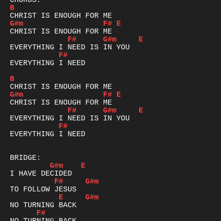
B
G#m
F#
E
F#
G#m
E
F#
EVERYTHING I NEED

B
G#m
F#
E
F#
G#m
E
F#
EVERYTHING I NEED

G#m
E
F#
G#m
E
G#m
F#