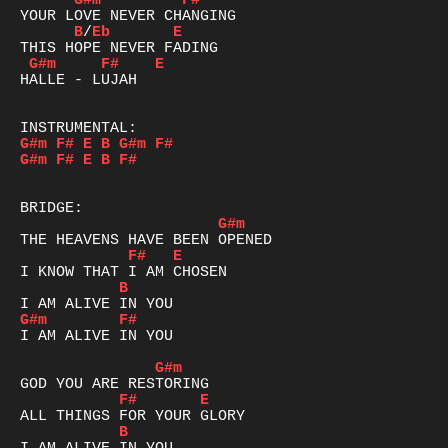
G#m
F#
B
/
Eb
E
G#m
F#
E
HALLE - LUJAH

G#m
F#
E
B
G#m
F#
G#m
F#
E
B
F#
G#m
F#
E
B
G#m
F#
I AM ALIVE IN YOU

G#m
F#
E
B