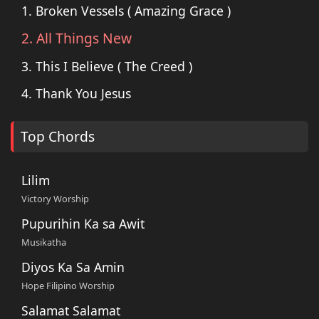
1. Broken Vessels ( Amazing Grace )
2. All Things New
3. This I Believe ( The Creed )
4. Thank You Jesus
Top Chords
Lilim
Victory Worship
Pupurihin Ka sa Awit
Musikatha
Diyos Ka Sa Amin
Hope Filipino Worship
Salamat Salamat