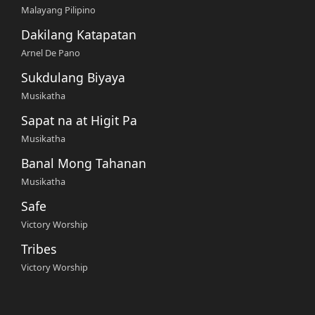
Malayang Pilipino
Dakilang Katapatan
Arnel De Pano
Sukdulang Biyaya
Musikatha
Sapat na at Higit Pa
Musikatha
Banal Mong Tahanan
Musikatha
Safe
Victory Worship
Tribes
Victory Worship