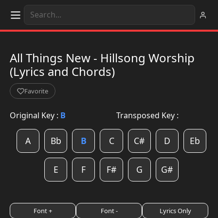
All Things New - Hillsong Worship
(Lyrics and Chords)
Favorite
Original Key :
B
Transposed Key :
A
Bb
B
C
C#
D
Eb
E
F
F#
G
G#
Font +
Font -
Lyrics Only