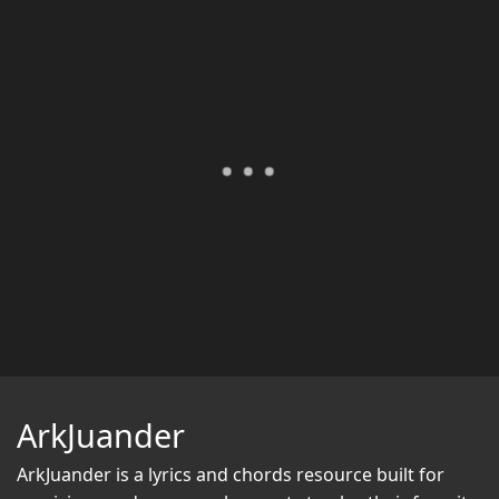
ArkJuander
ArkJuander
is a lyrics and chords resource built for