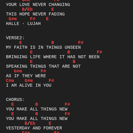
G#m
F#
B
/
Eb
E
G#m
F#
E
HALLE - LUJAH

E
B
F#
E
B
F#
E
B
G#m
F#
C#m
G#m
F#
I AM ALIVE IN YOU

E
B
F#
E
B
F#
B
/
Eb
E