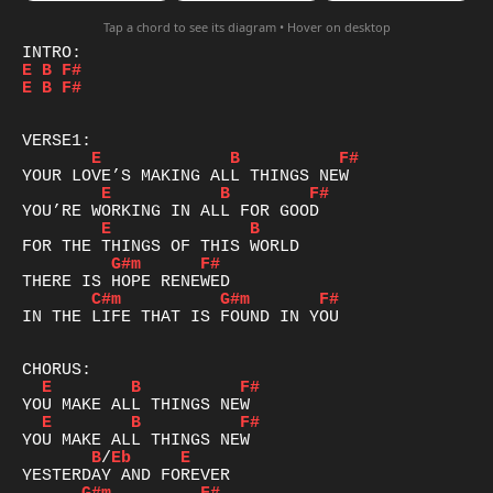
Tap a chord to see its diagram • Hover on desktop
E
B
F#
E
B
F#
E
B
F#
E
B
F#
E
B
G#m
F#
C#m
G#m
F#
IN THE LIFE THAT IS FOUND IN YOU

E
B
F#
E
B
F#
B
/
Eb
E