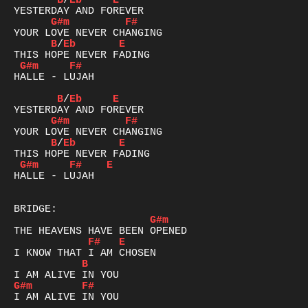
B
/
Eb
E
G#m
F#
B
/
Eb
E
G#m
F#
HALLE - LUJAH

B
/
Eb
E
G#m
F#
B
/
Eb
E
G#m
F#
E
HALLE - LUJAH

G#m
F#
E
B
G#m
F#
I AM ALIVE IN YOU
