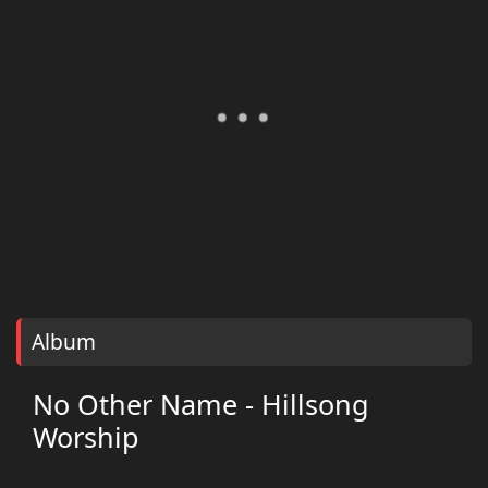
Album
No Other Name - Hillsong
Worship