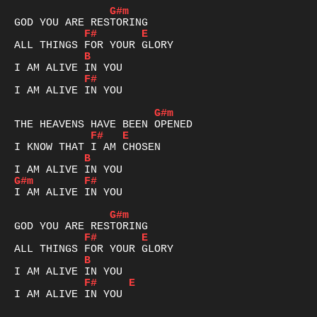
G#m
F#
E
B
F#
I AM ALIVE IN YOU

G#m
F#
E
B
G#m
F#
I AM ALIVE IN YOU

G#m
F#
E
B
F#
E