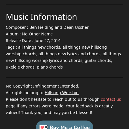
Music Information
Composer :
Ben Fielding and Dean Ussher
Album :
No Other Name
Release Date :
June 27, 2014
Tags :
all things new chords, all things new hillsong
worship chords, all things new lyrics and chords, all things
new hillsong worship lyrics and chords, guitar chords,
ukelele chords, piano chords
No Copyright Infringement Intended.
All rights belong to
Hillsong Worship
Please don't hesitate to reach out to us through
contact us
page if any errors were made. Your feedback is greatly
valued! Thank you, and may you be blessed!