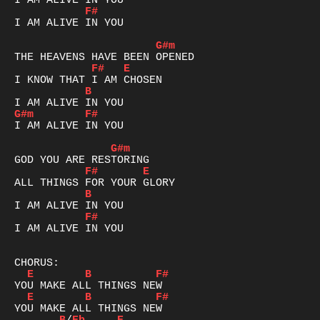
F#
I AM ALIVE IN YOU

G#m
F#
E
B
G#m
F#
I AM ALIVE IN YOU

G#m
F#
E
B
F#
I AM ALIVE IN YOU

E
B
F#
E
B
F#