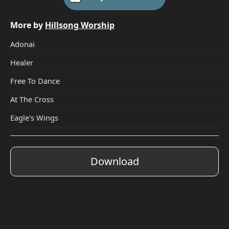
More by
Hillsong Worship
Adonai
Healer
Free To Dance
At The Cross
Eagle's Wings
Download