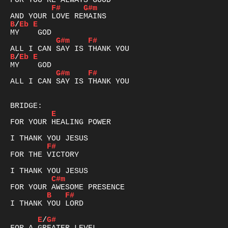
F#
G#m
B
/
Eb
E
G#m
F#
B
/
Eb
E
G#m
F#
ALL I CAN SAY IS THANK YOU

E
FOR YOUR HEALING POWER

F#
FOR THE VICTORY

C#m
B
F#
I THANK YOU LORD

E
/
G#