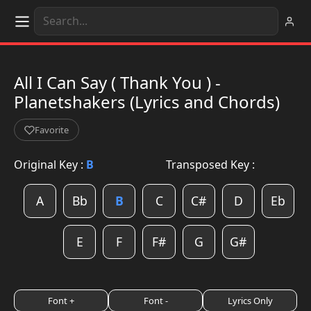
All I Can Say ( Thank You ) -
Planetshakers (Lyrics and Chords)
Favorite
Original Key :
B
Transposed Key :
A
Bb
B
C
C#
D
Eb
E
F
F#
G
G#
Font +
Font -
Lyrics Only