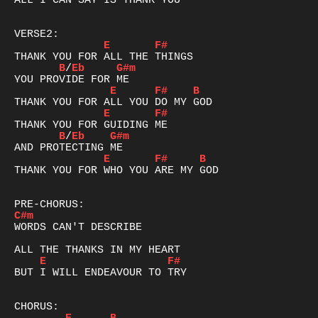
ALL I CAN SAY IS THANK YOU

E
F#
B
/
Eb
G#m
E
F#
B
E
F#
B
/
Eb
G#m
E
F#
B
THANK YOU FOR WHO YOU ARE MY GOD

C#m
WORDS CAN'T DESCRIBE

E
F#
BUT I WILL ENDEAVOUR TO TRY
