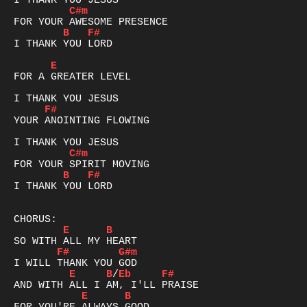
C#m
B
F#
I THANK YOU LORD

E
FOR A GREATER LEVEL

F#
YOUR ANOINTING FLOWING

C#m
B
F#
I THANK YOU LORD

E
B
F#
G#m
E
B
/
Eb
F#
E
B