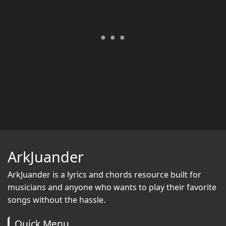
ArkJuander
ArkJuander
is a lyrics and chords resource built for
musicians and anyone who wants to play their favorite
songs without the hassle.
Quick Menu