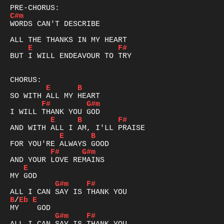
C#m
WORDS CAN'T DESCRIBE

E
F#
BUT I WILL ENDEAVOUR TO TRY

E
B
F#
G#m
E
B
F#
E
B
F#
G#m
E
G#m
F#
B
/
Eb
E
G#m
F#