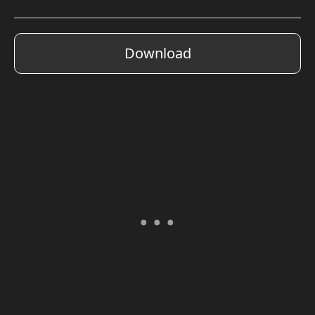
Download