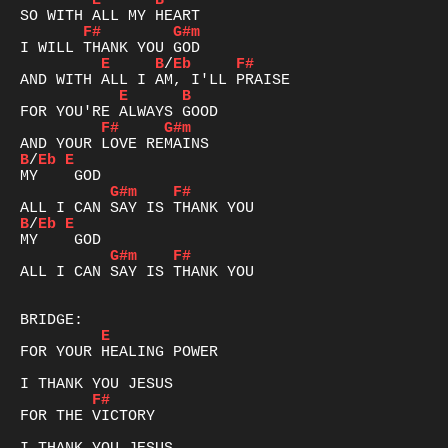
E
B
F#
G#m
E
B
/
Eb
F#
E
B
F#
G#m
B
/
Eb
E
G#m
F#
B
/
Eb
E
G#m
F#
ALL I CAN SAY IS THANK YOU

E
FOR YOUR HEALING POWER

F#
FOR THE VICTORY
