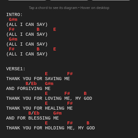
Tap a chord to see its diagram • Hover on desktop
G#m
F#
B
E
G#m
F#
B
E
(ALL I CAN SAY)

E
F#
B
/
Eb
G#m
E
F#
B
E
F#
B
/
Eb
G#m
E
F#
B
THANK YOU FOR HOLDING ME, MY GOD
