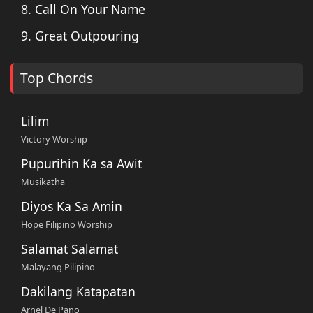
8. Call On Your Name
9. Great Outpouring
Top Chords
Lilim
Victory Worship
Pupurihin Ka sa Awit
Musikatha
Diyos Ka Sa Amin
Hope Filipino Worship
Salamat Salamat
Malayang Pilipino
Dakilang Katapatan
Arnel De Pano