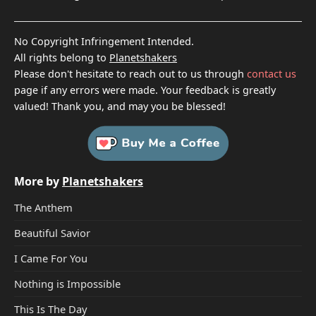
No Copyright Infringement Intended.
All rights belong to
Planetshakers
Please don't hesitate to reach out to us through
contact us
page if any errors were made. Your feedback is greatly
valued! Thank you, and may you be blessed!
More by
Planetshakers
The Anthem
Beautiful Savior
I Came For You
Nothing is Impossible
This Is The Day