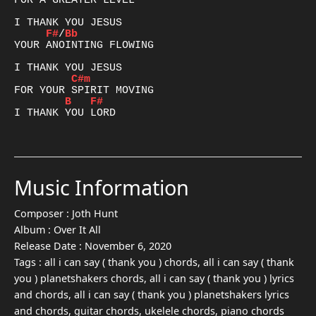
FOR A GREATER LEVEL

F#
/
Bb
YOUR ANOINTING FLOWING

C#m
B
F#
I THANK YOU LORD

Music Information
Composer :
Joth Hunt
Album :
Over It All
Release Date :
November 6, 2020
Tags :
all i can say ( thank you ) chords, all i can say ( thank
you ) planetshakers chords, all i can say ( thank you ) lyrics
and chords, all i can say ( thank you ) planetshakers lyrics
and chords, guitar chords, ukelele chords, piano chords