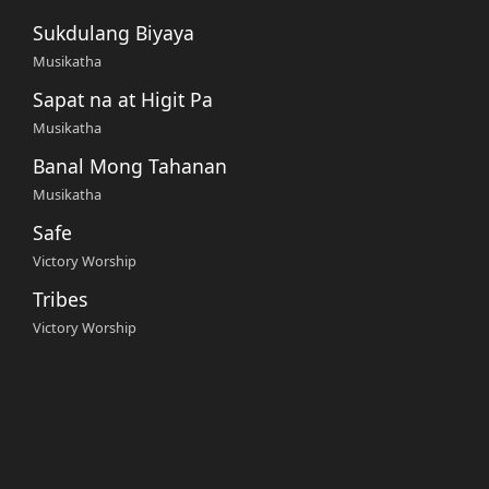
Sukdulang Biyaya
Musikatha
Sapat na at Higit Pa
Musikatha
Banal Mong Tahanan
Musikatha
Safe
Victory Worship
Tribes
Victory Worship