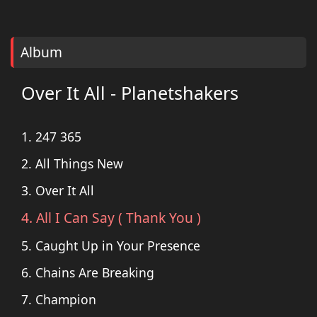
Album
Over It All - Planetshakers
1. 247 365
2. All Things New
3. Over It All
4. All I Can Say ( Thank You )
5. Caught Up in Your Presence
6. Chains Are Breaking
7. Champion