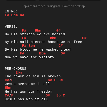
Tap a chord to see its diagram • Hover on desktop
F#
Bbm
G#
F#
Bbm
G#
F#
Bbm
G#
F#
Bbm
G#
F#
Bbm
G#
Now we have the victory

Ebm
C#
/
F
G#
C
C#
Ebm
C#
/
F
G#
Bb
C
Jesus has won it all
