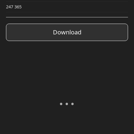
247 365
Download