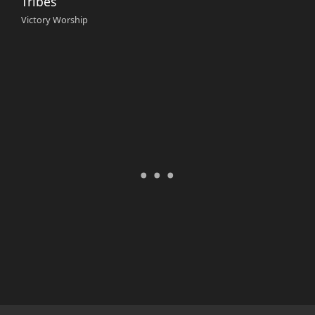
Tribes
Victory Worship