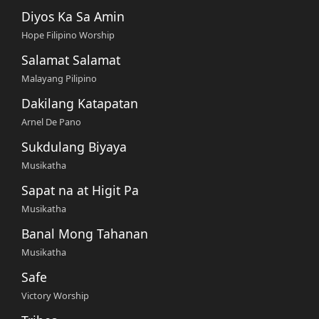
Diyos Ka Sa Amin
Hope Filipino Worship
Salamat Salamat
Malayang Pilipino
Dakilang Katapatan
Arnel De Pano
Sukdulang Biyaya
Musikatha
Sapat na at Higit Pa
Musikatha
Banal Mong Tahanan
Musikatha
Safe
Victory Worship