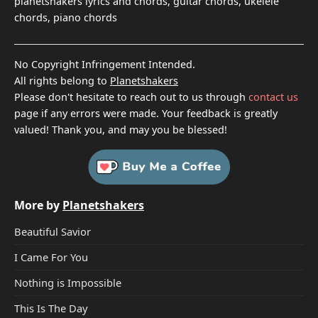
planetshakers lyrics and chords, guitar chords, ukelele
chords, piano chords
No Copyright Infringement Intended.
All rights belong to
Planetshakers
Please don't hesitate to reach out to us through
contact us
page if any errors were made. Your feedback is greatly
valued! Thank you, and may you be blessed!
More by
Planetshakers
Beautiful Savior
I Came For You
Nothing is Impossible
This Is The Day