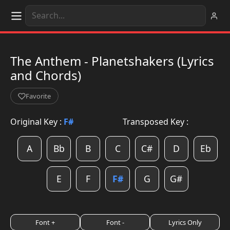
The Anthem - Planetshakers (Lyrics
and Chords)
Favorite
Original Key :
F#
Transposed Key :
A
Bb
B
C
C#
D
Eb
E
F
F#
G
G#
Font +
Font -
Lyrics Only