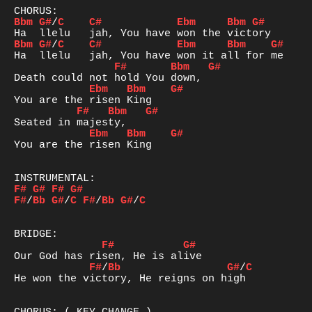
Bbm
G#
/
C
C#
Ebm
Bbm
G#
Bbm
G#
/
C
C#
Ebm
Bbm
G#
F#
Bbm
G#
Ebm
Bbm
G#
F#
Bbm
G#
Ebm
Bbm
G#
You are the risen King

F#
G#
F#
G#
F#
/
Bb
G#
/
C
F#
/
Bb
G#
/
C
F#
G#
F#
/
Bb
G#
/
C
He won the victory, He reigns on high
