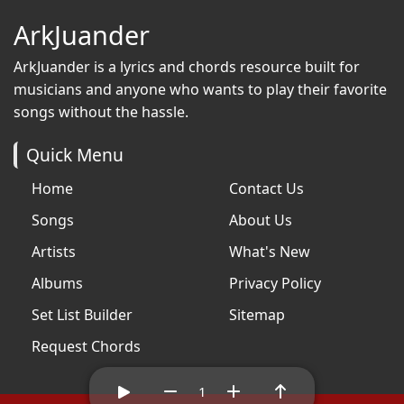
ArkJuander
ArkJuander
is a lyrics and chords resource built for
musicians and anyone who wants to play their favorite
songs without the hassle.
Quick Menu
Home
Contact Us
Songs
About Us
Artists
What's New
Albums
Privacy Policy
Set List Builder
Sitemap
Request Chords
1