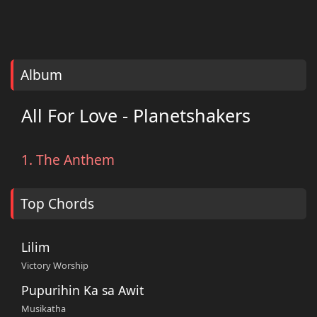
Album
All For Love - Planetshakers
1. The Anthem
Top Chords
Lilim
Victory Worship
Pupurihin Ka sa Awit
Musikatha