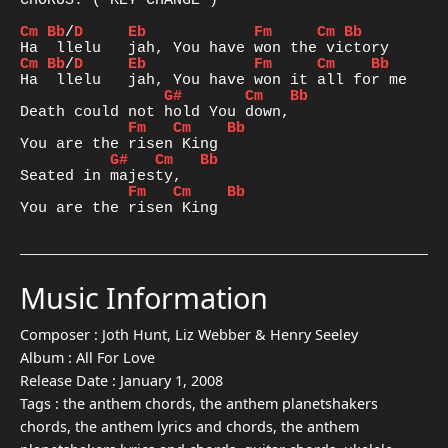
CHORUS: ( KEY CHANGE )

Cm
Bb
/
D
Eb
Fm
Cm
Bb
Cm
Bb
/
D
Eb
Fm
Cm
Bb
G#
Cm
Bb
Fm
Cm
Bb
G#
Cm
Bb
Fm
Cm
Bb
You are the risen King
Music Information
Composer :
Joth Hunt, Liz Webber & Henry Seeley
Album :
All For Love
Release Date :
January 1, 2008
Tags :
the anthem chords, the anthem planetshakers
chords, the anthem lyrics and chords, the anthem